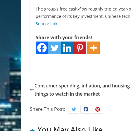
The group’s free cash-flow roughly tripled year
performance of its key investment, Chinese tech
Source link
Share with your friends!
Consumer spending, inflation, and housing 
things to watch in the market
Share This Post:
You May Also Like