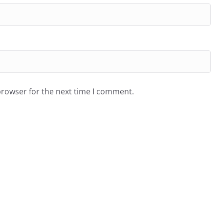
browser for the next time I comment.