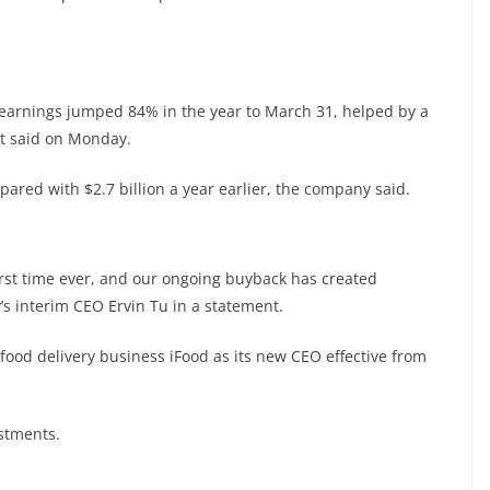
 earnings jumped 84% in the year to March 31, helped by a
t said on Monday.
pared with $2.7 billion a year earlier, the company said.
first time ever, and our ongoing buyback has created
’s interim CEO Ervin Tu in a statement.
food delivery business iFood as its new CEO effective from
stments.