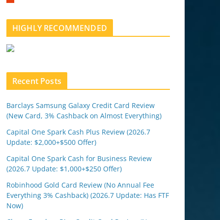
m
b
l
HIGHLY RECOMMENDED
e
u
p
o
n
Recent Posts
Barclays Samsung Galaxy Credit Card Review
(New Card, 3% Cashback on Almost Everything)
Capital One Spark Cash Plus Review (2026.7
Update: $2,000+$500 Offer)
Capital One Spark Cash for Business Review
(2026.7 Update: $1,000+$250 Offer)
Robinhood Gold Card Review (No Annual Fee
Everything 3% Cashback) (2026.7 Update: Has FTF
Now)