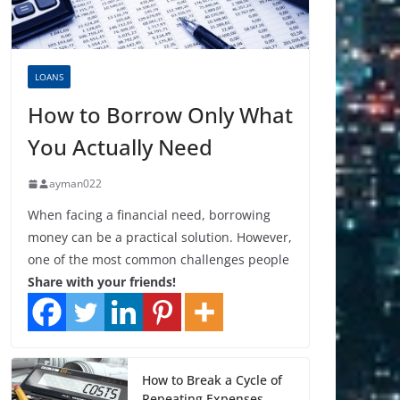
LOANS
How to Borrow Only What
You Actually Need
ayman022
When facing a financial need, borrowing
money can be a practical solution. However,
one of the most common challenges people
Share with your friends!
How to Break a Cycle of
Repeating Expenses