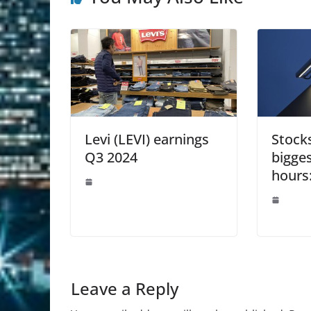
Levi (LEVI) earnings
Stock
Q3 2024
bigge
hours
Leave a Reply