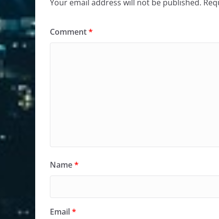
Your email address will not be published.
Requ
Comment
*
Name
*
Email
*