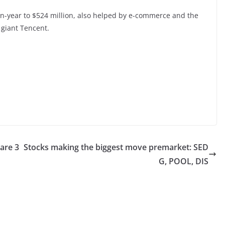
-on-year to $524 million, also helped by e-commerce and the
 giant Tencent.
are 3
Stocks making the biggest move premarket: SED
G, POOL, DIS