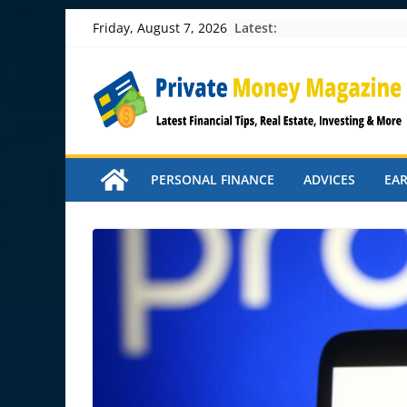
Skip
Latest:
Friday, August 7, 2026
to
content
PERSONAL FINANCE
ADVICES
EA