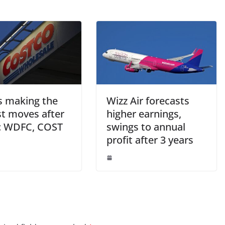
s making the
Wizz Air forecasts
st moves after
higher earnings,
: WDFC, COST
swings to annual
profit after 3 years