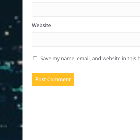
Website
Save my name, email, and website in this 