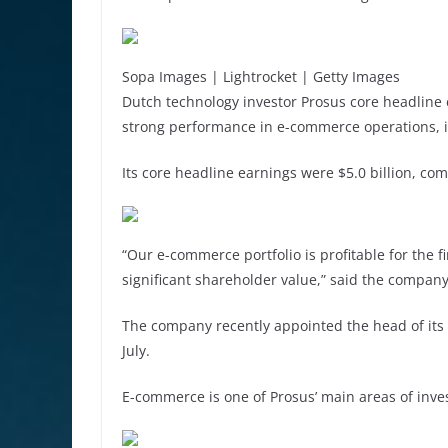
Sopa Images | Lightrocket | Getty Images
Dutch technology investor Prosus core headline
strong performance in e-commerce operations, i
Its core headline earnings were $5.0 billion, com
“Our e-commerce portfolio is profitable for the 
significant shareholder value,” said the company
The company recently appointed the head of its 
July.
E-commerce is one of Prosus’ main areas of inve