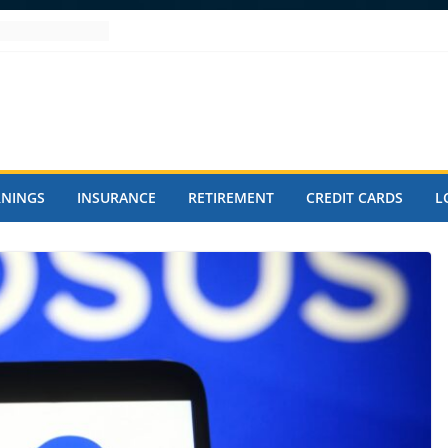
RNINGS
INSURANCE
RETIREMENT
CREDIT CARDS
L