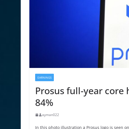
EARNINGS
Prosus full-year core
84%
ayman022
In this photo illustration a Prosus logo is seen