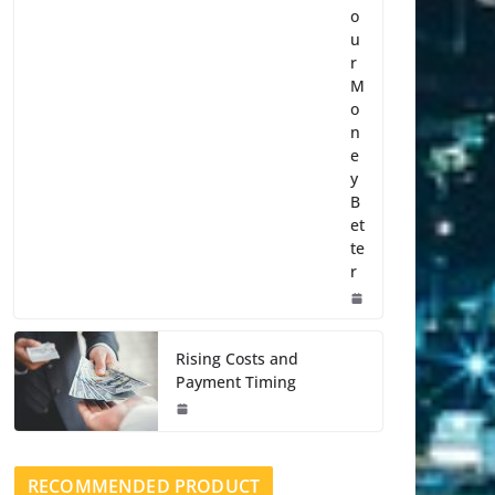
o
u
r
M
o
n
e
y
B
et
te
r
Rising Costs and
Payment Timing
RECOMMENDED PRODUCT