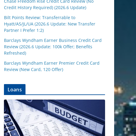
Chase Freedom Rise Credit Card Review (No
Credit History Required) (2026.6 Update)
Bilt Points Review: Transferrable to
Hyatt/AS/JL/UA (2026.6 Update: New Transfer
Partner I Prefer 1:2)
Barclays Wyndham Earner Business Credit Card
Review (2026.6 Update: 100k Offer; Benefits
Refreshed)
Barclays Wyndham Earner Premier Credit Card
Review (New Card, 120 Offer)
Loans