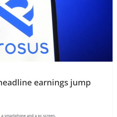
 headline earnings jump
 on a smartphone and a pc screen.