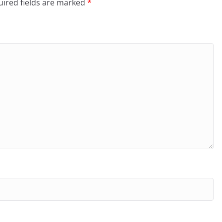
ired fields are marked
*