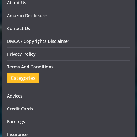
About Us
Amazon Disclosure
Contact Us
DMCA / Copyrights Disclaimer
Privacy Policy
Terms And Conditions
Categories
Advices
Credit Cards
Earnings
Insurance