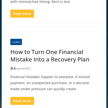
with mismatched timing. Rent is due
Read More
LOANS
How to Turn One Financial
Mistake Into a Recovery Plan
ayman022
Financial mistakes happen to everyone. A missed
payment, an unexpected purchase, or a decision
made under pressure can quickly create
Read More