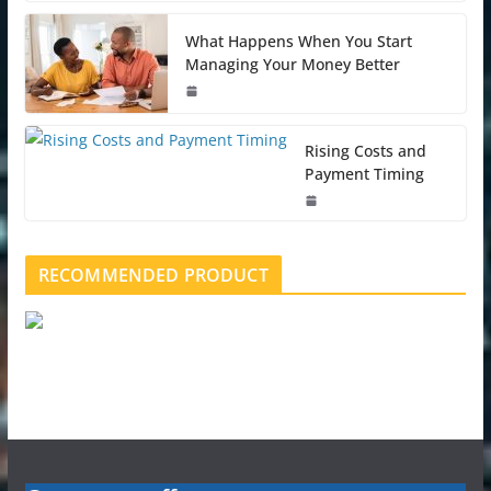
What Happens When You Start
Managing Your Money Better
Rising Costs and
Payment Timing
RECOMMENDED PRODUCT