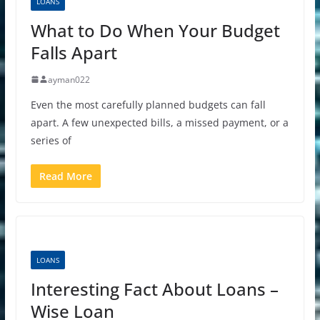
LOANS
What to Do When Your Budget
Falls Apart
ayman022
Even the most carefully planned budgets can fall
apart. A few unexpected bills, a missed payment, or a
series of
Read More
LOANS
Interesting Fact About Loans –
Wise Loan