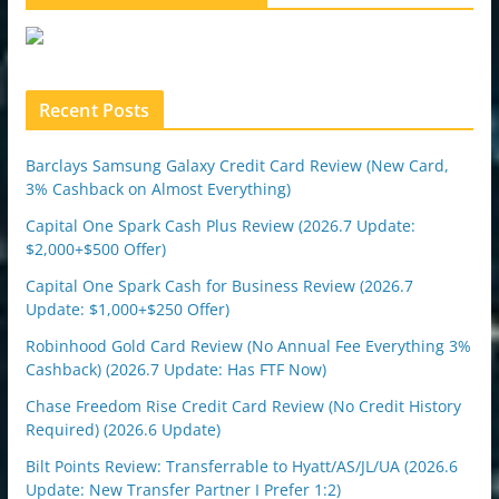
e
u
p
o
n
Recent Posts
Barclays Samsung Galaxy Credit Card Review (New Card,
3% Cashback on Almost Everything)
Capital One Spark Cash Plus Review (2026.7 Update:
$2,000+$500 Offer)
Capital One Spark Cash for Business Review (2026.7
Update: $1,000+$250 Offer)
Robinhood Gold Card Review (No Annual Fee Everything 3%
Cashback) (2026.7 Update: Has FTF Now)
Chase Freedom Rise Credit Card Review (No Credit History
Required) (2026.6 Update)
Bilt Points Review: Transferrable to Hyatt/AS/JL/UA (2026.6
Update: New Transfer Partner I Prefer 1:2)