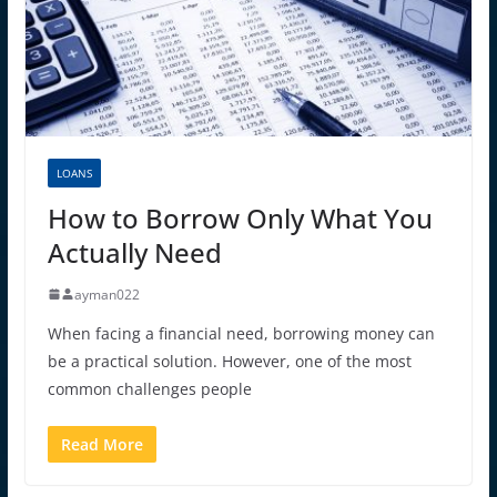
LOANS
How to Borrow Only What You
Actually Need
ayman022
When facing a financial need, borrowing money can
be a practical solution. However, one of the most
common challenges people
Read More