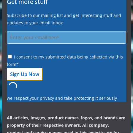
Get more stuff
Subscribe to our mailing list and get interesting stuff and
updates to your email inbox.
I consent to my submitted data being collected via this
form*
we respect your privacy and take protecting it seriously
All articles, images, product names, logos, and brands are
property of their respective owners. All company,
product and service names used in this website are for