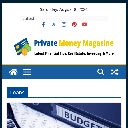
Skip
Saturday, August 8, 2026
to
Latest:
content
Loans