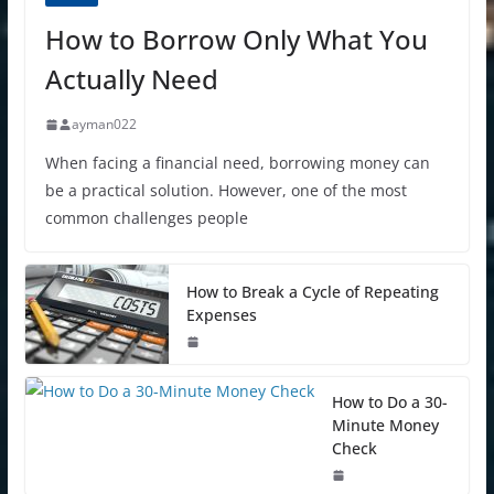
How to Borrow Only What You
Actually Need
ayman022
When facing a financial need, borrowing money can
be a practical solution. However, one of the most
common challenges people
How to Break a Cycle of Repeating
Expenses
How to Do a 30-
Minute Money
Check