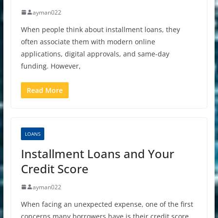
ayman022
When people think about installment loans, they
often associate them with modern online
applications, digital approvals, and same-day
funding. However,
Read More
LOANS
Installment Loans and Your
Credit Score
ayman022
When facing an unexpected expense, one of the first
concerns many borrowers have is their credit score.