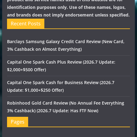
identification purposes only. Use of these names, logos,
and brands does not imply endorsement unless specified.
Recent Posts
Barclays Samsung Galaxy Credit Card Review (New Card,
3% Cashback on Almost Everything)
Capital One Spark Cash Plus Review (2026.7 Update:
$2,000+$500 Offer)
Capital One Spark Cash for Business Review (2026.7
Update: $1,000+$250 Offer)
Robinhood Gold Card Review (No Annual Fee Everything
3% Cashback) (2026.7 Update: Has FTF Now)
Pages