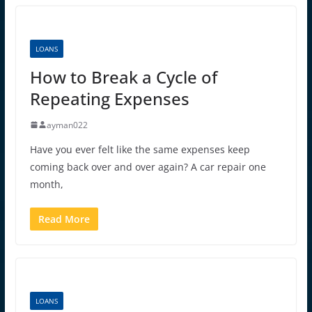
LOANS
How to Break a Cycle of
Repeating Expenses
ayman022
Have you ever felt like the same expenses keep
coming back over and over again? A car repair one
month,
Read More
LOANS