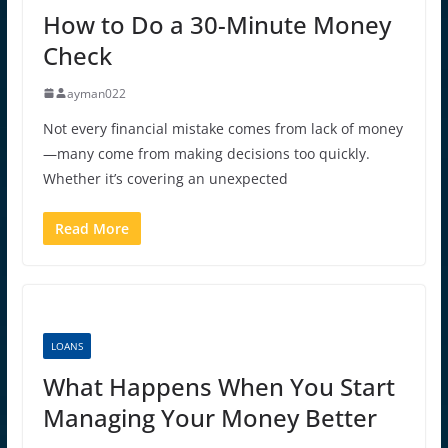
How to Do a 30-Minute Money
Check
ayman022
Not every financial mistake comes from lack of money
—many come from making decisions too quickly.
Whether it’s covering an unexpected
Read More
LOANS
What Happens When You Start
Managing Your Money Better