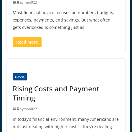
ayman022
Most financial advice focuses on numbers budgets,
expenses, payments, and savings. But what often
gets overlooked is something just as
Read More
LOANS
Rising Costs and Payment
Timing
ayman022
In today’s financial environment, many Americans are
not just dealing with higher costs—they’re dealing