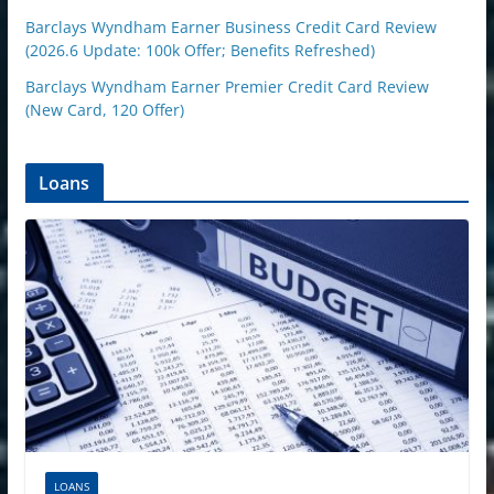
Barclays Wyndham Earner Business Credit Card Review
(2026.6 Update: 100k Offer; Benefits Refreshed)
Barclays Wyndham Earner Premier Credit Card Review
(New Card, 120 Offer)
Loans
LOANS