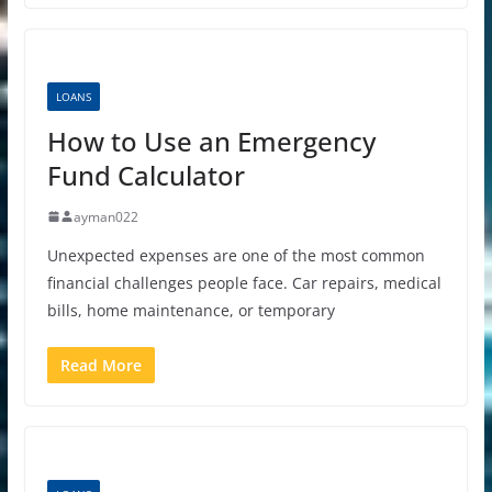
LOANS
How to Use an Emergency
Fund Calculator
ayman022
Unexpected expenses are one of the most common
financial challenges people face. Car repairs, medical
bills, home maintenance, or temporary
Read More