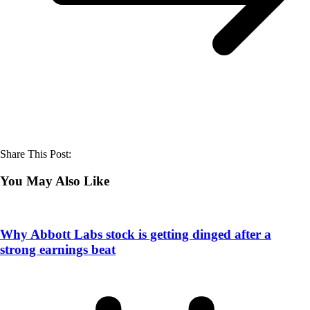
Share This Post:
You May Also Like
Why Abbott Labs stock is getting dinged after a
strong earnings beat