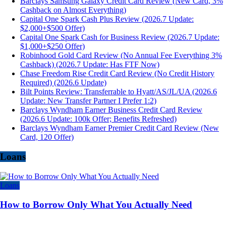
Barclays Samsung Galaxy Credit Card Review (New Card, 3%
Cashback on Almost Everything)
Capital One Spark Cash Plus Review (2026.7 Update:
$2,000+$500 Offer)
Capital One Spark Cash for Business Review (2026.7 Update:
$1,000+$250 Offer)
Robinhood Gold Card Review (No Annual Fee Everything 3%
Cashback) (2026.7 Update: Has FTF Now)
Chase Freedom Rise Credit Card Review (No Credit History
Required) (2026.6 Update)
Bilt Points Review: Transferrable to Hyatt/AS/JL/UA (2026.6
Update: New Transfer Partner I Prefer 1:2)
Barclays Wyndham Earner Business Credit Card Review
(2026.6 Update: 100k Offer; Benefits Refreshed)
Barclays Wyndham Earner Premier Credit Card Review (New
Card, 120 Offer)
Loans
Loans
How to Borrow Only What You Actually Need