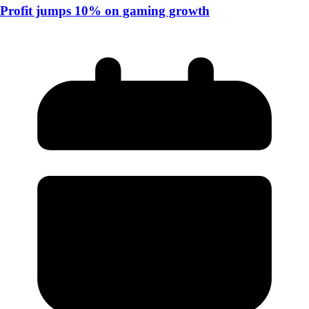
Profit jumps 10% on gaming growth