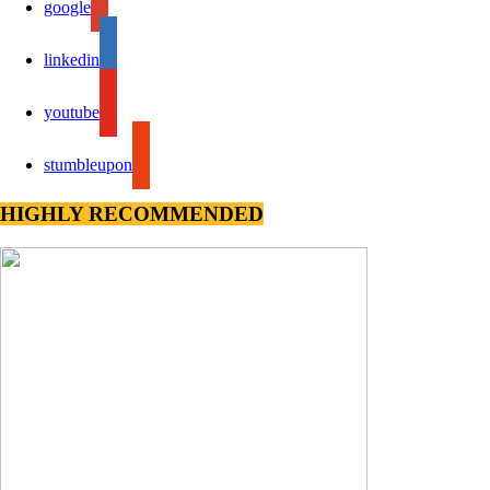
google
linkedin
youtube
stumbleupon
HIGHLY RECOMMENDED