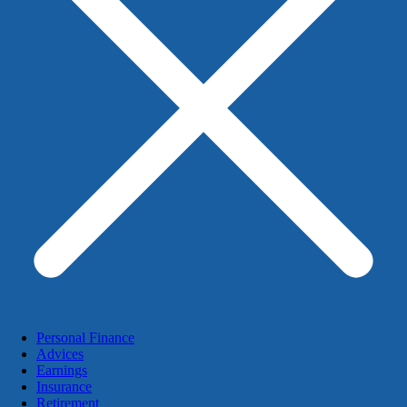
Personal Finance
Advices
Earnings
Insurance
Retirement