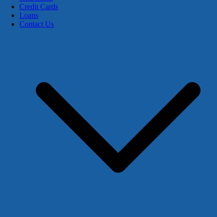
Credit Cards
Loans
Contact Us