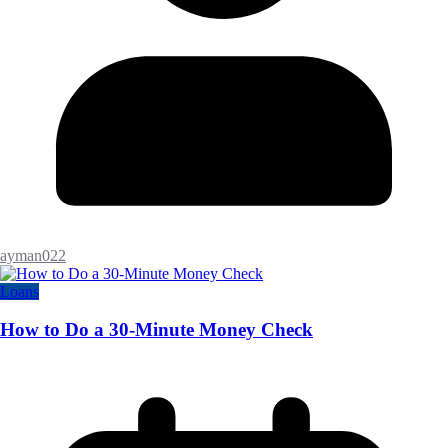
ayman022
Loans
How to Do a 30-Minute Money Check