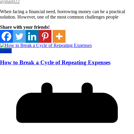
ayman022
When facing a financial need, borrowing money can be a practical
solution. However, one of the most common challenges people
Share with your friends!
Loans
How to Break a Cycle of Repeating Expenses