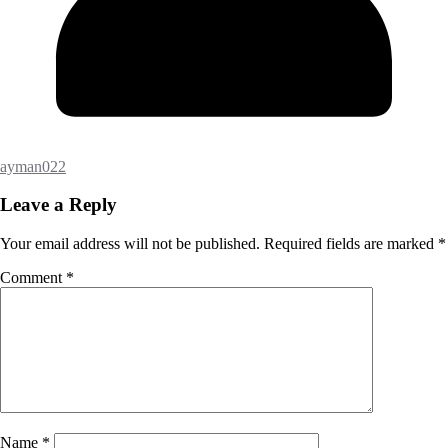
ayman022
Leave a Reply
Your email address will not be published.
Required fields are marked
*
Comment
*
Name
*