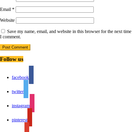
Email
*
Website
Save my name, email, and website in this browser for the next time
I comment.
Follow us
facebook
twitter
instagram
pinterest