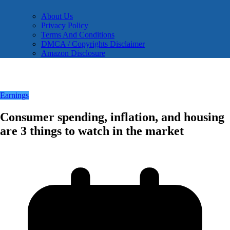
About Us
Privacy Policy
Terms And Conditions
DMCA / Copyrights Disclaimer
Amazon Disclosure
Earnings
Consumer spending, inflation, and housing
are 3 things to watch in the market