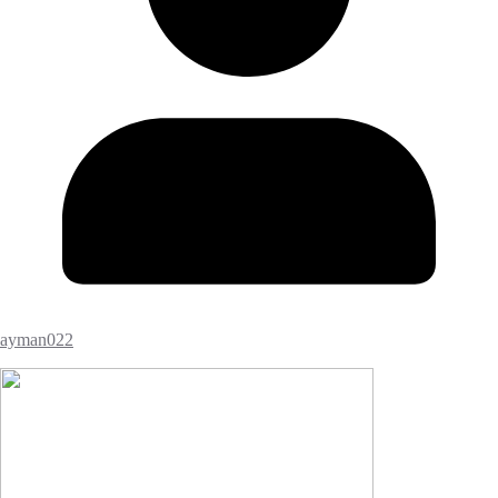
ayman022