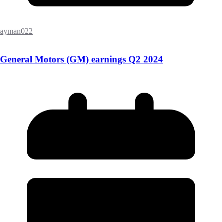
ayman022
General Motors (GM) earnings Q2 2024