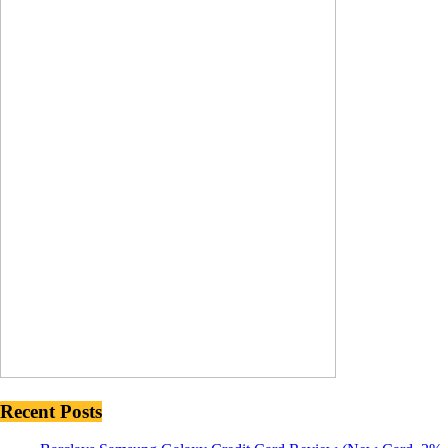
Recent Posts