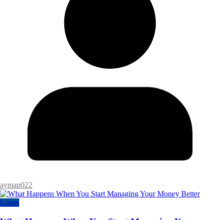
ayman022
Loans