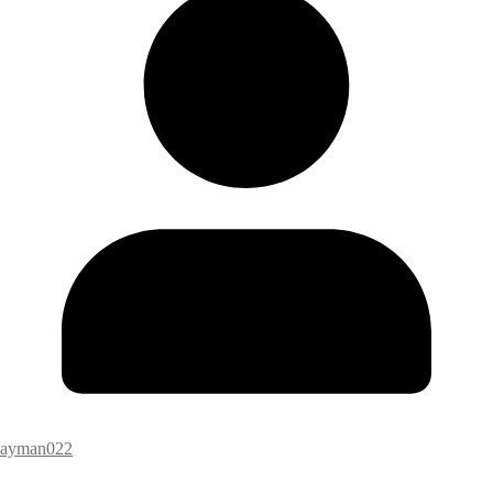
ayman022