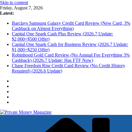
Skip to content
Friday, August 7, 2026
Latest:
Barclays Samsung Galaxy Credit Card Review (New Card, 3%
Cashback on Almost Everything)
Capital One Spark Cash Plus Review (2026.7 Update:
$2,000+$500 Offer)
Capital One Spark Cash for Business Review (2026.7 Update:
$1,000+$250 Offer)
Robinhood Gold Card Review (No Annual Fee Everything 3%
Cashback) (2026.7 Update: Has FTF Now)
Chase Freedom Rise Credit Card Review (No Credit History
Required) (2026.6 Update)