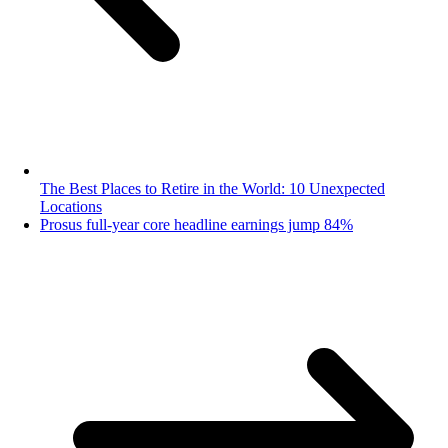
The Best Places to Retire in the World: 10 Unexpected
Locations
Prosus full-year core headline earnings jump 84%