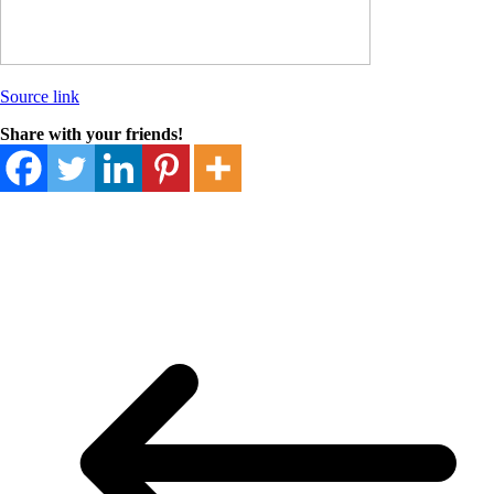
Source link
Share with your friends!