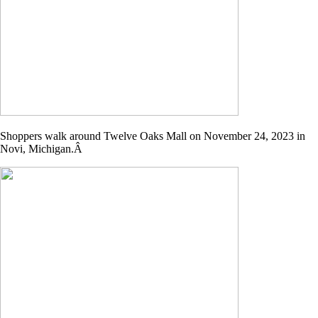
Shoppers walk around Twelve Oaks Mall on November 24, 2023 in
Novi, Michigan.Â