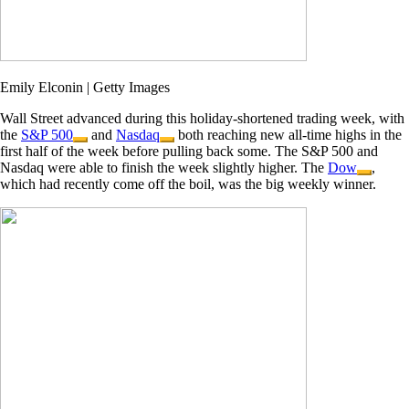
Emily Elconin | Getty Images
Wall Street advanced during this holiday-shortened trading week, with
the
S&P 500
and
Nasdaq
both reaching new all-time highs in the
first half of the week before pulling back some. The S&P 500 and
Nasdaq were able to finish the week slightly higher. The
Dow
,
which had recently come off the boil, was the big weekly winner.