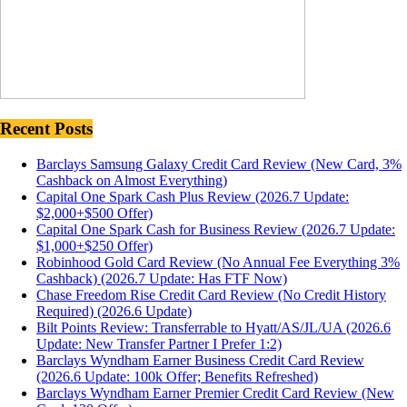
Recent Posts
Barclays Samsung Galaxy Credit Card Review (New Card, 3%
Cashback on Almost Everything)
Capital One Spark Cash Plus Review (2026.7 Update:
$2,000+$500 Offer)
Capital One Spark Cash for Business Review (2026.7 Update:
$1,000+$250 Offer)
Robinhood Gold Card Review (No Annual Fee Everything 3%
Cashback) (2026.7 Update: Has FTF Now)
Chase Freedom Rise Credit Card Review (No Credit History
Required) (2026.6 Update)
Bilt Points Review: Transferrable to Hyatt/AS/JL/UA (2026.6
Update: New Transfer Partner I Prefer 1:2)
Barclays Wyndham Earner Business Credit Card Review
(2026.6 Update: 100k Offer; Benefits Refreshed)
Barclays Wyndham Earner Premier Credit Card Review (New