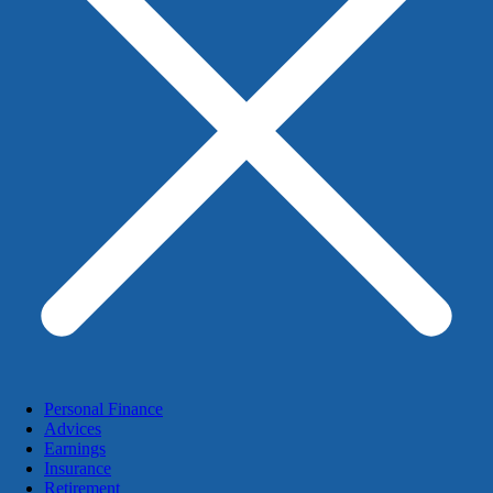
Personal Finance
Advices
Earnings
Insurance
Retirement