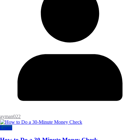
ayman022
Loans
How to Do a 30-Minute Money Check