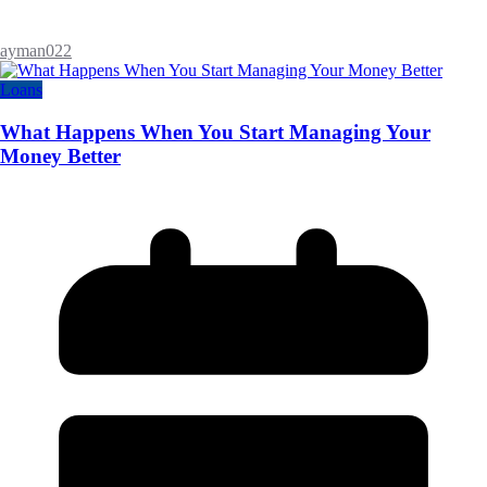
ayman022
Loans
What Happens When You Start Managing Your
Money Better