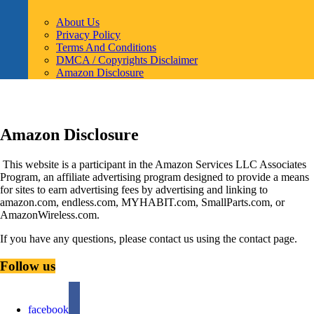
About Us
Privacy Policy
Terms And Conditions
DMCA / Copyrights Disclaimer
Amazon Disclosure
Amazon Disclosure
This website is a participant in the Amazon Services LLC Associates
Program, an affiliate advertising program designed to provide a means
for sites to earn advertising fees by advertising and linking to
amazon.com, endless.com, MYHABIT.com, SmallParts.com, or
AmazonWireless.com.
If you have any questions, please contact us using the contact page.
Follow us
facebook