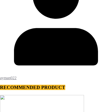
ayman022
RECOMMENDED PRODUCT