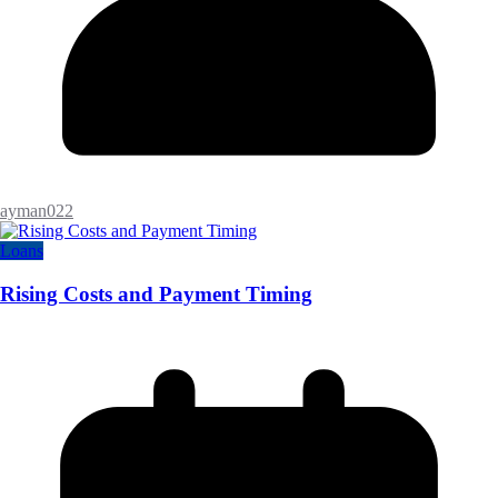
ayman022
Loans
Rising Costs and Payment Timing