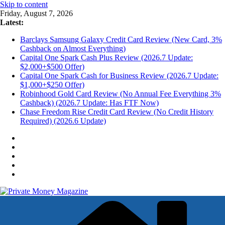
Skip to content
Friday, August 7, 2026
Latest:
Barclays Samsung Galaxy Credit Card Review (New Card, 3%
Cashback on Almost Everything)
Capital One Spark Cash Plus Review (2026.7 Update:
$2,000+$500 Offer)
Capital One Spark Cash for Business Review (2026.7 Update:
$1,000+$250 Offer)
Robinhood Gold Card Review (No Annual Fee Everything 3%
Cashback) (2026.7 Update: Has FTF Now)
Chase Freedom Rise Credit Card Review (No Credit History
Required) (2026.6 Update)