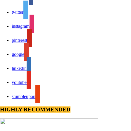
twitter
instagram
pinterest
google
linkedin
youtube
stumbleupon
HIGHLY RECOMMENDED