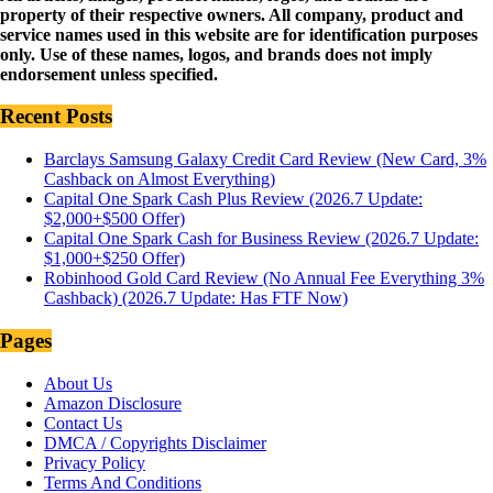
property of their respective owners. All company, product and
service names used in this website are for identification purposes
only. Use of these names, logos, and brands does not imply
endorsement unless specified.
Recent Posts
Barclays Samsung Galaxy Credit Card Review (New Card, 3%
Cashback on Almost Everything)
Capital One Spark Cash Plus Review (2026.7 Update:
$2,000+$500 Offer)
Capital One Spark Cash for Business Review (2026.7 Update:
$1,000+$250 Offer)
Robinhood Gold Card Review (No Annual Fee Everything 3%
Cashback) (2026.7 Update: Has FTF Now)
Pages
About Us
Amazon Disclosure
Contact Us
DMCA / Copyrights Disclaimer
Privacy Policy
Terms And Conditions