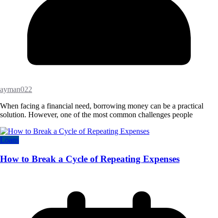
ayman022
When facing a financial need, borrowing money can be a practical
solution. However, one of the most common challenges people
Loans
How to Break a Cycle of Repeating Expenses