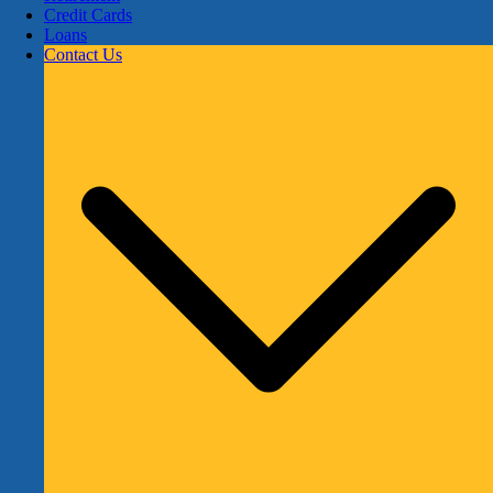
Credit Cards
Loans
Contact Us