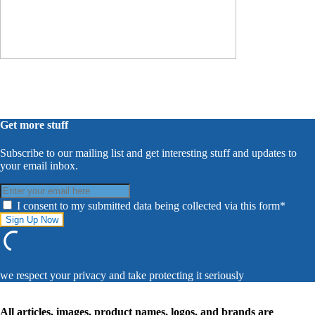
Get more stuff
Subscribe to our mailing list and get interesting stuff and updates to
your email inbox.
I consent to my submitted data being collected via this form*
we respect your privacy and take protecting it seriously
All articles, images, product names, logos, and brands are