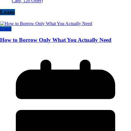
Card, 120 Offer)
Loans
Loans
How to Borrow Only What You Actually Need