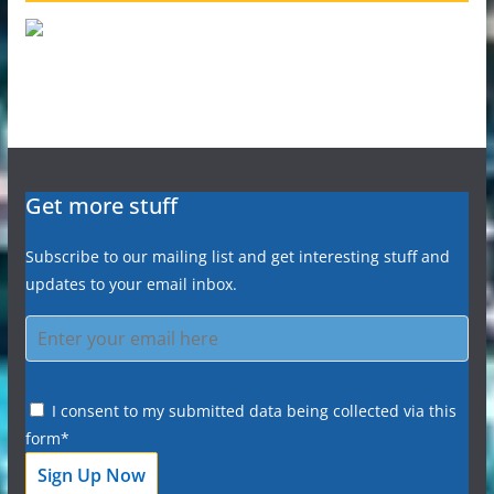
Get more stuff
Subscribe to our mailing list and get interesting stuff and
updates to your email inbox.
I consent to my submitted data being collected via this
form*