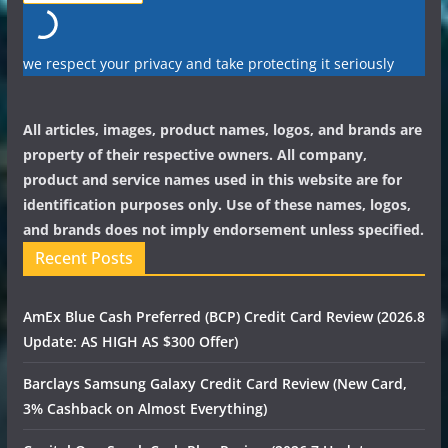
we respect your privacy and take protecting it seriously
All articles, images, product names, logos, and brands are
property of their respective owners. All company,
product and service names used in this website are for
identification purposes only. Use of these names, logos,
and brands does not imply endorsement unless specified.
Recent Posts
AmEx Blue Cash Preferred (BCP) Credit Card Review (2026.8
Update: AS HIGH AS $300 Offer)
Barclays Samsung Galaxy Credit Card Review (New Card,
3% Cashback on Almost Everything)