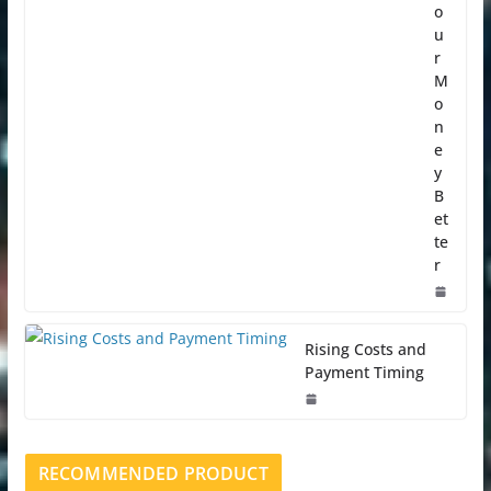
o
u
r
M
o
n
e
y
B
et
te
r
Rising Costs and
Payment Timing
RECOMMENDED PRODUCT