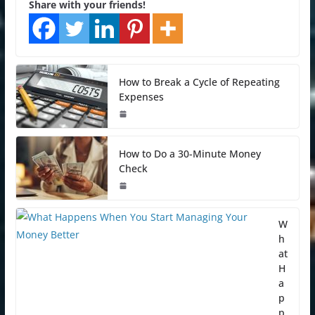
Share with your friends!
How to Break a Cycle of Repeating
Expenses
How to Do a 30-Minute Money
Check
W
h
at
H
a
p
p