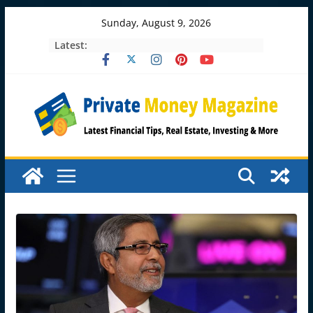
Skip
Sunday, August 9, 2026
to
Latest:
content