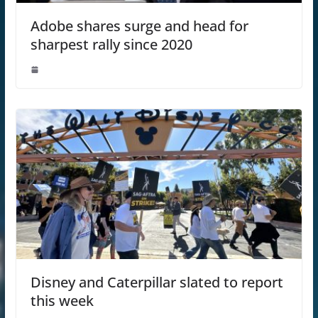
Adobe shares surge and head for
sharpest rally since 2020
Disney and Caterpillar slated to report
this week