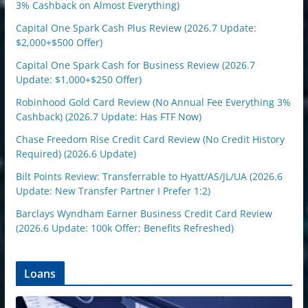
3% Cashback on Almost Everything)
Capital One Spark Cash Plus Review (2026.7 Update:
$2,000+$500 Offer)
Capital One Spark Cash for Business Review (2026.7
Update: $1,000+$250 Offer)
Robinhood Gold Card Review (No Annual Fee Everything 3%
Cashback) (2026.7 Update: Has FTF Now)
Chase Freedom Rise Credit Card Review (No Credit History
Required) (2026.6 Update)
Bilt Points Review: Transferrable to Hyatt/AS/JL/UA (2026.6
Update: New Transfer Partner I Prefer 1:2)
Barclays Wyndham Earner Business Credit Card Review
(2026.6 Update: 100k Offer; Benefits Refreshed)
Loans