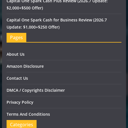
Capital One Spark Cash Plus Review (2026.7 Update:
$2,000+$500 Offer)
Capital One Spark Cash for Business Review (2026.7
Update: $1,000+$250 Offer)
Pages
About Us
Amazon Disclosure
Contact Us
DMCA / Copyrights Disclaimer
Privacy Policy
Terms And Conditions
Categories