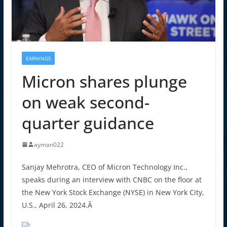
EARNINGS
Micron shares plunge
on weak second-
quarter guidance
ayman022
Sanjay Mehrotra, CEO of Micron Technology Inc.,
speaks during an interview with CNBC on the floor at
the New York Stock Exchange (NYSE) in New York City,
U.S., April 26, 2024.Â