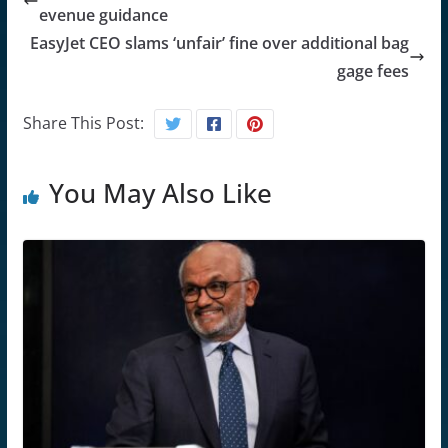
evenue guidance
EasyJet CEO slams ‘unfair’ fine over additional bag
gage fees
Share This Post:
You May Also Like