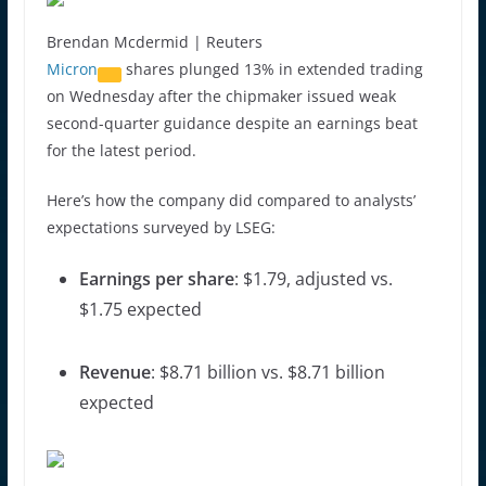
Brendan Mcdermid | Reuters
Micron
shares plunged 13% in extended trading
on Wednesday after the chipmaker issued weak
second-quarter guidance despite an earnings beat
for the latest period.
Here’s how the company did compared to analysts’
expectations surveyed by LSEG:
Earnings per share
: $1.79, adjusted vs.
$1.75 expected
Revenue
: $8.71 billion vs. $8.71 billion
expected