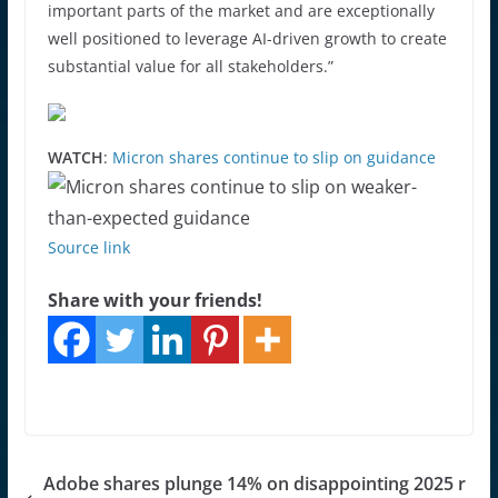
important parts of the market and are exceptionally
well positioned to leverage AI-driven growth to create
substantial value for all stakeholders.”
WATCH
:
Micron shares continue to slip on guidance
Source link
Share with your friends!
Adobe shares plunge 14% on disappointing 2025 r