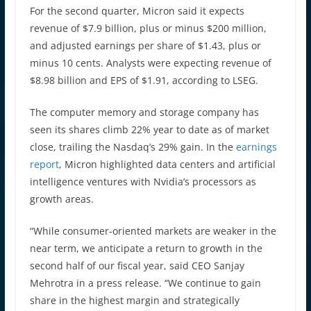
For the second quarter, Micron said it expects
revenue of $7.9 billion, plus or minus $200 million,
and adjusted earnings per share of $1.43, plus or
minus 10 cents. Analysts were expecting revenue of
$8.98 billion and EPS of $1.91, according to LSEG.
The computer memory and storage company has
seen its shares climb 22% year to date as of market
close, trailing the Nasdaq’s 29% gain. In the
earnings
report
, Micron highlighted data centers and artificial
intelligence ventures with Nvidia’s processors as
growth areas.
“While consumer-oriented markets are weaker in the
near term, we anticipate a return to growth in the
second half of our fiscal year, said CEO Sanjay
Mehrotra in a press release. “We continue to gain
share in the highest margin and strategically