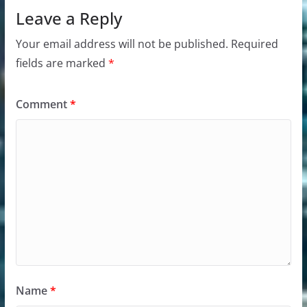
Leave a Reply
Your email address will not be published.
Required
fields are marked
*
Comment
*
Name
*