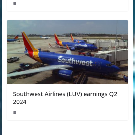
Southwest Airlines (LUV) earnings Q2
2024