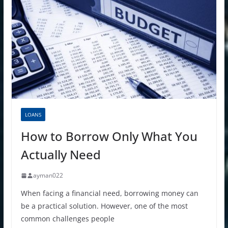
LOANS
How to Borrow Only What You
Actually Need
ayman022
When facing a financial need, borrowing money can
be a practical solution. However, one of the most
common challenges people