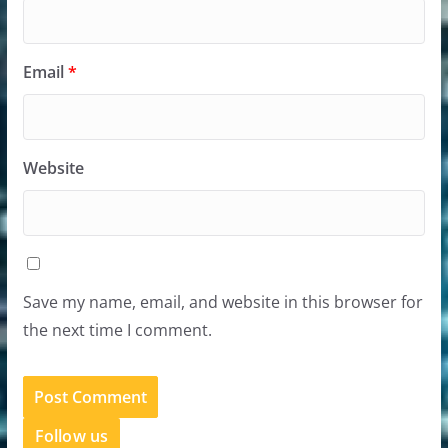
Email
*
Website
Save my name, email, and website in this browser for
the next time I comment.
Follow us