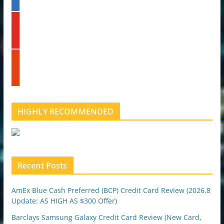
n
k
y
e
o
d
u
i
t
n
s
u
t
b
u
e
m
b
l
HIGHLY RECOMMENDED
e
u
p
o
n
Recent Posts
AmEx Blue Cash Preferred (BCP) Credit Card Review (2026.8
Update: AS HIGH AS $300 Offer)
Barclays Samsung Galaxy Credit Card Review (New Card,