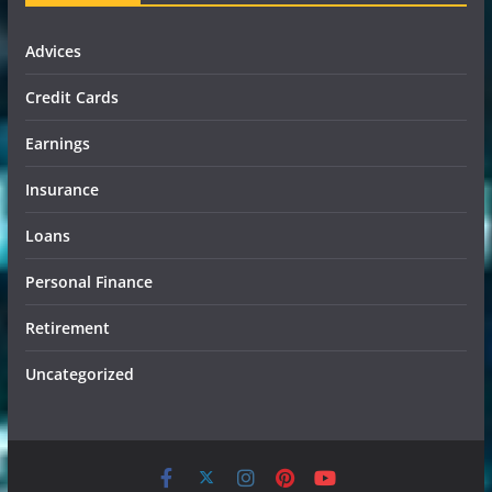
Advices
Credit Cards
Earnings
Insurance
Loans
Personal Finance
Retirement
Uncategorized