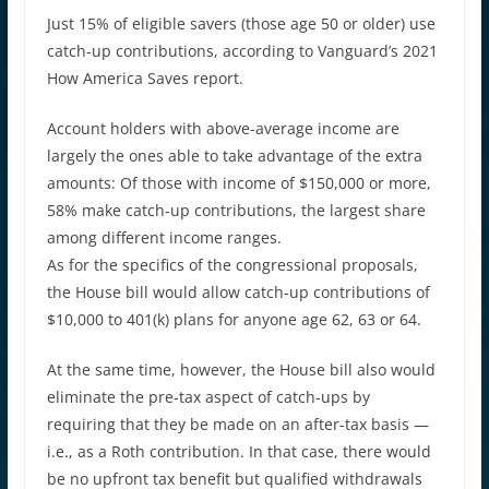
Just 15% of eligible savers (those age 50 or older) use
catch-up contributions, according to Vanguard’s 2021
How America Saves report.
Account holders with above-average income are
largely the ones able to take advantage of the extra
amounts: Of those with income of $150,000 or more,
58% make catch-up contributions, the largest share
among different income ranges.
As for the specifics of the congressional proposals,
the House bill would allow catch-up contributions of
$10,000 to 401(k) plans for anyone age 62, 63 or 64.
At the same time, however, the House bill also would
eliminate the pre-tax aspect of catch-ups by
requiring that they be made on an after-tax basis —
i.e., as a Roth contribution. In that case, there would
be no upfront tax benefit but qualified withdrawals