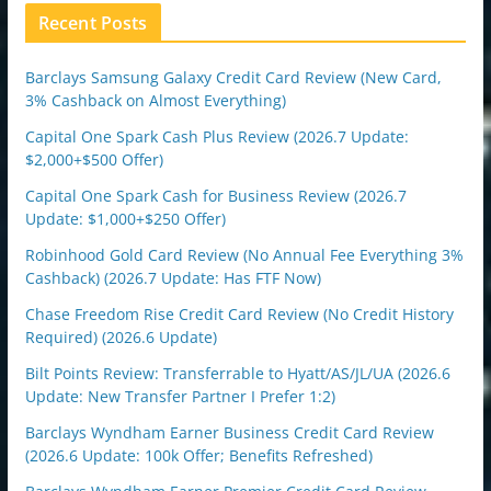
n
Recent Posts
Barclays Samsung Galaxy Credit Card Review (New Card,
3% Cashback on Almost Everything)
Capital One Spark Cash Plus Review (2026.7 Update:
$2,000+$500 Offer)
Capital One Spark Cash for Business Review (2026.7
Update: $1,000+$250 Offer)
Robinhood Gold Card Review (No Annual Fee Everything 3%
Cashback) (2026.7 Update: Has FTF Now)
Chase Freedom Rise Credit Card Review (No Credit History
Required) (2026.6 Update)
Bilt Points Review: Transferrable to Hyatt/AS/JL/UA (2026.6
Update: New Transfer Partner I Prefer 1:2)
Barclays Wyndham Earner Business Credit Card Review
(2026.6 Update: 100k Offer; Benefits Refreshed)