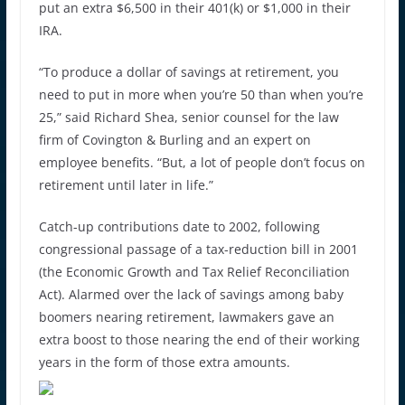
put an extra $6,500 in their 401(k) or $1,000 in their
IRA.
“To produce a dollar of savings at retirement, you
need to put in more when you’re 50 than when you’re
25,” said Richard Shea, senior counsel for the law
firm of Covington & Burling and an expert on
employee benefits. “But, a lot of people don’t focus on
retirement until later in life.”
Catch-up contributions date to 2002, following
congressional passage of a tax-reduction bill in 2001
(the Economic Growth and Tax Relief Reconciliation
Act). Alarmed over the lack of savings among baby
boomers nearing retirement, lawmakers gave an
extra boost to those nearing the end of their working
years in the form of those extra amounts.