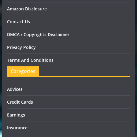
Amazon Disclosure
Contact Us
DMCA / Copyrights Disclaimer
Privacy Policy
Terms And Conditions
Categories
Advices
Credit Cards
Earnings
Insurance