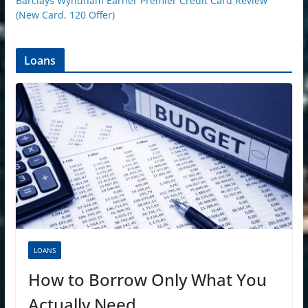
Barclays Wyndham Earner Premier Credit Card Review
(New Card, 120 Offer)
Loans
LOANS
How to Borrow Only What You
Actually Need