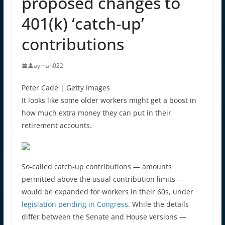
proposed changes to
401(k) ‘catch-up’
contributions
ayman022
Peter Cade | Getty Images
It looks like some older workers might get a boost in
how much extra money they can put in their
retirement accounts.
So-called catch-up contributions — amounts
permitted above the usual contribution limits —
would be expanded for workers in their 60s, under
legislation pending in Congress
. While the details
differ between the Senate and House versions —