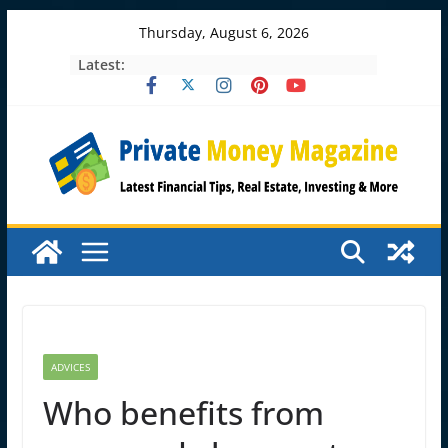
Skip
Thursday, August 6, 2026
to
Latest:
content
ADVICES
Who benefits from