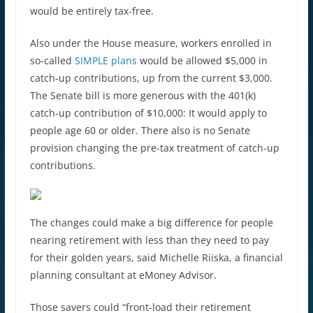
would be entirely tax-free.
Also under the House measure, workers enrolled in
so-called
SIMPLE plans
would be allowed $5,000 in
catch-up contributions, up from the current $3,000.
The Senate bill is more generous with the 401(k)
catch-up contribution of $10,000: It would apply to
people age 60 or older. There also is no Senate
provision changing the pre-tax treatment of catch-up
contributions.
The changes could make a big difference for people
nearing retirement with less than they need to pay
for their golden years, said Michelle Riiska, a financial
planning consultant at eMoney Advisor.
Those savers could “front-load their retirement