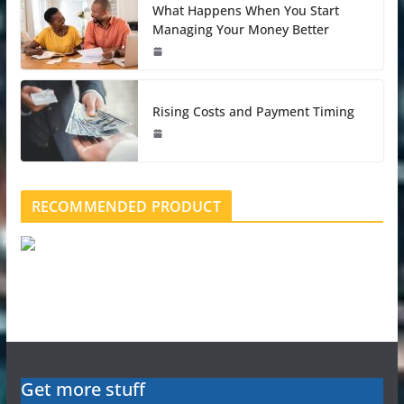
What Happens When You Start
Managing Your Money Better
Rising Costs and Payment Timing
RECOMMENDED PRODUCT
Get more stuff