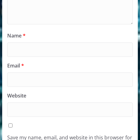
Name
*
Email
*
Website
Save my name, email, and website in this browser for