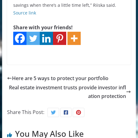
savings when there’s a little time left,” Riiska said.
Source link
Share with your friends!
Here are 5 ways to protect your portfolio
Real estate investment trusts provide investor infl
ation protection
Share This Post:
You May Also Like