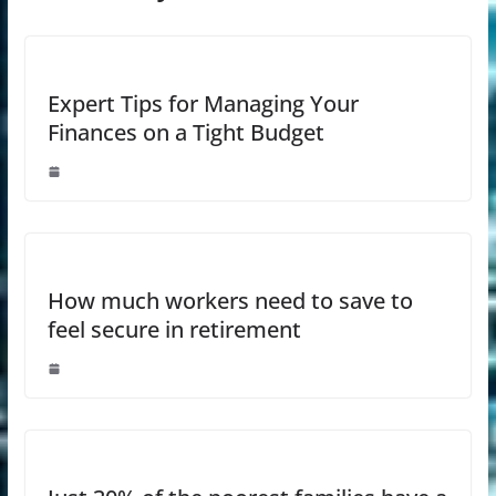
Expert Tips for Managing Your
Finances on a Tight Budget
How much workers need to save to
feel secure in retirement