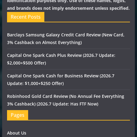
identification purposes only. Use of these names, logos,
and brands does not imply endorsement unless specified.
Recent Posts
Barclays Samsung Galaxy Credit Card Review (New Card,
3% Cashback on Almost Everything)
Capital One Spark Cash Plus Review (2026.7 Update:
$2,000+$500 Offer)
Capital One Spark Cash for Business Review (2026.7
Update: $1,000+$250 Offer)
Robinhood Gold Card Review (No Annual Fee Everything
3% Cashback) (2026.7 Update: Has FTF Now)
Pages
About Us