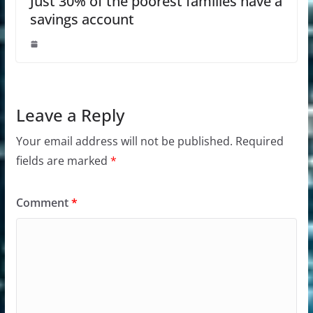
Just 30% of the poorest families have a
savings account
Leave a Reply
Your email address will not be published.
Required
fields are marked
*
Comment
*