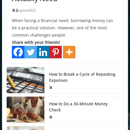
ayman022
When facing a financial need, borrowing money can
be a practical solution. However, one of the most
common challenges people
Share with your friends!
How to Break a Cycle of Repeating
Expenses
How to Do a 30-Minute Money
Check