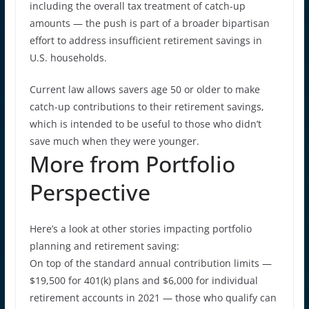
including the overall tax treatment of catch-up
amounts — the push is part of a broader bipartisan
effort to address insufficient retirement savings in
U.S. households.
Current law allows savers age 50 or older to make
catch-up contributions to their retirement savings,
which is intended to be useful to those who didn’t
save much when they were younger.
More from Portfolio
Perspective
Here’s a look at other stories impacting portfolio
planning and retirement saving:
On top of the standard annual contribution limits —
$19,500 for 401(k) plans and $6,000 for individual
retirement accounts in 2021 — those who qualify can