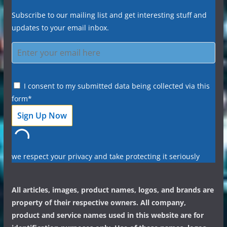
Subscribe to our mailing list and get interesting stuff and
updates to your email inbox.
I consent to my submitted data being collected via this
form*
we respect your privacy and take protecting it seriously
All articles, images, product names, logos, and brands are
property of their respective owners. All company,
product and service names used in this website are for