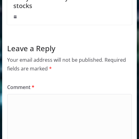
stocks
Leave a Reply
Your email address will not be published.
Required
fields are marked
*
Comment
*