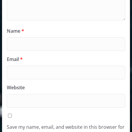
Name
*
Email
*
Website
Save my name, email, and website in this browser for