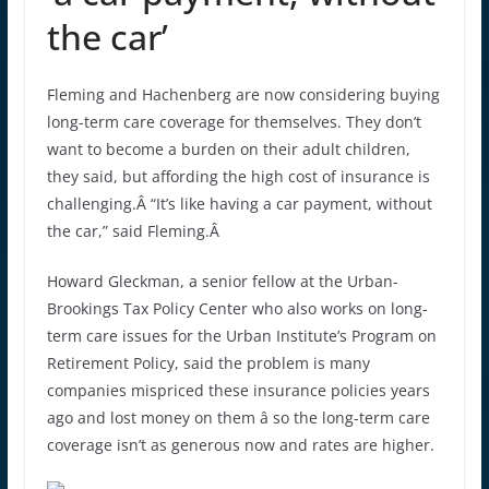
the car’
Fleming and Hachenberg are now considering buying
long-term care coverage for themselves. They don’t
want to become a burden on their adult children,
they said, but affording the high cost of insurance is
challenging.Â “It’s like having a car payment, without
the car,” said Fleming.Â
Howard Gleckman, a senior fellow at the Urban-
Brookings Tax Policy Center who also works on long-
term care issues for the Urban Institute’s Program on
Retirement Policy, said the problem is many
companies mispriced these insurance policies years
ago and lost money on them â so the long-term care
coverage isn’t as generous now and rates are higher.