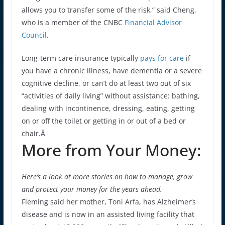
allows you to transfer some of the risk,” said Cheng,
who is a member of the CNBC
Financial Advisor
Council
.
Long-term care insurance typically
pays for care
if
you have a chronic illness, have dementia or a severe
cognitive decline, or can’t do at least two out of six
“activities of daily living” without assistance: bathing,
dealing with incontinence, dressing, eating, getting
on or off the toilet or getting in or out of a bed or
chair.Â
More from Your Money:
Here’s a look at more stories on how to manage, grow
and protect your money for the years ahead.
Fleming said her mother, Toni Arfa, has Alzheimer’s
disease and is now in an assisted living facility that