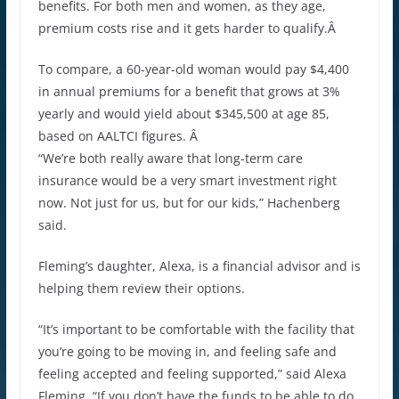
benefits. For both men and women, as they age,
premium costs rise and it gets harder to qualify.Â
To compare, a 60-year-old woman would pay $4,400
in annual premiums for a benefit that grows at 3%
yearly and would yield about $345,500 at age 85,
based on AALTCI figures. Â
“We’re both really aware that long-term care
insurance would be a very smart investment right
now. Not just for us, but for our kids,” Hachenberg
said.
Fleming’s daughter, Alexa, is a financial advisor and is
helping them review their options.
“It’s important to be comfortable with the facility that
you’re going to be moving in, and feeling safe and
feeling accepted and feeling supported,” said Alexa
Fleming. “If you don’t have the funds to be able to do