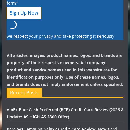
form*
we respect your privacy and take protecting it seriously
All articles, images, product names, logos, and brands are
property of their respective owners. All company,
product and service names used in this website are for
identification purposes only. Use of these names, logos,
and brands does not imply endorsement unless specified.
Recent Posts
AmEx Blue Cash Preferred (BCP) Credit Card Review (2026.8
Update: AS HIGH AS $300 Offer)
Barclays Samsung Galaxy Credit Card Review (New Card,