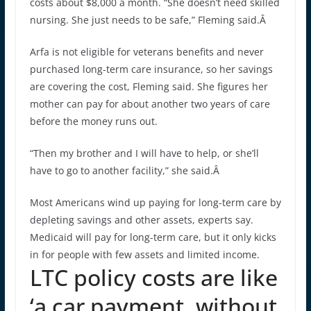
costs about $8,000 a month. “She doesn’t need skilled
nursing. She just needs to be safe,” Fleming said.Â
Arfa is not eligible for veterans benefits and never
purchased long-term care insurance, so her savings
are covering the cost, Fleming said. She figures her
mother can pay for about another two years of care
before the money runs out.
“Then my brother and I will have to help, or she’ll
have to go to another facility,” she said.Â
Most Americans wind up paying for long-term care by
depleting savings and other assets, experts say.
Medicaid will pay for long-term care, but it only kicks
in for people with few assets and limited income.
LTC policy costs are like
‘a car payment, without