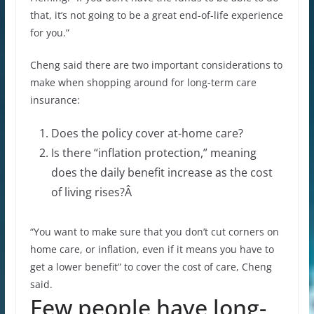
that, it’s not going to be a great end-of-life experience
for you.”
Cheng said there are two important considerations to
make when shopping around for long-term care
insurance:
Does the policy cover at-home care?
Is there “inflation protection,” meaning
does the daily benefit increase as the cost
of living rises?Â
“You want to make sure that you don’t cut corners on
home care, or inflation, even if it means you have to
get a lower benefit” to cover the cost of care, Cheng
said.
Few people have long-