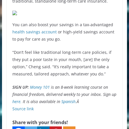
traditional, standalone long-term care insurance.
You can also boost your savings in a tax-advantaged
health savings account
or high-yield savings account
to pay for care as you go.
“Don’t feel like traditional long-term care policies, if
they put a poor taste in your mouth, [are] the only
option,” Cheng said. “It’s really important to take a
measured, tailored approach, whatever you do.”
SIGN UP:
Money 101
is an 8-week learning course on
financial freedom, delivered weekly to your inbox. Sign up
here.
It is also available in
Spanish.
Â
Source link
Share with your friends!