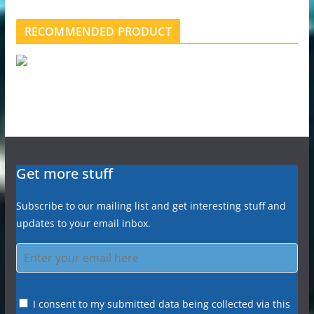
RECOMMENDED PRODUCT
Get more stuff
Subscribe to our mailing list and get interesting stuff and
updates to your email inbox.
I consent to my submitted data being collected via this