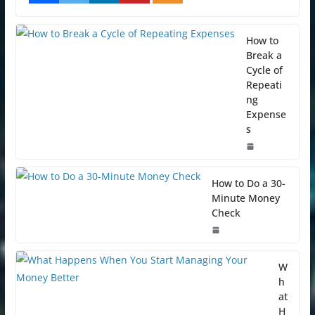
How to
Break a
Cycle of
Repeati
ng
Expense
s
How to Do a 30-
Minute Money
Check
W
h
at
H