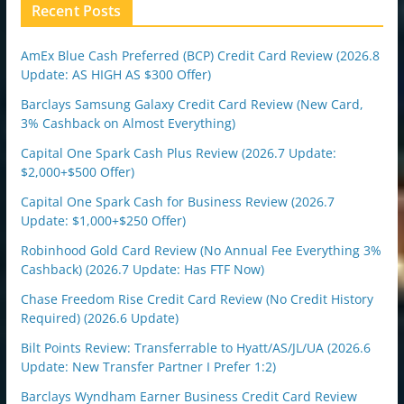
n
Recent Posts
AmEx Blue Cash Preferred (BCP) Credit Card Review (2026.8
Update: AS HIGH AS $300 Offer)
Barclays Samsung Galaxy Credit Card Review (New Card,
3% Cashback on Almost Everything)
Capital One Spark Cash Plus Review (2026.7 Update:
$2,000+$500 Offer)
Capital One Spark Cash for Business Review (2026.7
Update: $1,000+$250 Offer)
Robinhood Gold Card Review (No Annual Fee Everything 3%
Cashback) (2026.7 Update: Has FTF Now)
Chase Freedom Rise Credit Card Review (No Credit History
Required) (2026.6 Update)
Bilt Points Review: Transferrable to Hyatt/AS/JL/UA (2026.6
Update: New Transfer Partner I Prefer 1:2)
Barclays Wyndham Earner Business Credit Card Review