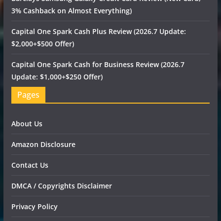
3% Cashback on Almost Everything)
Capital One Spark Cash Plus Review (2026.7 Update:
$2,000+$500 Offer)
Capital One Spark Cash for Business Review (2026.7
Update: $1,000+$250 Offer)
Pages
About Us
Amazon Disclosure
Contact Us
DMCA / Copyrights Disclaimer
Privacy Policy