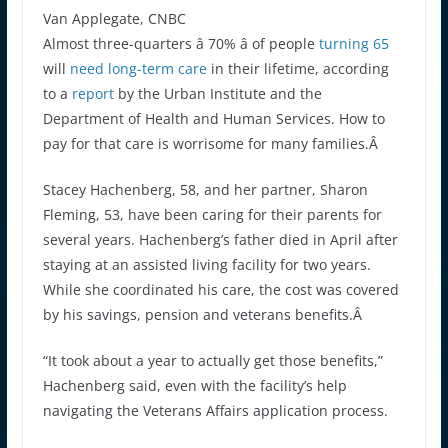
Van Applegate, CNBC
Almost three-quarters â 70% â of people
turning 65
will
need long-term care
in their lifetime, according
to a
report
by the Urban Institute and the
Department of Health and Human Services. How to
pay for that care is worrisome for many families.Â
Stacey Hachenberg, 58, and her partner, Sharon
Fleming, 53, have been caring for their parents for
several years. Hachenberg’s father died in April after
staying at an assisted living facility for two years.
While she coordinated his care, the cost was covered
by his savings, pension and veterans benefits.Â
“It took about a year to actually get those benefits,”
Hachenberg said, even with the facility’s help
navigating the Veterans Affairs application process.