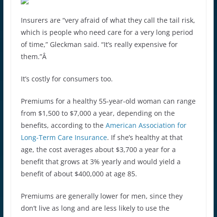
Insurers are “very afraid of what they call the tail risk,
which is people who need care for a very long period
of time,” Gleckman said. “It’s really expensive for
them.”Â
It’s costly for consumers too.
Premiums for a healthy 55-year-old woman can range
from $1,500 to $7,000 a year, depending on the
benefits, according to the
American Association for
Long-Term Care Insurance
. If she’s healthy at that
age, the cost averages about $3,700 a year for a
benefit that grows at 3% yearly and would yield a
benefit of about $400,000 at age 85.
Premiums are generally lower for men, since they
don’t live as long and are less likely to use the