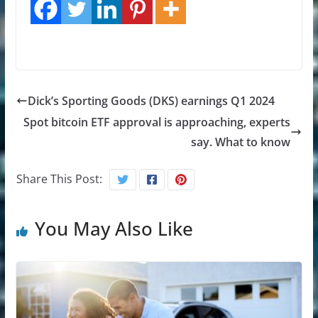
Dick’s Sporting Goods (DKS) earnings Q1 2024
Spot bitcoin ETF approval is approaching, experts
say. What to know
Share This Post:
You May Also Like