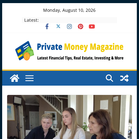
Skip
Monday, August 10, 2026
to
Latest:
content