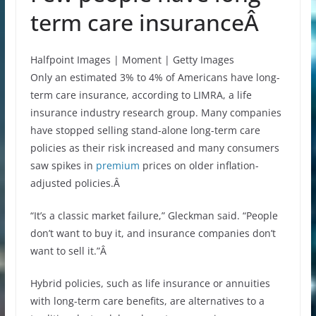
term care insuranceÂ
Halfpoint Images | Moment | Getty Images
Only an estimated 3% to 4% of Americans have long-
term care insurance, according to LIMRA, a life
insurance industry research group. Many companies
have stopped selling stand-alone long-term care
policies as their risk increased and many consumers
saw spikes in
premium
prices on older inflation-
adjusted policies.Â
“It’s a classic market failure,” Gleckman said. “People
don’t want to buy it, and insurance companies don’t
want to sell it.”Â
Hybrid policies, such as life insurance or annuities
with long-term care benefits, are alternatives to a