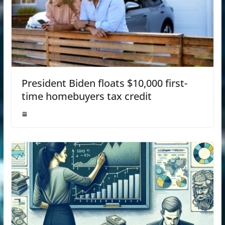
President Biden floats $10,000 first-
time homebuyers tax credit