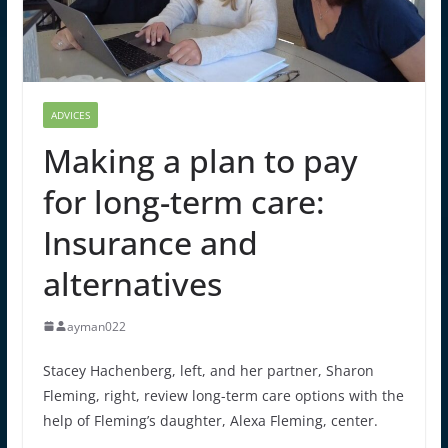
ADVICES
Making a plan to pay
for long-term care:
Insurance and
alternatives
ayman022
Stacey Hachenberg, left, and her partner, Sharon
Fleming, right, review long-term care options with the
help of Fleming’s daughter, Alexa Fleming, center.