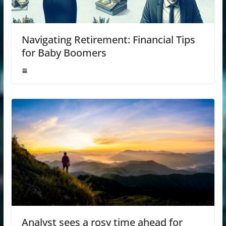
Navigating Retirement: Financial Tips
for Baby Boomers
Analyst sees a rosy time ahead for