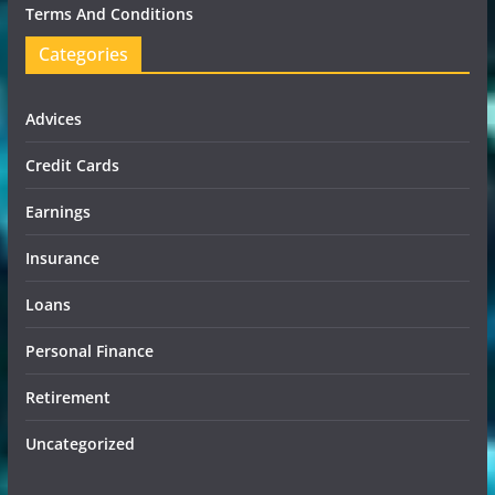
Terms And Conditions
Categories
Advices
Credit Cards
Earnings
Insurance
Loans
Personal Finance
Retirement
Uncategorized