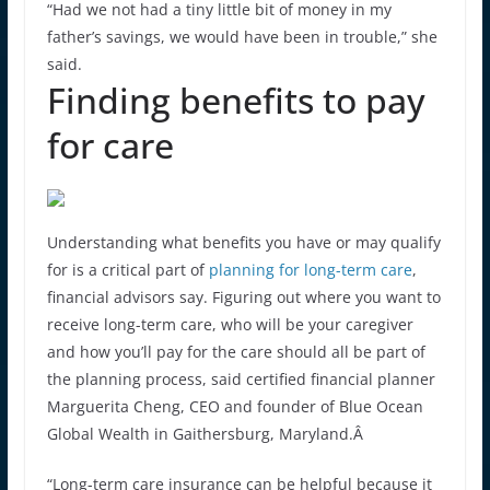
“Had we not had a tiny little bit of money in my
father’s savings, we would have been in trouble,” she
said.
Finding benefits to pay
for care
Understanding what benefits you have or may qualify
for is a critical part of
planning for long-term care
,
financial advisors say. Figuring out where you want to
receive long-term care, who will be your caregiver
and how you’ll pay for the care should all be part of
the planning process, said certified financial planner
Marguerita Cheng, CEO and founder of Blue Ocean
Global Wealth in Gaithersburg, Maryland.Â
“Long-term care insurance can be helpful because it