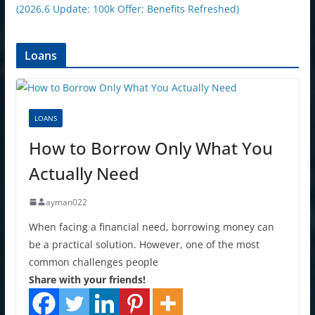
(2026.6 Update: 100k Offer; Benefits Refreshed)
Loans
LOANS
How to Borrow Only What You
Actually Need
ayman022
When facing a financial need, borrowing money can
be a practical solution. However, one of the most
common challenges people
Share with your friends!