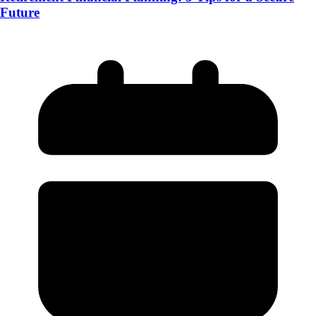
Future