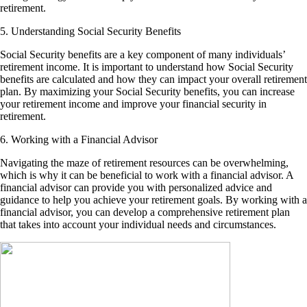
retirement.
5. Understanding Social Security Benefits
Social Security benefits are a key component of many individuals’
retirement income. It is important to understand how Social Security
benefits are calculated and how they can impact your overall retirement
plan. By maximizing your Social Security benefits, you can increase
your retirement income and improve your financial security in
retirement.
6. Working with a Financial Advisor
Navigating the maze of retirement resources can be overwhelming,
which is why it can be beneficial to work with a financial advisor. A
financial advisor can provide you with personalized advice and
guidance to help you achieve your retirement goals. By working with a
financial advisor, you can develop a comprehensive retirement plan
that takes into account your individual needs and circumstances.