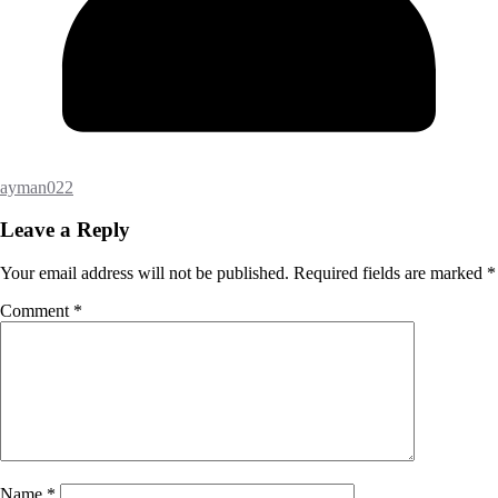
ayman022
Leave a Reply
Your email address will not be published.
Required fields are marked
*
Comment
*
Name
*