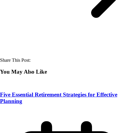
Share This Post:
You May Also Like
Five Essential Retirement Strategies for Effective
Planning