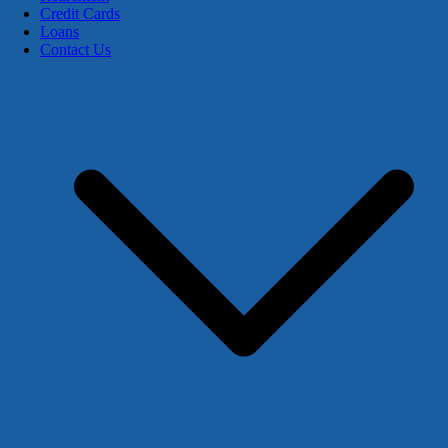
Credit Cards
Loans
Contact Us