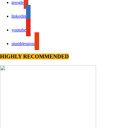
google
linkedin
youtube
stumbleupon
HIGHLY RECOMMENDED