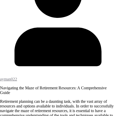
ayman022
Navigating the Maze of Retirement Resources: A Comprehensive
Guide
Retirement planning can be a daunting task, with the vast array of
resources and options available to individuals. In order to successfully
navigate the maze of retirement resources, it is essential to have a
comprehensive understanding of the tools and techniques available to