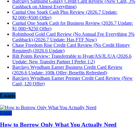
Barclays Samsung Galaxy Credit Card Review (New Card, 3%
Cashback on Almost Everything)
Capital One Spark Cash Plus Review (2026.7 Update:
$2,000+$500 Offer)
Capital One Spark Cash for Business Review (2026.7 Update:
$1,000+$250 Offer)
Robinhood Gold Card Review (No Annual Fee Everything 3%
Cashback) (2026.7 Update: Has FTF Now)
Chase Freedom Rise Credit Card Review (No Credit History
Required) (2026.6 Update)
Bilt Points Review: Transferrable to Hyatt/AS/JL/UA (2026.6
Update: New Transfer Partner I Prefer 1:2)
Barclays Wyndham Earner Business Credit Card Review
(2026.6 Update: 100k Offer; Benefits Refreshed)
Barclays Wyndham Earner Premier Credit Card Review (New
Card, 120 Offer)
Loans
Loans
How to Borrow Only What You Actually Need