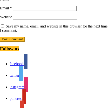
Email
*
Website
Save my name, email, and website in this browser for the next time
I comment.
Follow us
facebook
twitter
instagram
pinterest