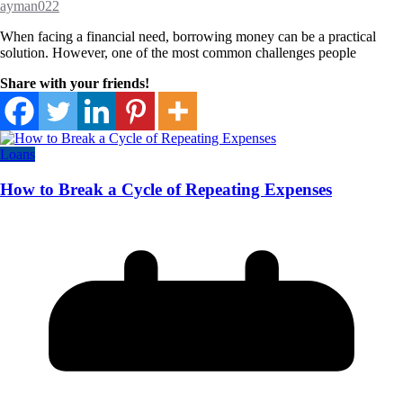
ayman022
When facing a financial need, borrowing money can be a practical
solution. However, one of the most common challenges people
Share with your friends!
Loans
How to Break a Cycle of Repeating Expenses