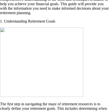
help you achieve your financial goals. This guide will provide you
with the information you need to make informed decisions about your
retirement planning.
1. Understanding Retirement Goals
The first step in navigating the maze of retirement resources is to
clearly define your retirement goals. This includes determining when