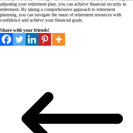
adjusting your retirement plan, you can achieve financial security in
retirement. By taking a comprehensive approach to retirement
planning, you can navigate the maze of retirement resources with
confidence and achieve your financial goals.
Share with your friends!