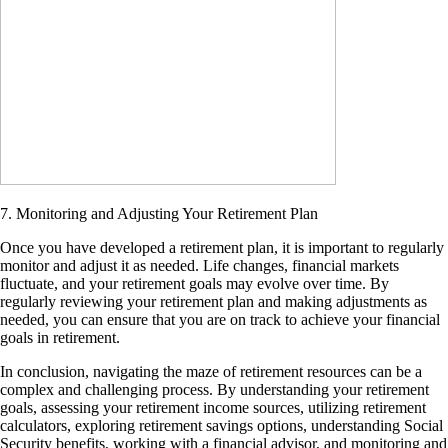
7. Monitoring and Adjusting Your Retirement Plan
Once you have developed a retirement plan, it is important to regularly
monitor and adjust it as needed. Life changes, financial markets
fluctuate, and your retirement goals may evolve over time. By
regularly reviewing your retirement plan and making adjustments as
needed, you can ensure that you are on track to achieve your financial
goals in retirement.
In conclusion, navigating the maze of retirement resources can be a
complex and challenging process. By understanding your retirement
goals, assessing your retirement income sources, utilizing retirement
calculators, exploring retirement savings options, understanding Social
Security benefits, working with a financial advisor, and monitoring and