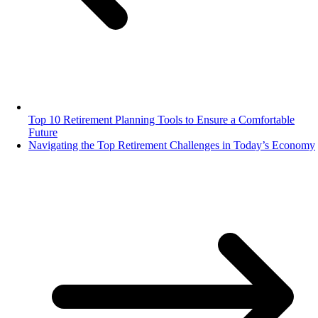
Top 10 Retirement Planning Tools to Ensure a Comfortable
Future
Navigating the Top Retirement Challenges in Today’s Economy