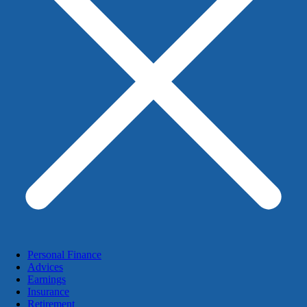
Personal Finance
Advices
Earnings
Insurance
Retirement