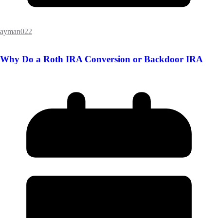
ayman022
Why Do a Roth IRA Conversion or Backdoor IRA