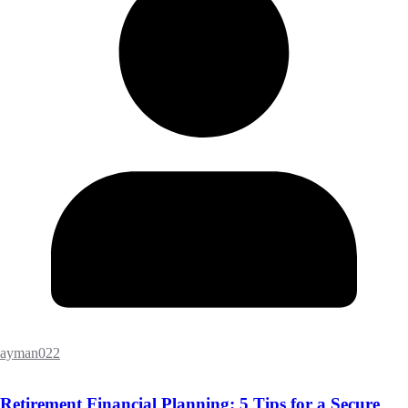
ayman022
Retirement Financial Planning: 5 Tips for a Secure