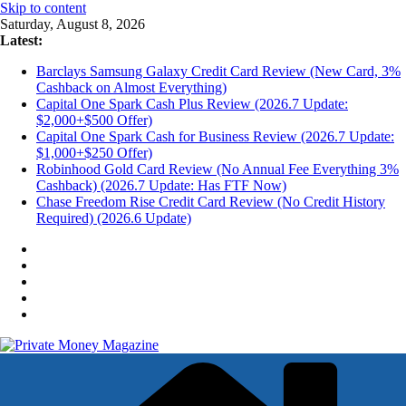
Skip to content
Saturday, August 8, 2026
Latest:
Barclays Samsung Galaxy Credit Card Review (New Card, 3%
Cashback on Almost Everything)
Capital One Spark Cash Plus Review (2026.7 Update:
$2,000+$500 Offer)
Capital One Spark Cash for Business Review (2026.7 Update:
$1,000+$250 Offer)
Robinhood Gold Card Review (No Annual Fee Everything 3%
Cashback) (2026.7 Update: Has FTF Now)
Chase Freedom Rise Credit Card Review (No Credit History
Required) (2026.6 Update)