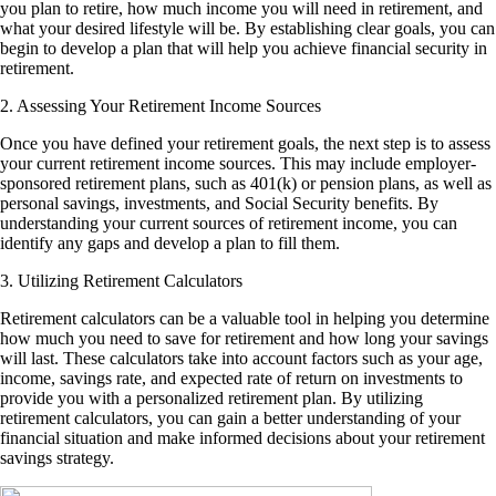
you plan to retire, how much income you will need in retirement, and
what your desired lifestyle will be. By establishing clear goals, you can
begin to develop a plan that will help you achieve financial security in
retirement.
2. Assessing Your Retirement Income Sources
Once you have defined your retirement goals, the next step is to assess
your current retirement income sources. This may include employer-
sponsored retirement plans, such as 401(k) or pension plans, as well as
personal savings, investments, and Social Security benefits. By
understanding your current sources of retirement income, you can
identify any gaps and develop a plan to fill them.
3. Utilizing Retirement Calculators
Retirement calculators can be a valuable tool in helping you determine
how much you need to save for retirement and how long your savings
will last. These calculators take into account factors such as your age,
income, savings rate, and expected rate of return on investments to
provide you with a personalized retirement plan. By utilizing
retirement calculators, you can gain a better understanding of your
financial situation and make informed decisions about your retirement
savings strategy.