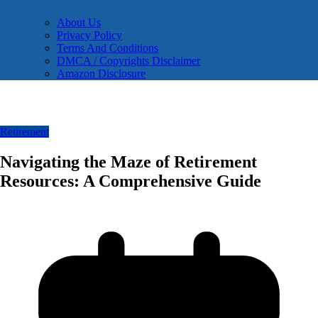
About Us
Privacy Policy
Terms And Conditions
DMCA / Copyrights Disclaimer
Amazon Disclosure
Retirement
Navigating the Maze of Retirement
Resources: A Comprehensive Guide