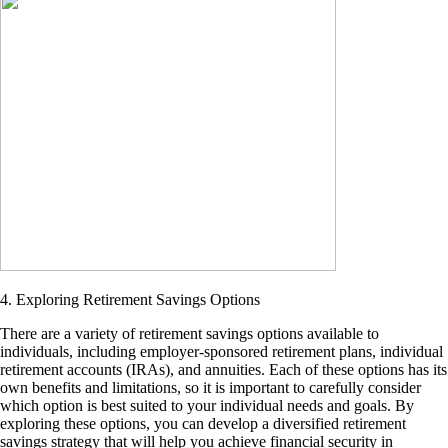
4. Exploring Retirement Savings Options
There are a variety of retirement savings options available to
individuals, including employer-sponsored retirement plans, individual
retirement accounts (IRAs), and annuities. Each of these options has its
own benefits and limitations, so it is important to carefully consider
which option is best suited to your individual needs and goals. By
exploring these options, you can develop a diversified retirement
savings strategy that will help you achieve financial security in