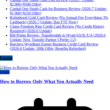
$2,000+$500 Offer)
Capital One Spark Cash for Business Review (2026.7 Update:
$1,000+$250 Offer)
Robinhood Gold Card Review (No Annual Fee Everything 3%
Cashback) (2026.7 Update: Has FTF Now)
Chase Freedom Rise Credit Card Review (No Credit History
Required) (2026.6 Update)
Bilt Points Review: Transferrable to Hyatt/AS/JL/UA (2026.6
Update: New Transfer Partner I Prefer 1:2)
Barclays Wyndham Earner Business Credit Card Review
(2026.6 Update: 100k Offer; Benefits Refreshed)
Loans
Loans
How to Borrow Only What You Actually Need