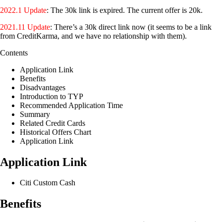
2022.1 Update
: The 30k link is expired. The current offer is 20k.
2021.11 Update
: There’s a 30k direct link now (it seems to be a link
from CreditKarma, and we have no relationship with them).
Contents
Application Link
Benefits
Disadvantages
Introduction to TYP
Recommended Application Time
Summary
Related Credit Cards
Historical Offers Chart
Application Link
Application Link
Citi Custom Cash
Benefits