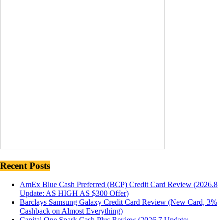
Recent Posts
AmEx Blue Cash Preferred (BCP) Credit Card Review (2026.8
Update: AS HIGH AS $300 Offer)
Barclays Samsung Galaxy Credit Card Review (New Card, 3%
Cashback on Almost Everything)
Capital One Spark Cash Plus Review (2026.7 Update: