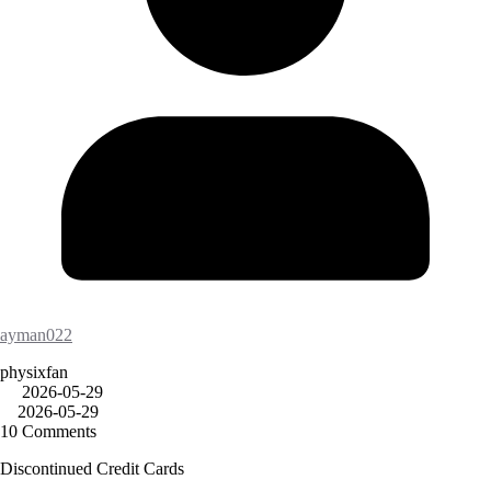
ayman022
physixfan
2026-05-29
2026-05-29
10 Comments
Discontinued Credit Cards