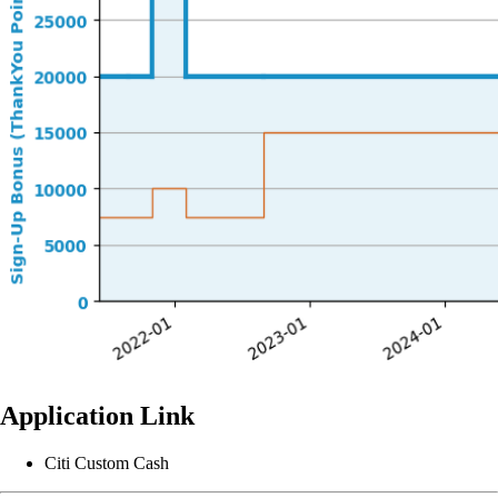
Application Link
Citi Custom Cash