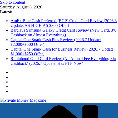
Skip to content
Saturday, August 8, 2026
Latest:
AmEx Blue Cash Preferred (BCP) Credit Card Review (2026.8
Update: AS HIGH AS $300 Offer)
Barclays Samsung Galaxy Credit Card Review (New Card, 3%
Cashback on Almost Everything)
Capital One Spark Cash Plus Review (2026.7 Update:
$2,000+$500 Offer)
Capital One Spark Cash for Business Review (2026.7 Update:
$1,000+$250 Offer)
Robinhood Gold Card Review (No Annual Fee Everything 3%
Cashback) (2026.7 Update: Has FTF Now)