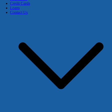
Credit Cards
Loans
Contact Us