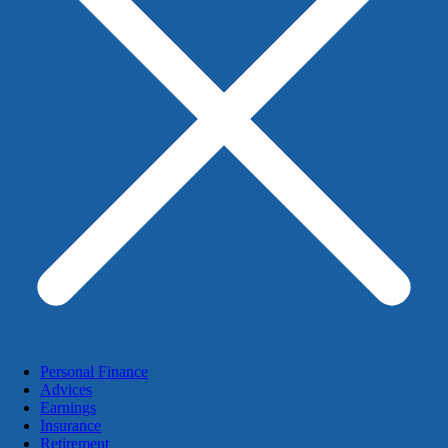
Personal Finance
Advices
Earnings
Insurance
Retirement