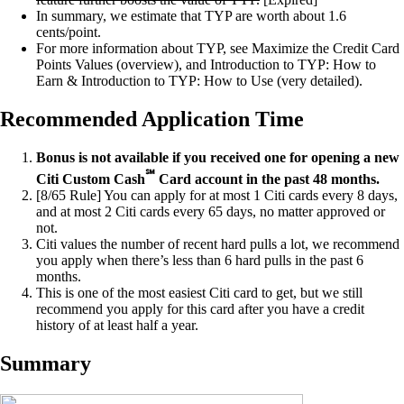
In summary, we estimate that TYP are worth about 1.6
cents/point.
For more information about TYP, see Maximize the Credit Card
Points Values (overview), and Introduction to TYP: How to
Earn & Introduction to TYP: How to Use (very detailed).
Recommended Application Time
Bonus is not available if you received one for opening a new
℠
Citi Custom Cash
Card account in the past 48 months.
[8/65 Rule] You can apply for at most 1 Citi cards every 8 days,
and at most 2 Citi cards every 65 days, no matter approved or
not.
Citi values the number of recent hard pulls a lot, we recommend
you apply when there’s less than 6 hard pulls in the past 6
months.
This is one of the most easiest Citi card to get, but we still
recommend you apply for this card after you have a credit
history of at least half a year.
Summary