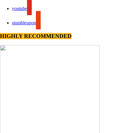
youtube
stumbleupon
HIGHLY RECOMMENDED