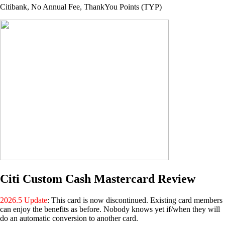
Citibank, No Annual Fee, ThankYou Points (TYP)
Citi Custom Cash Mastercard Review
2026.5 Update
: This card is now discontinued. Existing card members
can enjoy the benefits as before. Nobody knows yet if/when they will
do an automatic conversion to another card.