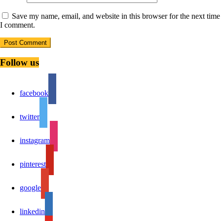
Save my name, email, and website in this browser for the next time
I comment.
Follow us
facebook
twitter
instagram
pinterest
google
linkedin