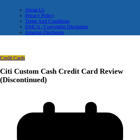
About Us
Privacy Policy
Terms And Conditions
DMCA / Copyrights Disclaimer
Amazon Disclosure
Credit Cards
Citi Custom Cash Credit Card Review
(Discontinued)