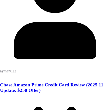
ayman022
Chase Amazon Prime Credit Card Review (2025.11
Update: $250 Offer)