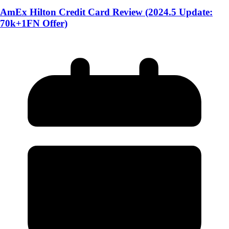
AmEx Hilton Credit Card Review (2024.5 Update:
70k+1FN Offer)