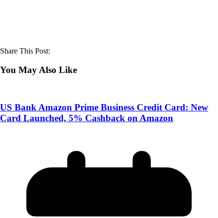
Share This Post:
You May Also Like
US Bank Amazon Prime Business Credit Card: New
Card Launched, 5% Cashback on Amazon