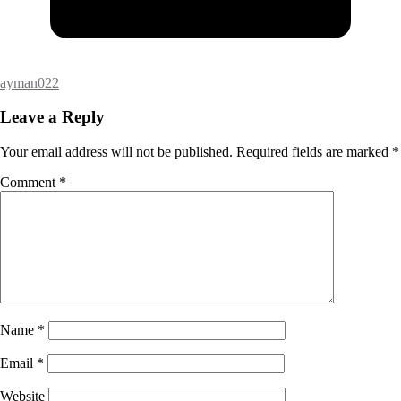
ayman022
Leave a Reply
Your email address will not be published.
Required fields are marked
*
Comment
*
Name
*
Email
*
Website