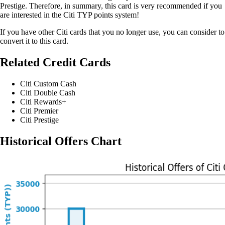
Prestige. Therefore, in summary, this card is very recommended if you
are interested in the Citi TYP points system!
If you have other Citi cards that you no longer use, you can consider to
convert it to this card.
Related Credit Cards
Citi Custom Cash
Citi Double Cash
Citi Rewards+
Citi Premier
Citi Prestige
Historical Offers Chart