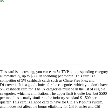
This card is interesting, you can earn 5x TYP on top spending category
automatically, up to $500 in spending per month. This card is a
competitor of 5% cashback cards such as Chase Free Flex and
Discover it. It is a good choice for the categories which you don’t have
5% cashback card for. The 5x categories must be in the list of eligible
categories, which is a limitation. The upper limit is quite low, but $500
per month is actually similar to the industry standard $1,500 per
quarter. This card is a good card to have for Citi TYP points system,
and it does not affect the bonus eligibility for Citi Premier and Citi