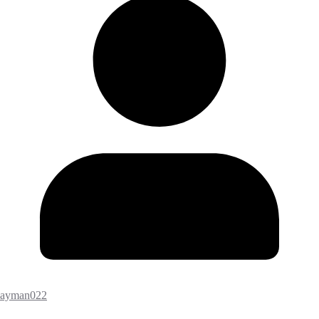
ayman022