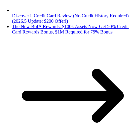
Discover it Credit Card Review (No Credit History Required)
(2026.5 Update: $200 Offer!)
The New BofA Rewards: $100k Assets Now Get 50% Credit
Card Rewards Bonus, $1M Required for 75% Bonus