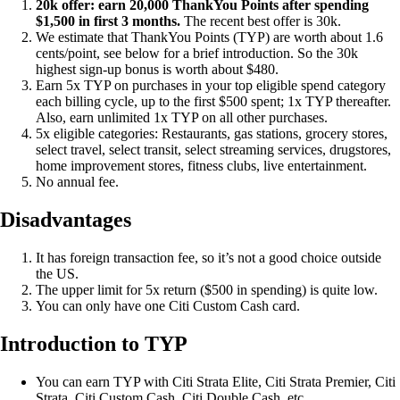
20k offer: earn 20,000 ThankYou Points after spending
$1,500 in first 3 months.
The recent best offer is 30k.
We estimate that ThankYou Points (TYP) are worth about 1.6
cents/point, see below for a brief introduction. So the 30k
highest sign-up bonus is worth about $480.
Earn 5x TYP on purchases in your top eligible spend category
each billing cycle, up to the first $500 spent; 1x TYP thereafter.
Also, earn unlimited 1x TYP on all other purchases.
5x eligible categories: Restaurants, gas stations, grocery stores,
select travel, select transit, select streaming services, drugstores,
home improvement stores, fitness clubs, live entertainment.
No annual fee.
Disadvantages
It has foreign transaction fee, so it’s not a good choice outside
the US.
The upper limit for 5x return ($500 in spending) is quite low.
You can only have one Citi Custom Cash card.
Introduction to TYP
You can earn TYP with Citi Strata Elite, Citi Strata Premier, Citi
Strata, Citi Custom Cash, Citi Double Cash, etc.