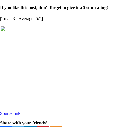
If you like this post, don’t forget to give it a 5 star rating!
[Total:
3
Average:
5
/5]
Source link
Share with your friends!