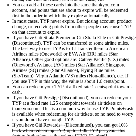
You can add all these cards into the same thankyou.com
account, and points that are about to expire will be redeemed
first in the order in which they expire automatically.
In most cases, TYP never expire. But closing account, product
change, or receiving points from other people may cause TYP
on that account to expire.
If you have Citi Strata Premier or Citi Strata Elite or Citi Prestige
(Discontinued), TYP can be transferred to some airline miles.
The best way to use TYP is to 1:1 transfer them to American
Airlines miles (Oneworld) or EVA Air (BR) miles (Star
Alliance). Other good options are: Cathay Pacific (CX) miles
(Oneworld), Avianca (AV) miles (Star Alliance), Singapore
Airlines (SQ) miles (Star Alliance), Flying Blue miles
(SkyTeam), Virgin Atlantic (VS) miles (Non-alliance), etc. If
you use TYP in this way, the value is about 1.6 cents/point.
You can redeem your TYP at a fixed rate 1 cents/point towards
cash.
If you have Citi Prestige (Discontinued), you can redeem your
TYP at a fixed rate 1.25 cents/point towards air tickets on
thankyou.com. This is a common way to use TYP. Points+cash
is available when redeeming for air tickets, so no need to worry
if you do not have enough TYP.
If you have Citi Rewards+ (Discontinued), you can get 10%
back when redeeming TYP, up to 100k TYP per year. This
feature further boosts the value of TYP.
[Expired]