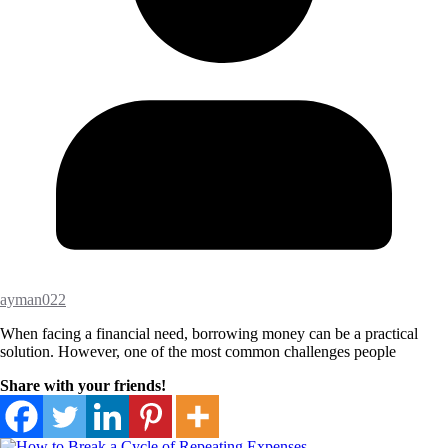
ayman022
When facing a financial need, borrowing money can be a practical
solution. However, one of the most common challenges people
Share with your friends!