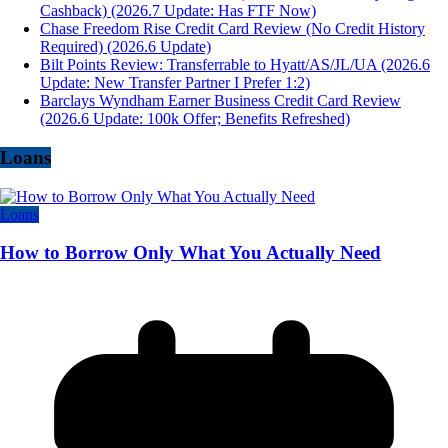
Cashback) (2026.7 Update: Has FTF Now)
Chase Freedom Rise Credit Card Review (No Credit History
Required) (2026.6 Update)
Bilt Points Review: Transferrable to Hyatt/AS/JL/UA (2026.6
Update: New Transfer Partner I Prefer 1:2)
Barclays Wyndham Earner Business Credit Card Review
(2026.6 Update: 100k Offer; Benefits Refreshed)
Loans
Loans
How to Borrow Only What You Actually Need