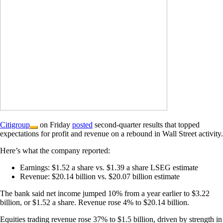
Citigroup
on Friday
posted
second-quarter results that topped
expectations for profit and revenue on a rebound in Wall Street activity.
Here’s what the company reported:
Earnings: $1.52 a share vs. $1.39 a share LSEG estimate
Revenue: $20.14 billion vs. $20.07 billion estimate
The bank said net income jumped 10% from a year earlier to $3.22
billion, or $1.52 a share. Revenue rose 4% to $20.14 billion.
Equities trading revenue rose 37% to $1.5 billion, driven by strength in