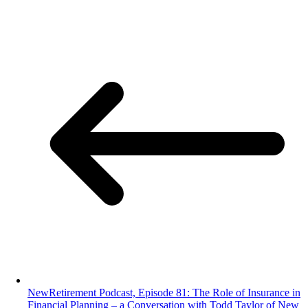
NewRetirement Podcast, Episode 81: The Role of Insurance in
Financial Planning – a Conversation with Todd Taylor of New