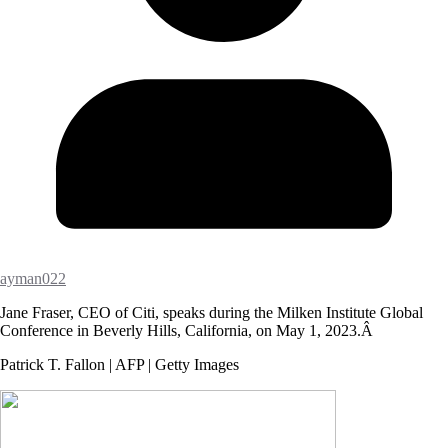
ayman022
Jane Fraser, CEO of Citi, speaks during the Milken Institute Global
Conference in Beverly Hills, California, on May 1, 2023.Â
Patrick T. Fallon | AFP | Getty Images