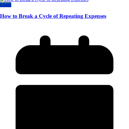
Loans
How to Break a Cycle of Repeating Expenses