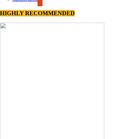
HIGHLY RECOMMENDED