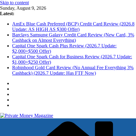
Skip to content
Sunday, August 9, 2026
Latest:
AmEx Blue Cash Preferred (BCP) Credit Card Review (2026.8
Update: AS HIGH AS $300 Offer)
Barclays Samsung Galaxy Credit Card Review (New Card, 3%
Cashback on Almost Everything)
Capital One Spark Cash Plus Review (2026.7 Update:
$2,000+$500 Offer)
Capital One Spark Cash for Business Review (2026.7 Update:
$1,000+$250 Offer)
Robinhood Gold Card Review (No Annual Fee Everything 3%
Cashback) (2026.7 Update: Has FTF Now)