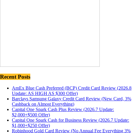
Recent Posts
AmEx Blue Cash Preferred (BCP) Credit Card Review (2026.8
Update: AS HIGH AS $300 Offer)
Barclays Samsung Galaxy Credit Card Review (New Card, 3%
Cashback on Almost Everything)
Capital One Spark Cash Plus Review (2026.7 Update:
$2,000+$500 Offer)
Capital One Spark Cash for Business Review (2026.7 Update:
$1,000+$250 Offer)
Robinhood Gold Card Review (No Annual Fee Everything 3%