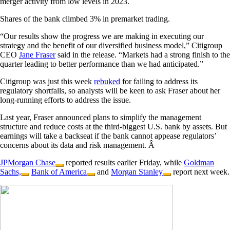
merger activity from low levels in 2023.
Shares of the bank climbed 3% in premarket trading.
“Our results show the progress we are making in executing our
strategy and the benefit of our diversified business model,” Citigroup
CEO
Jane Fraser
said in the release. “Markets had a strong finish to the
quarter leading to better performance than we had anticipated.”
Citigroup was just this week
rebuked
for failing to address its
regulatory shortfalls, so analysts will be keen to ask Fraser about her
long-running efforts to address the issue.
Last year, Fraser announced plans to simplify the management
structure and reduce costs at the third-biggest U.S. bank by assets. But
earnings will take a backseat if the bank cannot appease regulators’
concerns about its data and risk management. Â
JPMorgan Chase
reported results earlier Friday, while
Goldman
Sachs,
Bank of America
and
Morgan Stanley
report next week.