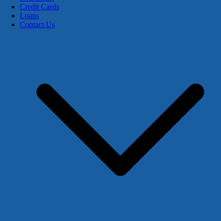
Credit Cards
Loans
Contact Us