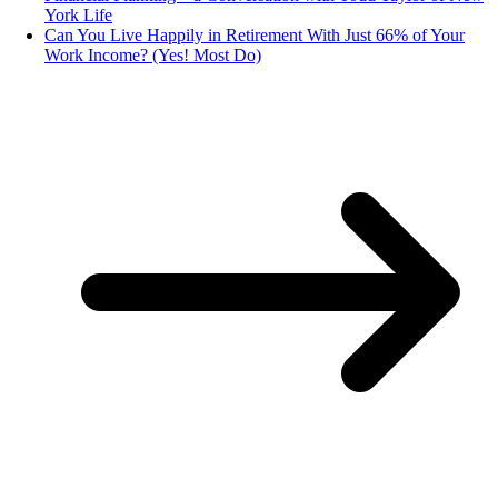
York Life
Can You Live Happily in Retirement With Just 66% of Your
Work Income? (Yes! Most Do)