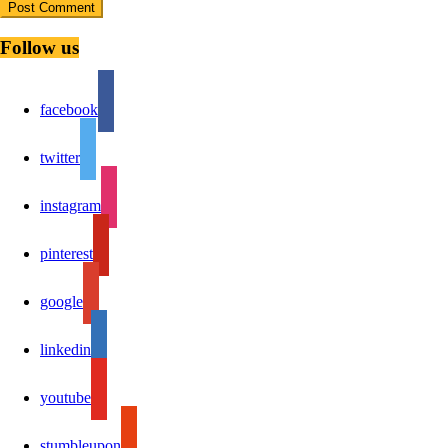
Follow us
facebook
twitter
instagram
pinterest
google
linkedin
youtube
stumbleupon