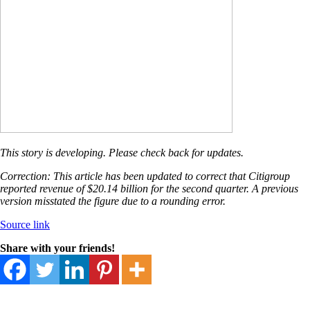
This story is developing. Please check back for updates.
Correction: This article has been updated to correct that Citigroup
reported revenue of $20.14 billion for the second quarter. A previous
version misstated the figure due to a rounding error.
Source link
Share with your friends!