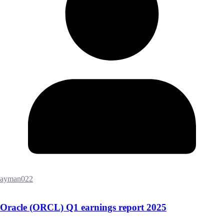
ayman022
Oracle (ORCL) Q1 earnings report 2025