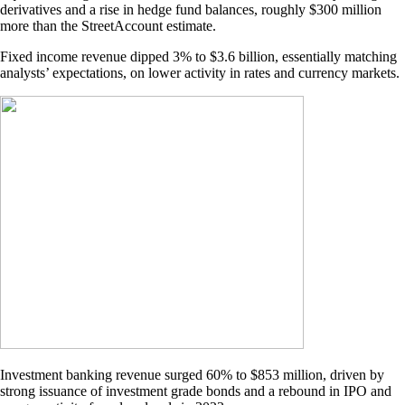
derivatives and a rise in hedge fund balances, roughly $300 million
more than the StreetAccount estimate.
Fixed income revenue dipped 3% to $3.6 billion, essentially matching
analysts’ expectations, on lower activity in rates and currency markets.
Investment banking revenue surged 60% to $853 million, driven by
strong issuance of investment grade bonds and a rebound in IPO and