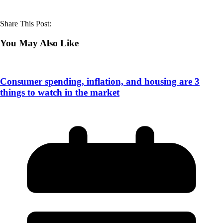
Share This Post:
You May Also Like
Consumer spending, inflation, and housing are 3
things to watch in the market