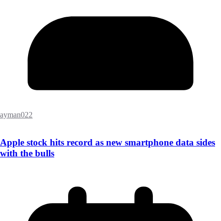
ayman022
Apple stock hits record as new smartphone data sides
with the bulls