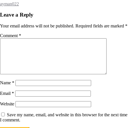
ayman022
Leave a Reply
Your email address will not be published.
Required fields are marked
*
Comment
*
Name
*
Email
*
Website
Save my name, email, and website in this browser for the next time
I comment.