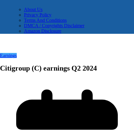
About Us
Privacy Policy
Terms And Conditions
DMCA / Copyrights Disclaimer
Amazon Disclosure
Earnings
Citigroup (C) earnings Q2 2024