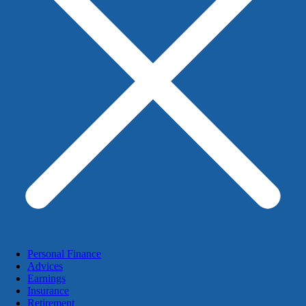
Personal Finance
Advices
Earnings
Insurance
Retirement