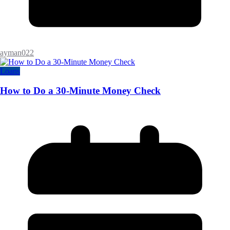
ayman022
Loans
How to Do a 30-Minute Money Check