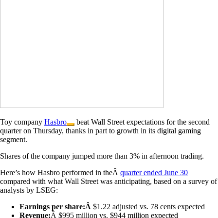
Toy company
Hasbro
beat Wall Street expectations for the second
quarter on Thursday, thanks in part to growth in its digital gaming
segment.
Shares of the company jumped more than 3% in afternoon trading.
Here’s how Hasbro performed in theÂ
quarter ended June 30
compared with what Wall Street was anticipating, based on a survey of
analysts by LSEG:
Earnings per share:Â
$1.22 adjusted vs. 78 cents expected
Revenue:
Â $995 million vs. $944 million expected