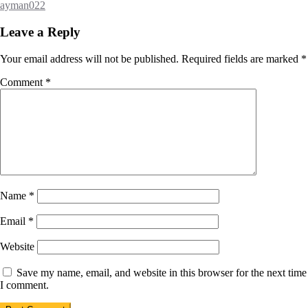
ayman022
Leave a Reply
Your email address will not be published.
Required fields are marked
*
Comment
*
Name
*
Email
*
Website
Save my name, email, and website in this browser for the next time
I comment.