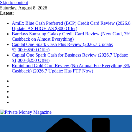
Skip to content
Saturday, August 8, 2026
Latest:
AmEx Blue Cash Preferred (BCP) Credit Card Review (2026.8
Update: AS HIGH AS $300 Offer)
Barclays Samsung Galaxy Credit Card Review (New Card, 3%
Cashback on Almost Everything)
Capital One Spark Cash Plus Review (2026.7 Update:
$2,000+$500 Offer)
Capital One Spark Cash for Business Review (2026.7 Update:
$1,000+$250 Offer)
Robinhood Gold Card Review (No Annual Fee Everything 3%
Cashback) (2026.7 Update: Has FTF Now)