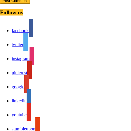
Follow us
facebook
twitter
instagram
pinterest
google
linkedin
youtube
stumbleupon