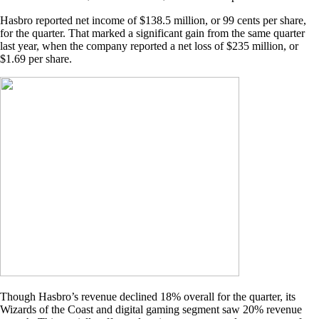
Hasbro reported net income of $138.5 million, or 99 cents per share,
for the quarter. That marked a significant gain from the same quarter
last year, when the company reported a net loss of $235 million, or
$1.69 per share.
Though Hasbro’s revenue declined 18% overall for the quarter, its
Wizards of the Coast and digital gaming segment saw 20% revenue