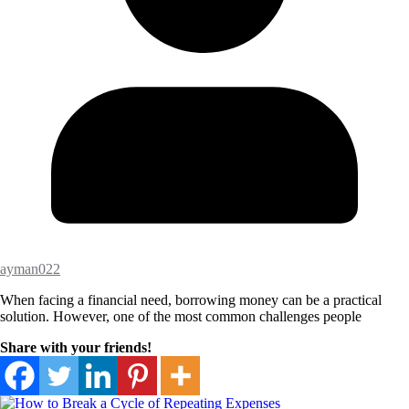
ayman022
When facing a financial need, borrowing money can be a practical
solution. However, one of the most common challenges people
Share with your friends!