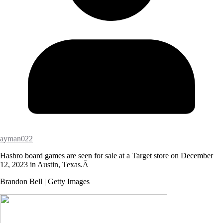
ayman022
Hasbro board games are seen for sale at a Target store on December
12, 2023 in Austin, Texas.Â
Brandon Bell | Getty Images