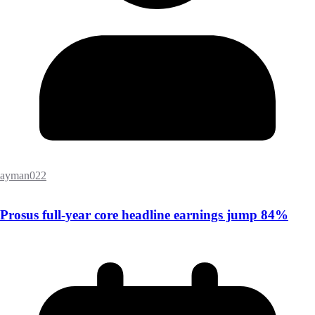
ayman022
Prosus full-year core headline earnings jump 84%