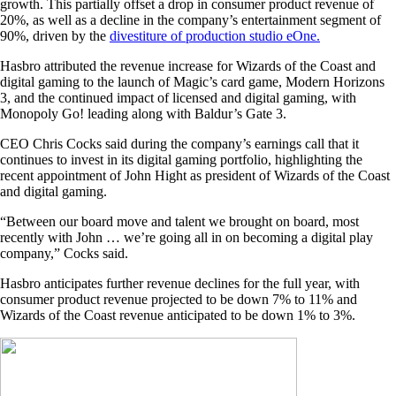
growth. This partially offset a drop in consumer product revenue of
20%, as well as a decline in the company’s entertainment segment of
90%, driven by the
divestiture of production studio eOne.
Hasbro attributed the revenue increase for Wizards of the Coast and
digital gaming to the launch of Magic’s card game, Modern Horizons
3, and the continued impact of licensed and digital gaming, with
Monopoly Go! leading along with Baldur’s Gate 3.
CEO Chris Cocks said during the company’s earnings call that it
continues to invest in its digital gaming portfolio, highlighting the
recent appointment of John Hight as president of Wizards of the Coast
and digital gaming.
“Between our board move and talent we brought on board, most
recently with John … we’re going all in on becoming a digital play
company,” Cocks said.
Hasbro anticipates further revenue declines for the full year, with
consumer product revenue projected to be down 7% to 11% and
Wizards of the Coast revenue anticipated to be down 1% to 3%.