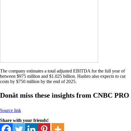
The company estimates a total adjusted EBITDA for the full year of
between $975 million and $1.025 billion. Hasbro also expects to cut
costs by $750 million by the end of 2025.
Donât miss these insights from CNBC PRO
Source link
Share with your friends!