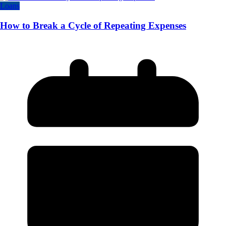
Loans
How to Break a Cycle of Repeating Expenses