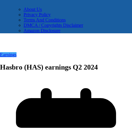
About Us
Privacy Policy
Terms And Conditions
DMCA / Copyrights Disclaimer
Amazon Disclosure
Earnings
Hasbro (HAS) earnings Q2 2024