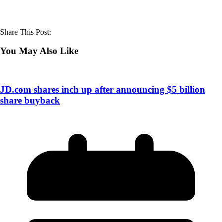
Share This Post:
You May Also Like
JD.com shares inch up after announcing $5 billion
share buyback