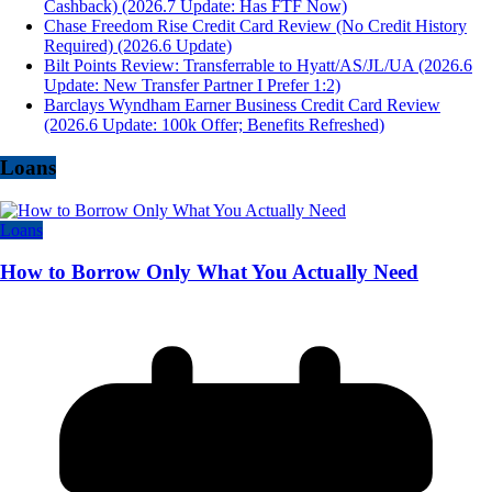
Cashback) (2026.7 Update: Has FTF Now)
Chase Freedom Rise Credit Card Review (No Credit History
Required) (2026.6 Update)
Bilt Points Review: Transferrable to Hyatt/AS/JL/UA (2026.6
Update: New Transfer Partner I Prefer 1:2)
Barclays Wyndham Earner Business Credit Card Review
(2026.6 Update: 100k Offer; Benefits Refreshed)
Loans
Loans
How to Borrow Only What You Actually Need