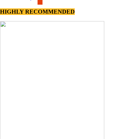
HIGHLY RECOMMENDED