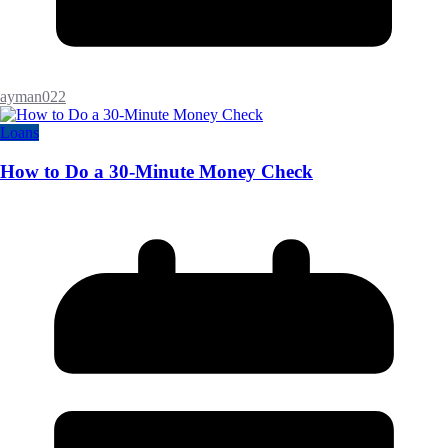
ayman022
Loans
How to Do a 30-Minute Money Check