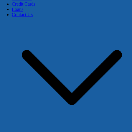
Credit Cards
Loans
Contact Us