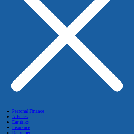
Personal Finance
Advices
Earnings
Insurance
Retirement