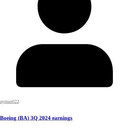
ayman022
Boeing (BA) 3Q 2024 earnings