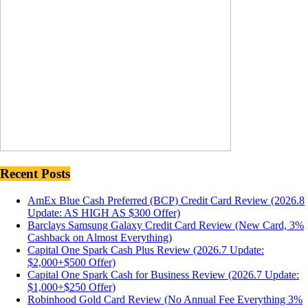
Recent Posts
AmEx Blue Cash Preferred (BCP) Credit Card Review (2026.8
Update: AS HIGH AS $300 Offer)
Barclays Samsung Galaxy Credit Card Review (New Card, 3%
Cashback on Almost Everything)
Capital One Spark Cash Plus Review (2026.7 Update:
$2,000+$500 Offer)
Capital One Spark Cash for Business Review (2026.7 Update:
$1,000+$250 Offer)
Robinhood Gold Card Review (No Annual Fee Everything 3%