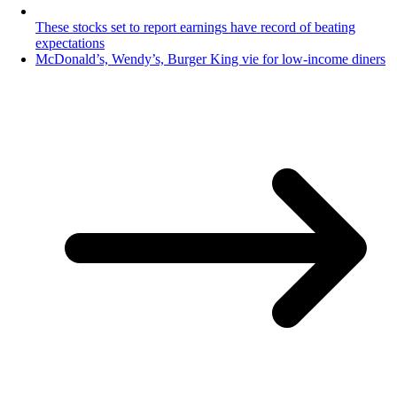
These stocks set to report earnings have record of beating
expectations
McDonald’s, Wendy’s, Burger King vie for low-income diners