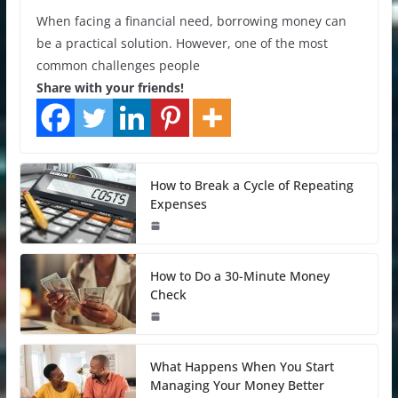
When facing a financial need, borrowing money can
be a practical solution. However, one of the most
common challenges people
Share with your friends!
How to Break a Cycle of Repeating
Expenses
How to Do a 30-Minute Money
Check
What Happens When You Start
Managing Your Money Better