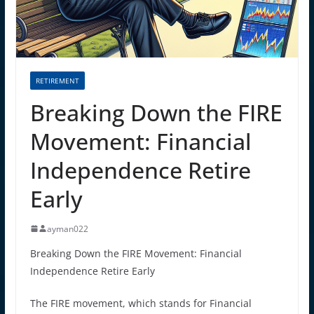
RETIREMENT
Breaking Down the FIRE
Movement: Financial
Independence Retire
Early
ayman022
Breaking Down the FIRE Movement: Financial
Independence Retire Early
The FIRE movement, which stands for Financial