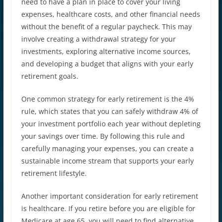
need to have a plan in place to cover your living
expenses, healthcare costs, and other financial needs
without the benefit of a regular paycheck. This may
involve creating a withdrawal strategy for your
investments, exploring alternative income sources,
and developing a budget that aligns with your early
retirement goals.
One common strategy for early retirement is the 4%
rule, which states that you can safely withdraw 4% of
your investment portfolio each year without depleting
your savings over time. By following this rule and
carefully managing your expenses, you can create a
sustainable income stream that supports your early
retirement lifestyle.
Another important consideration for early retirement
is healthcare. If you retire before you are eligible for
Medicare at age 65, you will need to find alternative