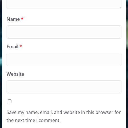
Name
*
Email
*
Website
Save my name, email, and website in this browser for
the next time I comment.