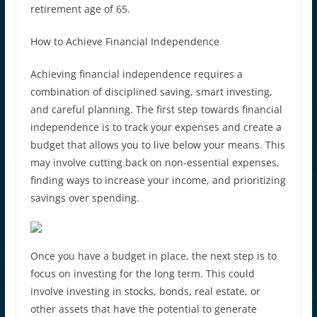
retirement age of 65.
How to Achieve Financial Independence
Achieving financial independence requires a
combination of disciplined saving, smart investing,
and careful planning. The first step towards financial
independence is to track your expenses and create a
budget that allows you to live below your means. This
may involve cutting back on non-essential expenses,
finding ways to increase your income, and prioritizing
savings over spending.
Once you have a budget in place, the next step is to
focus on investing for the long term. This could
involve investing in stocks, bonds, real estate, or
other assets that have the potential to generate