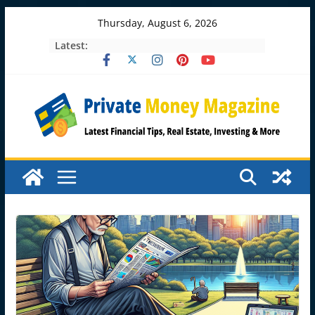
Skip
Thursday, August 6, 2026
to
Latest:
content