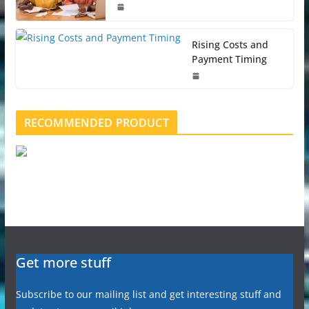
Rising Costs and
Payment Timing
RECOMMENDED PRODUCT
Get more stuff
Subscribe to our mailing list and get interesting stuff and