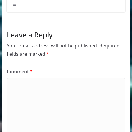
Leave a Reply
Your email address will not be published.
Required
fields are marked
*
Comment
*