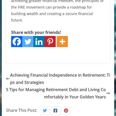
achieving greater financial freedom, the principles of
the FIRE movement can provide a roadmap for
building wealth and creating a secure financial
future.
Share with your friends!
Achieving Financial Independence in Retirement: Ti
ps and Strategies
5 Tips for Managing Retirement Debt and Living Co
mfortably in Your Golden Years
Share This Post: