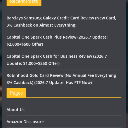
Recent Posts
Barclays Samsung Galaxy Credit Card Review (New Card,
3% Cashback on Almost Everything)
Capital One Spark Cash Plus Review (2026.7 Update:
$2,000+$500 Offer)
Capital One Spark Cash for Business Review (2026.7
Update: $1,000+$250 Offer)
Robinhood Gold Card Review (No Annual Fee Everything
3% Cashback) (2026.7 Update: Has FTF Now)
Pages
About Us
Amazon Disclosure