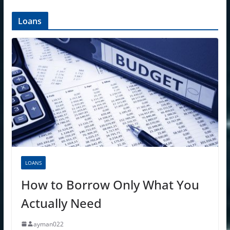
Loans
LOANS
How to Borrow Only What You
Actually Need
ayman022