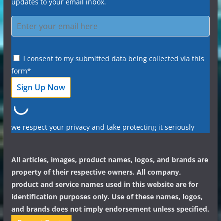
updates to your email inbox.
I consent to my submitted data being collected via this
form*
we respect your privacy and take protecting it seriously
All articles, images, product names, logos, and brands are
property of their respective owners. All company,
product and service names used in this website are for
identification purposes only. Use of these names, logos,
and brands does not imply endorsement unless specified.