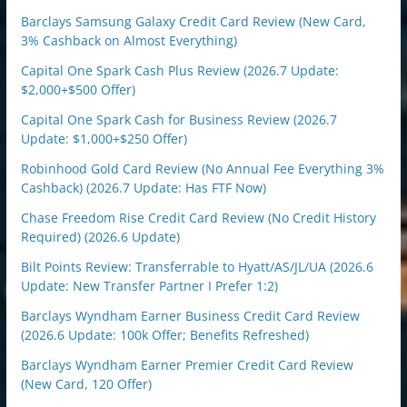
Barclays Samsung Galaxy Credit Card Review (New Card,
3% Cashback on Almost Everything)
Capital One Spark Cash Plus Review (2026.7 Update:
$2,000+$500 Offer)
Capital One Spark Cash for Business Review (2026.7
Update: $1,000+$250 Offer)
Robinhood Gold Card Review (No Annual Fee Everything 3%
Cashback) (2026.7 Update: Has FTF Now)
Chase Freedom Rise Credit Card Review (No Credit History
Required) (2026.6 Update)
Bilt Points Review: Transferrable to Hyatt/AS/JL/UA (2026.6
Update: New Transfer Partner I Prefer 1:2)
Barclays Wyndham Earner Business Credit Card Review
(2026.6 Update: 100k Offer; Benefits Refreshed)
Barclays Wyndham Earner Premier Credit Card Review
(New Card, 120 Offer)