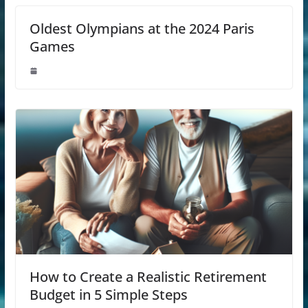
Oldest Olympians at the 2024 Paris
Games
How to Create a Realistic Retirement
Budget in 5 Simple Steps