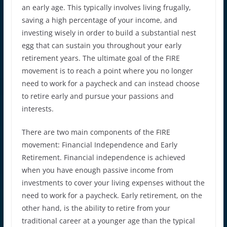
an early age. This typically involves living frugally,
saving a high percentage of your income, and
investing wisely in order to build a substantial nest
egg that can sustain you throughout your early
retirement years. The ultimate goal of the FIRE
movement is to reach a point where you no longer
need to work for a paycheck and can instead choose
to retire early and pursue your passions and
interests.
There are two main components of the FIRE
movement: Financial Independence and Early
Retirement. Financial independence is achieved
when you have enough passive income from
investments to cover your living expenses without the
need to work for a paycheck. Early retirement, on the
other hand, is the ability to retire from your
traditional career at a younger age than the typical