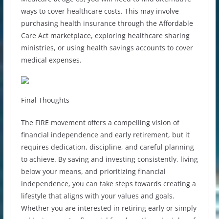
ways to cover healthcare costs. This may involve
purchasing health insurance through the Affordable
Care Act marketplace, exploring healthcare sharing
ministries, or using health savings accounts to cover
medical expenses.
Final Thoughts
The FIRE movement offers a compelling vision of
financial independence and early retirement, but it
requires dedication, discipline, and careful planning
to achieve. By saving and investing consistently, living
below your means, and prioritizing financial
independence, you can take steps towards creating a
lifestyle that aligns with your values and goals.
Whether you are interested in retiring early or simply