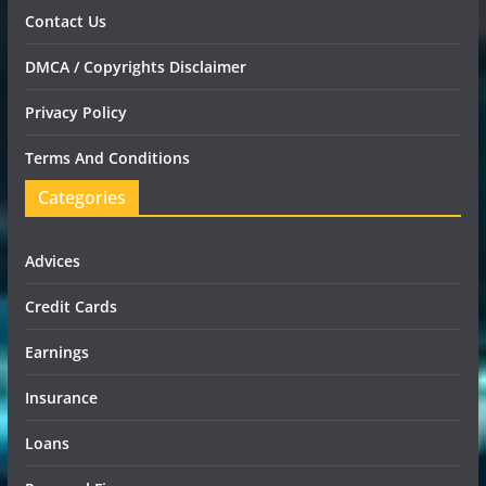
Contact Us
DMCA / Copyrights Disclaimer
Privacy Policy
Terms And Conditions
Categories
Advices
Credit Cards
Earnings
Insurance
Loans