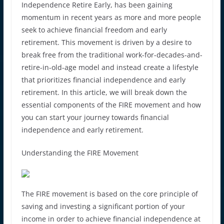
Independence Retire Early, has been gaining
momentum in recent years as more and more people
seek to achieve financial freedom and early
retirement. This movement is driven by a desire to
break free from the traditional work-for-decades-and-
retire-in-old-age model and instead create a lifestyle
that prioritizes financial independence and early
retirement. In this article, we will break down the
essential components of the FIRE movement and how
you can start your journey towards financial
independence and early retirement.
Understanding the FIRE Movement
The FIRE movement is based on the core principle of
saving and investing a significant portion of your
income in order to achieve financial independence at