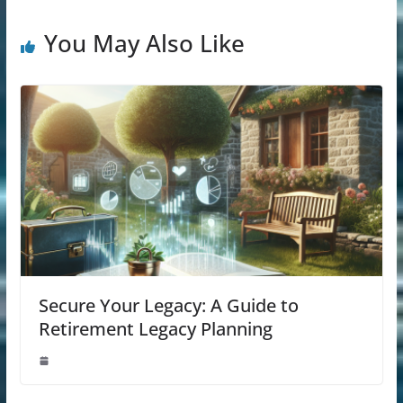
You May Also Like
Secure Your Legacy: A Guide to
Retirement Legacy Planning