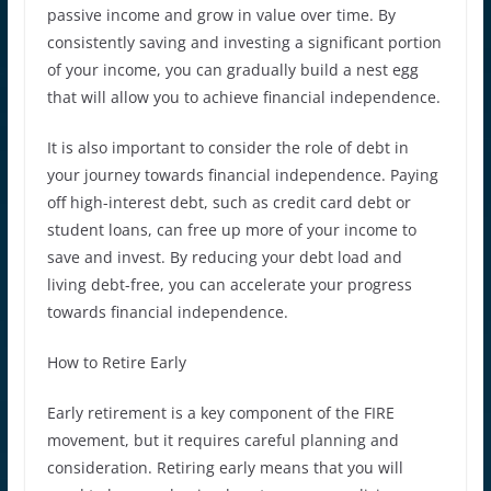
passive income and grow in value over time. By
consistently saving and investing a significant portion
of your income, you can gradually build a nest egg
that will allow you to achieve financial independence.
It is also important to consider the role of debt in
your journey towards financial independence. Paying
off high-interest debt, such as credit card debt or
student loans, can free up more of your income to
save and invest. By reducing your debt load and
living debt-free, you can accelerate your progress
towards financial independence.
How to Retire Early
Early retirement is a key component of the FIRE
movement, but it requires careful planning and
consideration. Retiring early means that you will