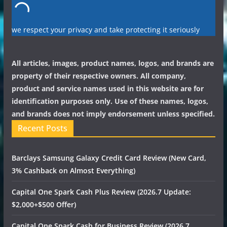
we respect your privacy and take protecting it seriously
All articles, images, product names, logos, and brands are
property of their respective owners. All company,
product and service names used in this website are for
identification purposes only. Use of these names, logos,
and brands does not imply endorsement unless specified.
Recent Posts
Barclays Samsung Galaxy Credit Card Review (New Card,
3% Cashback on Almost Everything)
Capital One Spark Cash Plus Review (2026.7 Update:
$2,000+$500 Offer)
Capital One Spark Cash for Business Review (2026.7