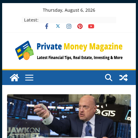
Skip
Thursday, August 6, 2026
to
Latest:
content