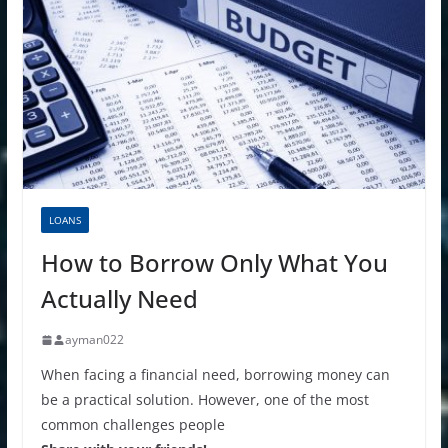
LOANS
How to Borrow Only What You
Actually Need
ayman022
When facing a financial need, borrowing money can
be a practical solution. However, one of the most
common challenges people