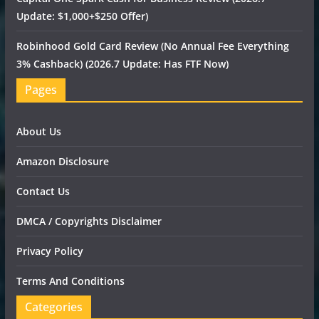
Update: $1,000+$250 Offer)
Robinhood Gold Card Review (No Annual Fee Everything
3% Cashback) (2026.7 Update: Has FTF Now)
Pages
About Us
Amazon Disclosure
Contact Us
DMCA / Copyrights Disclaimer
Privacy Policy
Terms And Conditions
Categories