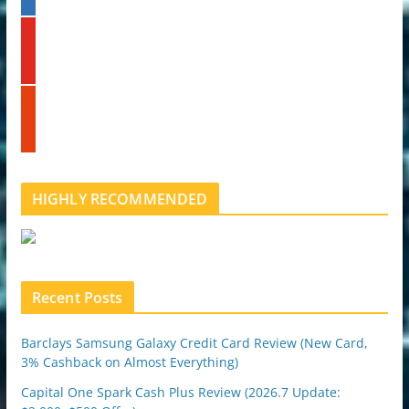
n
k
y
e
o
d
u
i
t
n
s
u
t
b
u
e
m
b
l
HIGHLY RECOMMENDED
e
u
p
o
n
Recent Posts
Barclays Samsung Galaxy Credit Card Review (New Card,
3% Cashback on Almost Everything)
Capital One Spark Cash Plus Review (2026.7 Update: