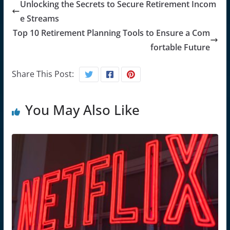
Unlocking the Secrets to Secure Retirement Incom
e Streams
Top 10 Retirement Planning Tools to Ensure a Com
fortable Future
Share This Post:
You May Also Like