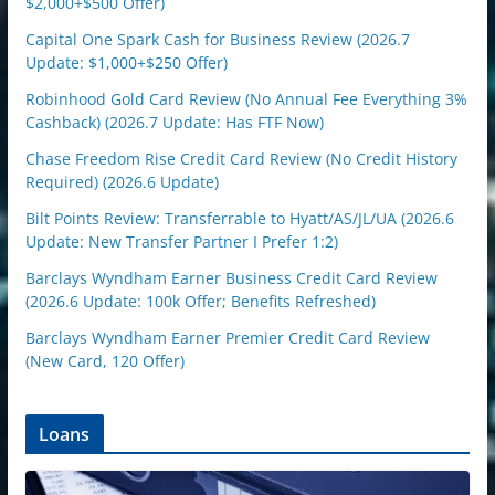
$2,000+$500 Offer)
Capital One Spark Cash for Business Review (2026.7
Update: $1,000+$250 Offer)
Robinhood Gold Card Review (No Annual Fee Everything 3%
Cashback) (2026.7 Update: Has FTF Now)
Chase Freedom Rise Credit Card Review (No Credit History
Required) (2026.6 Update)
Bilt Points Review: Transferrable to Hyatt/AS/JL/UA (2026.6
Update: New Transfer Partner I Prefer 1:2)
Barclays Wyndham Earner Business Credit Card Review
(2026.6 Update: 100k Offer; Benefits Refreshed)
Barclays Wyndham Earner Premier Credit Card Review
(New Card, 120 Offer)
Loans