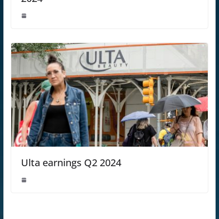
Ulta earnings Q2 2024