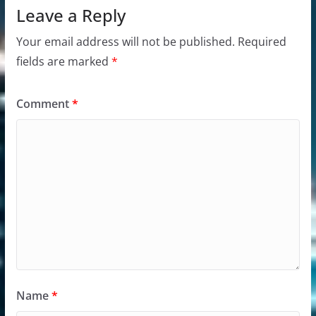
Leave a Reply
Your email address will not be published.
Required
fields are marked
*
Comment
*
Name
*