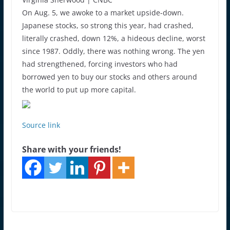
On Aug. 5, we awoke to a market upside-down.
Japanese stocks, so strong this year, had crashed,
literally crashed, down 12%, a hideous decline, worst
since 1987. Oddly, there was nothing wrong. The yen
had strengthened, forcing investors who had
borrowed yen to buy our stocks and others around
the world to put up more capital.
Source link
Share with your friends!