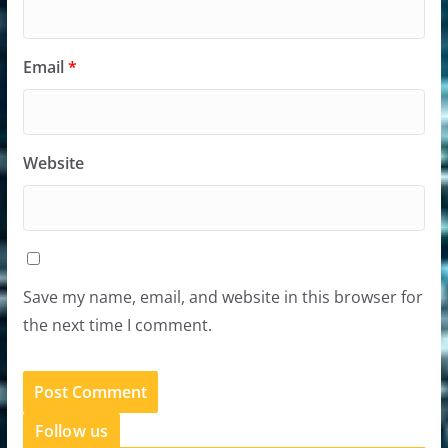
Email
*
Website
Save my name, email, and website in this browser for
the next time I comment.
Follow us