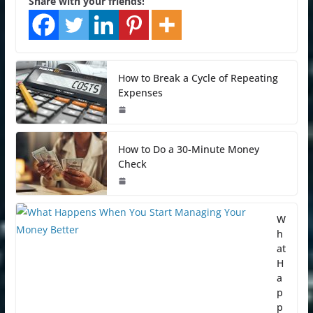
Share with your friends!
How to Break a Cycle of Repeating
Expenses
How to Do a 30-Minute Money
Check
W
h
at
H
a
p
p