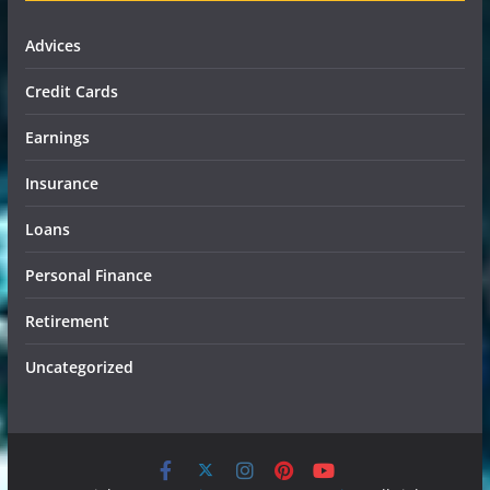
Advices
Credit Cards
Earnings
Insurance
Loans
Personal Finance
Retirement
Uncategorized