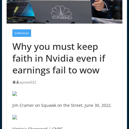
EARNINGS
Why you must keep
faith in Nvidia even if
earnings fail to wow
ayman022
Jim Cramer on Squawk on the Street, June 30, 2022.
Virginia Sherwood | CNBC