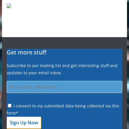
Get more stuff
Subscribe to our mailing list and get interesting stuff and
updates to your email inbox.
I consent to my submitted data being collected via this
form*