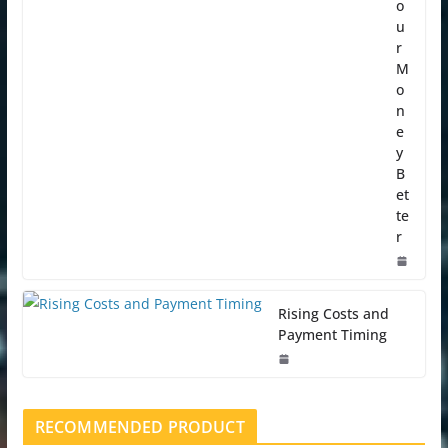
o
u
r
M
o
n
e
y
B
et
te
r
Rising Costs and
Payment Timing
RECOMMENDED PRODUCT