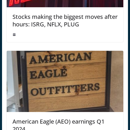
Stocks making the biggest moves after
hours: ISRG, NFLX, PLUG
American Eagle (AEO) earnings Q1
2024