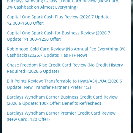
Barclays Samsung Galaxy Credit Card Review (New Card,
3% Cashback on Almost Everything)
Capital One Spark Cash Plus Review (2026.7 Update:
$2,000+$500 Offer)
Capital One Spark Cash for Business Review (2026.7
Update: $1,000+$250 Offer)
Robinhood Gold Card Review (No Annual Fee Everything 3%
Cashback) (2026.7 Update: Has FTF Now)
Chase Freedom Rise Credit Card Review (No Credit History
Required) (2026.6 Update)
Bilt Points Review: Transferrable to Hyatt/AS/JL/UA (2026.6
Update: New Transfer Partner I Prefer 1:2)
Barclays Wyndham Earner Business Credit Card Review
(2026.6 Update: 100k Offer; Benefits Refreshed)
Barclays Wyndham Earner Premier Credit Card Review
(New Card, 120 Offer)