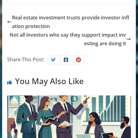
Real estate investment trusts provide investor infl
ation protection
Not all investors who say they support impact inv
esting are doing it
Share This Post:
You May Also Like