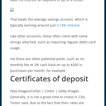
That beats the average savings account, which is
typically earning around just
0.14% interest
.
Like other accounts, these often come with some
strings attached, such as requiring regular debit card
usage.
Yet there are other potential perks, such as no
monthly fee or 2% cash back on up to $200 in
purchases per month, for example.
Certificates of deposit
Hiya Images/Corbis | Corbis | Getty Images
Generally, it is not a great time to invest in CDs,
Tumin said, due to the fact that their rates are