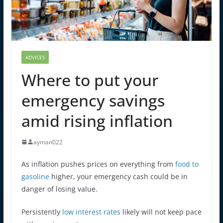
ADVICES
Where to put your
emergency savings
amid rising inflation
ayman022
As inflation pushes prices on everything from
food to
gasoline
higher, your emergency cash could be in
danger of losing value.
Persistently
low interest rates
likely will not keep pace