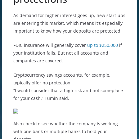
As demand for higher interest goes up, new start-ups
are entering this market, which means it’s especially
important to know how your deposits are protected.
FDIC insurance will generally cover
up to $250,000
if
your institution fails. But not all accounts and
companies are covered.
Cryptocurrency savings accounts, for example,
typically offer no protection.
“I would consider that a high risk and not someplace
for your cash,” Tumin said.
Also check to see whether the company is working
with one bank or multiple banks to hold your