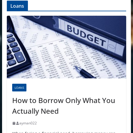
Loans
LOANS
How to Borrow Only What You
Actually Need
ayman022