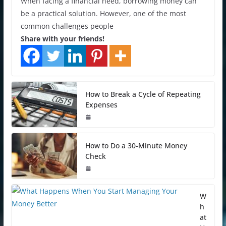
When facing a financial need, borrowing money can
be a practical solution. However, one of the most
common challenges people
Share with your friends!
How to Break a Cycle of Repeating
Expenses
How to Do a 30-Minute Money
Check
W
h
at