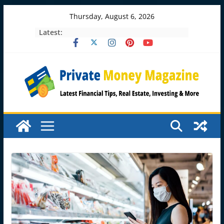
Skip
Thursday, August 6, 2026
to
Latest:
content