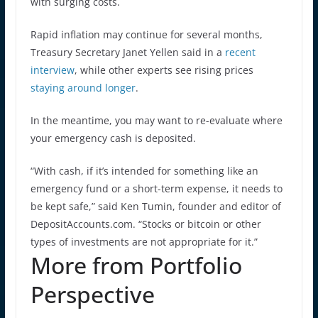
with surging costs.
Rapid inflation may continue for several months,
Treasury Secretary Janet Yellen said in a
recent
interview
, while other experts see rising prices
staying around longer
.
In the meantime, you may want to re-evaluate where
your emergency cash is deposited.
“With cash, if it’s intended for something like an
emergency fund or a short-term expense, it needs to
be kept safe,” said Ken Tumin, founder and editor of
DepositAccounts.com. “Stocks or bitcoin or other
types of investments are not appropriate for it.”
More from Portfolio
Perspective