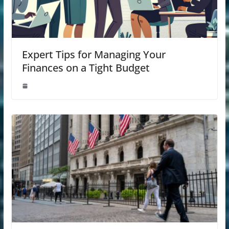
Expert Tips for Managing Your
Finances on a Tight Budget