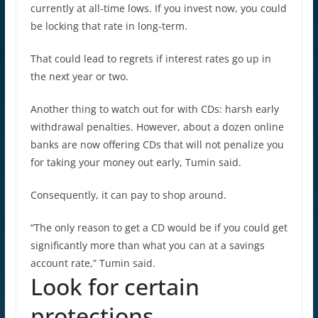
currently at all-time lows. If you invest now, you could
be locking that rate in long-term.
That could lead to regrets if interest rates go up in
the next year or two.
Another thing to watch out for with CDs: harsh early
withdrawal penalties. However, about a dozen online
banks are now offering CDs that will not penalize you
for taking your money out early, Tumin said.
Consequently, it can pay to shop around.
“The only reason to get a CD would be if you could get
significantly more than what you can at a savings
account rate,” Tumin said.
Look for certain
protections