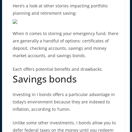
Here’s a look at other stories impacting portfolio
planning and retirement saving:
When it comes to storing your emergency fund, there
are generally a handful of options: certificates of
deposit, checking accounts, savings and money
market accounts, and savings bonds.
Each offers potential benefits and drawbacks.
Savings bonds
Investing in I bonds offers a particular advantage in
today’s environment because they are indexed to
inflation, according to Tumin.
Unlike some other investments, I bonds allow you to
defer federal taxes on the money until you redeem