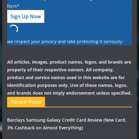
form*
we respect your privacy and take protecting it seriously
All articles, images, product names, logos, and brands are
property of their respective owners. All company,
product and service names used in this website are for
identification purposes only. Use of these names, logos,
and brands does not imply endorsement unless specified.
Recent Posts
Barclays Samsung Galaxy Credit Card Review (New Card,
3% Cashback on Almost Everything)