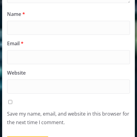
Name
*
Email
*
Website
Save my name, email, and website in this browser for
the next time I comment.