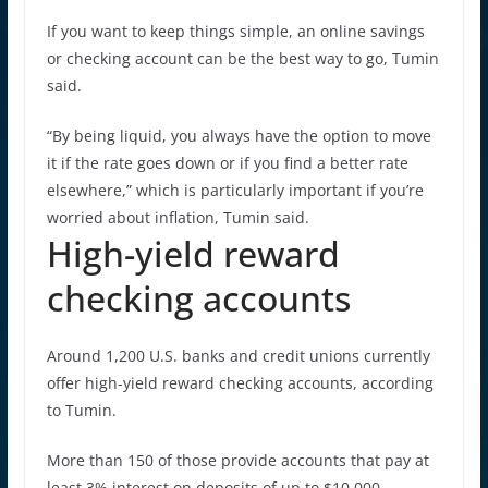
If you want to keep things simple, an online savings
or checking account can be the best way to go, Tumin
said.
“By being liquid, you always have the option to move
it if the rate goes down or if you find a better rate
elsewhere,” which is particularly important if you’re
worried about inflation, Tumin said.
High-yield reward
checking accounts
Around 1,200 U.S. banks and credit unions currently
offer high-yield reward checking accounts, according
to Tumin.
More than 150 of those provide accounts that pay at
least 3% interest on deposits of up to $10,000.