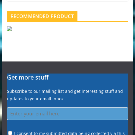
RECOMMENDED PRODUCT
Get more stuff
Subscribe to our mailing list and get interesting stuff and
updates to your email inbox.
I consent to my submitted data being collected via this