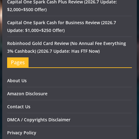
Capital One Spark Cash Plus Review (2026.7 Update:
$2,000+$500 Offer)
Capital One Spark Cash for Business Review (2026.7
Update: $1,000+$250 Offer)
Robinhood Gold Card Review (No Annual Fee Everything
3% Cashback) (2026.7 Update: Has FTF Now)
Pages
About Us
Amazon Disclosure
Contact Us
DMCA / Copyrights Disclaimer
Privacy Policy