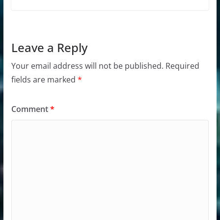
Leave a Reply
Your email address will not be published.
Required
fields are marked
*
Comment
*