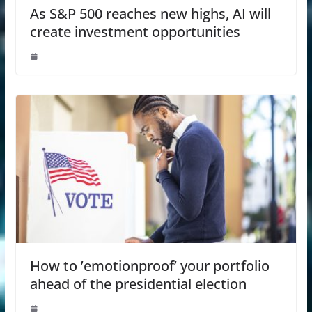
As S&P 500 reaches new highs, AI will
create investment opportunities
How to ’emotionproof’ your portfolio
ahead of the presidential election