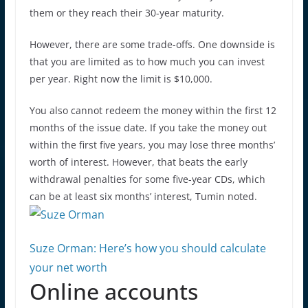
them or they reach their 30-year maturity.
However, there are some trade-offs. One downside is
that you are limited as to how much you can invest
per year. Right now the limit is $10,000.
You also cannot redeem the money within the first 12
months of the issue date. If you take the money out
within the first five years, you may lose three months’
worth of interest. However, that beats the early
withdrawal penalties for some five-year CDs, which
can be at least six months’ interest, Tumin noted.
Suze Orman: Here’s how you should calculate
your net worth
Online accounts