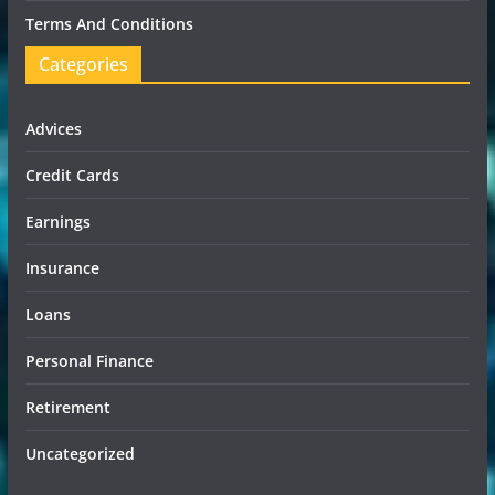
Terms And Conditions
Categories
Advices
Credit Cards
Earnings
Insurance
Loans
Personal Finance
Retirement
Uncategorized