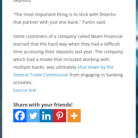
deposits.
“The most important thing is to stick with fintechs
that partner with just one bank,” Tumin said.
Some customers of a company called Beam Financial
learned that the hard way when they had a difficult
time accessing their deposits last year. The company,
which had a model that included working with
multiple banks, was ultimately
shut down by the
Federal Trade Commission
from engaging in banking
activities.
Source link
Share with your friends!