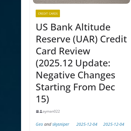
CREDIT CARDS
US Bank Altitude
Reserve (UAR) Credit
Card Review
(2025.12 Update:
Negative Changes
Starting From Dec
15)
ayman022
Geo
and
skysniper
2025-12-04
2025-12-04