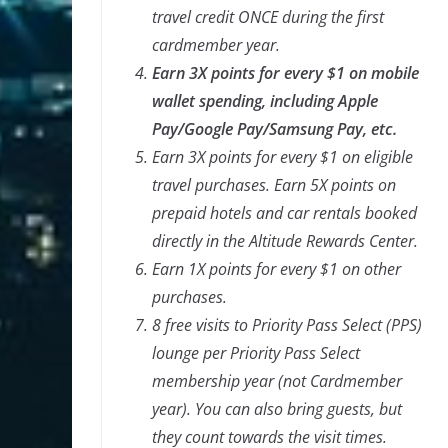
travel credit ONCE during the first
cardmember year.
Earn 3X points for every $1 on mobile
wallet spending, including Apple
Pay/Google Pay/Samsung Pay, etc.
Earn 3X points for every $1 on eligible
travel purchases. Earn 5X points on
prepaid hotels and car rentals booked
directly in the Altitude Rewards
Center.
Earn 1X points for every $1 on other
purchases.
8 free visits to Priority Pass Select (PPS)
lounge per Priority Pass Select
membership year (not Cardmember
year). You can also bring guests, but
they count towards the visit times.