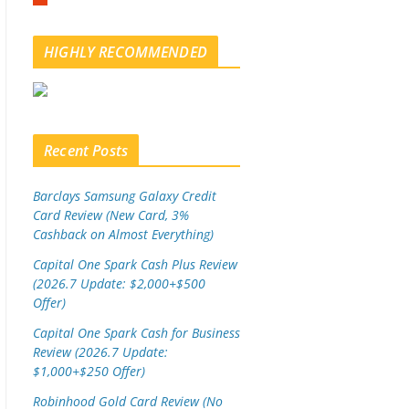
m
b
l
HIGHLY RECOMMENDED
e
u
p
o
n
Recent Posts
Barclays Samsung Galaxy Credit
Card Review (New Card, 3%
Cashback on Almost Everything)
Capital One Spark Cash Plus Review
(2026.7 Update: $2,000+$500
Offer)
Capital One Spark Cash for Business
Review (2026.7 Update:
$1,000+$250 Offer)
Robinhood Gold Card Review (No