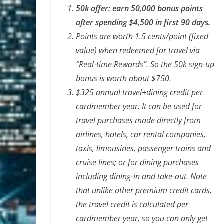
50k offer: earn 50,000 bonus points
after spending $4,500 in first 90 days.
Points are worth 1.5 cents/point (fixed
value) when redeemed for travel via
“Real-time Rewards”. So the 50k sign-up
bonus is worth about $750.
$325 annual travel+dining credit per
cardmember year. It can be used for
travel purchases made directly from
airlines, hotels, car rental companies,
taxis, limousines, passenger trains and
cruise lines; or for dining purchases
including dining-in and take-out. Note
that unlike other premium credit cards,
the travel credit is calculated per
cardmember year, so you can only get