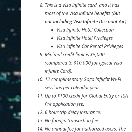
This is a Visa Infinite card, and it has
most of the Visa Infinite benefits (
but
not including Visa Infinite Discount Air
).
Visa Infinite Hotel Collection
Visa Infinite Hotel Privileges
Visa Infinite Car Rental Privileges
Minimal credit limit is $5,000
(compared to $10,000 for typical Visa
Infinite Card).
12 complimentary Gogo inflight Wi-Fi
sessions per calendar year.
Up to $100 credit for Global Entry or TSA
Pre application fee.
6 hour trip delay insurance.
No foreign transaction fee.
No annual fee for authorized users. The