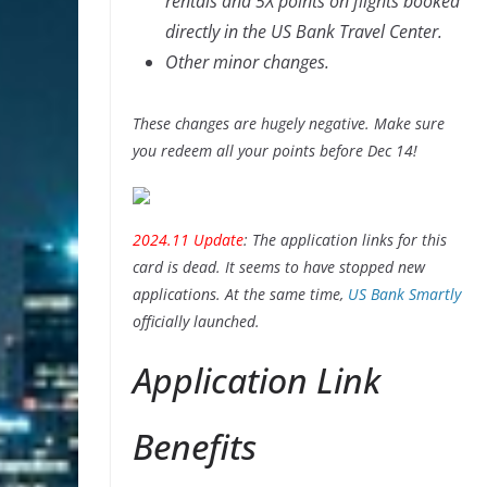
rentals and 5X points on flights booked
directly in the US Bank Travel Center.
Other minor changes.
These changes are hugely negative. Make sure
you redeem all your points before Dec 14!
2024.11 Update
: The application links for this
card is dead. It seems to have stopped new
applications. At the same time,
US Bank Smartly
officially launched.
Application Link
Benefits