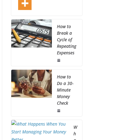
How to
Break a
Cycle of
Repeating
Expenses
How to
Do a 30-
Minute
Money
Check
W
h