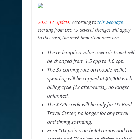
2025.12 Update
: According to
this webpage
,
starting from Dec 15, several changes will apply
to this card, the most important ones are:
The redemption value towards travel will
be changed from 1.5 cpp to 1.0 cpp.
The 3x earning rate on mobile wallet
spending will be capped at $5,000 each
billing cycle (1x afterwards), no longer
unlimited.
The $325 credit will be only for US Bank
Travel Center, no longer for any travel
and dining spending.
Earn 10X points on hotel rooms and car