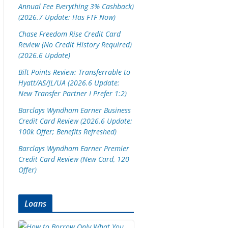
Annual Fee Everything 3% Cashback)
(2026.7 Update: Has FTF Now)
Chase Freedom Rise Credit Card
Review (No Credit History Required)
(2026.6 Update)
Bilt Points Review: Transferrable to
Hyatt/AS/JL/UA (2026.6 Update:
New Transfer Partner I Prefer 1:2)
Barclays Wyndham Earner Business
Credit Card Review (2026.6 Update:
100k Offer; Benefits Refreshed)
Barclays Wyndham Earner Premier
Credit Card Review (New Card, 120
Offer)
Loans