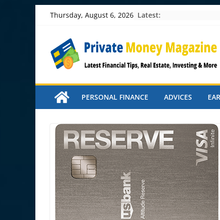
Skip
Latest:
Thursday, August 6, 2026
to
content
PERSONAL FINANCE
ADVICES
EA