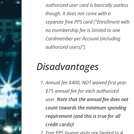
authorized user card is basically useless
though. It does not come with a
separate free PPS card (“Enrollment with
no membership fee is limited to one
Cardmember per Account (including
authorized users)”).
Disadvantages
Annual fee $400, NOT waived first year.
$75 annual fee for each authorized
user.
Note that the annual fee does not
count towards the minimum spending
requirement (and this is true for all
credit cards)!
Free PPS lounge visits are limited to 4