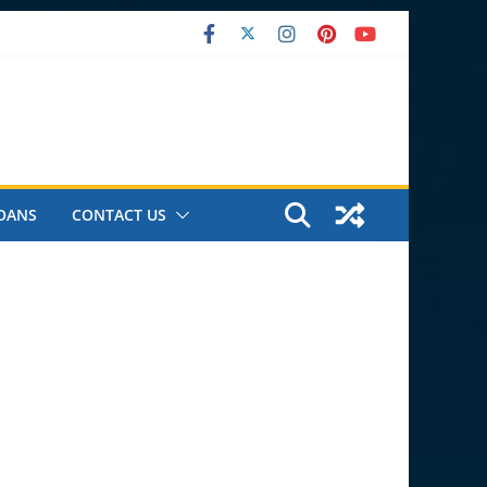
OANS
CONTACT US