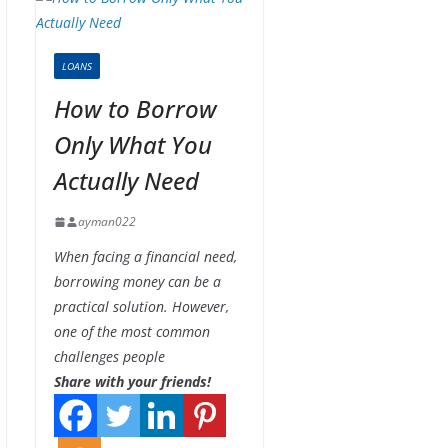
LOANS
How to Borrow
Only What You
Actually Need
ayman022
When facing a financial need,
borrowing money can be a
practical solution. However,
one of the most common
challenges people
Share with your friends!