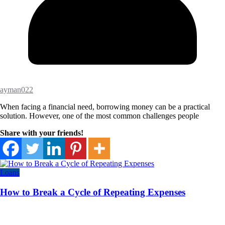
ayman022
When facing a financial need, borrowing money can be a practical
solution. However, one of the most common challenges people
Share with your friends!
Loans
How to Break a Cycle of Repeating Expenses