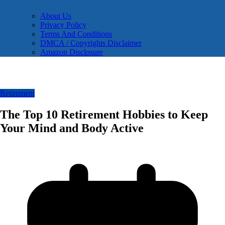
About Us
Privacy Policy
Terms And Conditions
DMCA / Copyrights Disclaimer
Amazon Disclosure
Retirement
The Top 10 Retirement Hobbies to Keep
Your Mind and Body Active