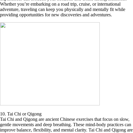
Whether you’re embarking on a road trip, cruise, or international
adventure, traveling can keep you physically and mentally fit while
providing opportunities for new discoveries and adventures.
10. Tai Chi or Qigong
Tai Chi and Qigong are ancient Chinese exercises that focus on slow,
gentle movements and deep breathing. These mind-body practices can
improve balance, flexibility, and mental clarity. Tai Chi and Qigong are