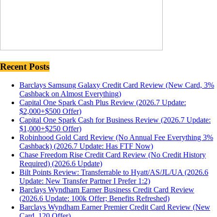
Recent Posts
Barclays Samsung Galaxy Credit Card Review (New Card, 3%
Cashback on Almost Everything)
Capital One Spark Cash Plus Review (2026.7 Update:
$2,000+$500 Offer)
Capital One Spark Cash for Business Review (2026.7 Update:
$1,000+$250 Offer)
Robinhood Gold Card Review (No Annual Fee Everything 3%
Cashback) (2026.7 Update: Has FTF Now)
Chase Freedom Rise Credit Card Review (No Credit History
Required) (2026.6 Update)
Bilt Points Review: Transferrable to Hyatt/AS/JL/UA (2026.6
Update: New Transfer Partner I Prefer 1:2)
Barclays Wyndham Earner Business Credit Card Review
(2026.6 Update: 100k Offer; Benefits Refreshed)
Barclays Wyndham Earner Premier Credit Card Review (New
Card, 120 Offer)