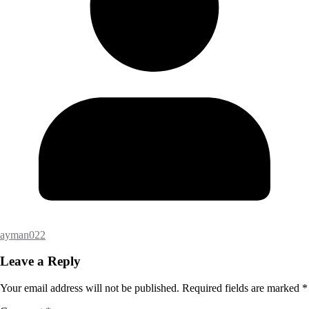
ayman022
Leave a Reply
Your email address will not be published.
Required fields are marked
*