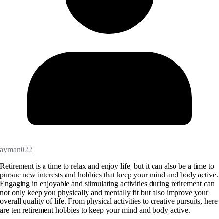
ayman022
Retirement is a time to relax and enjoy life, but it can also be a time to
pursue new interests and hobbies that keep your mind and body active.
Engaging in enjoyable and stimulating activities during retirement can
not only keep you physically and mentally fit but also improve your
overall quality of life. From physical activities to creative pursuits, here
are ten retirement hobbies to keep your mind and body active.