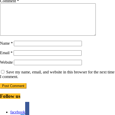
Comment
*
Name
*
Email
*
Website
Save my name, email, and website in this browser for the next time
I comment.
Follow us
facebook