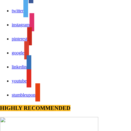
twitter
instagram
pinterest
google
linkedin
youtube
stumbleupon
HIGHLY RECOMMENDED