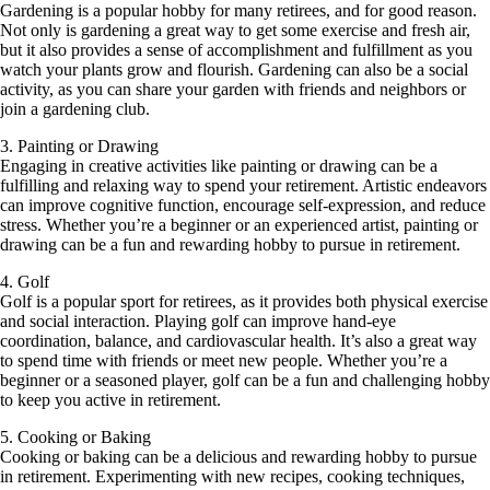
Gardening is a popular hobby for many retirees, and for good reason.
Not only is gardening a great way to get some exercise and fresh air,
but it also provides a sense of accomplishment and fulfillment as you
watch your plants grow and flourish. Gardening can also be a social
activity, as you can share your garden with friends and neighbors or
join a gardening club.
3. Painting or Drawing
Engaging in creative activities like painting or drawing can be a
fulfilling and relaxing way to spend your retirement. Artistic endeavors
can improve cognitive function, encourage self-expression, and reduce
stress. Whether you’re a beginner or an experienced artist, painting or
drawing can be a fun and rewarding hobby to pursue in retirement.
4. Golf
Golf is a popular sport for retirees, as it provides both physical exercise
and social interaction. Playing golf can improve hand-eye
coordination, balance, and cardiovascular health. It’s also a great way
to spend time with friends or meet new people. Whether you’re a
beginner or a seasoned player, golf can be a fun and challenging hobby
to keep you active in retirement.
5. Cooking or Baking
Cooking or baking can be a delicious and rewarding hobby to pursue
in retirement. Experimenting with new recipes, cooking techniques,