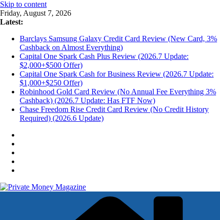
Skip to content
Friday, August 7, 2026
Latest:
Barclays Samsung Galaxy Credit Card Review (New Card, 3%
Cashback on Almost Everything)
Capital One Spark Cash Plus Review (2026.7 Update:
$2,000+$500 Offer)
Capital One Spark Cash for Business Review (2026.7 Update:
$1,000+$250 Offer)
Robinhood Gold Card Review (No Annual Fee Everything 3%
Cashback) (2026.7 Update: Has FTF Now)
Chase Freedom Rise Credit Card Review (No Credit History
Required) (2026.6 Update)