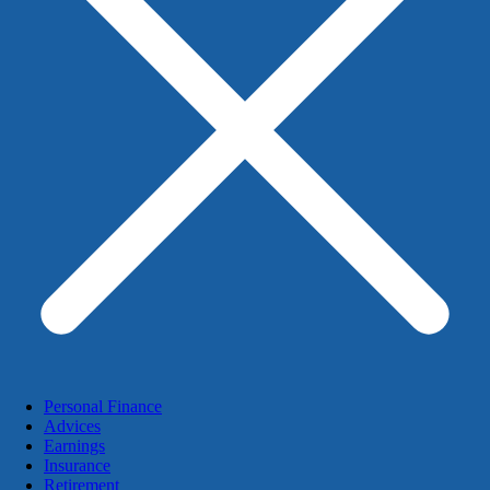
Personal Finance
Advices
Earnings
Insurance
Retirement