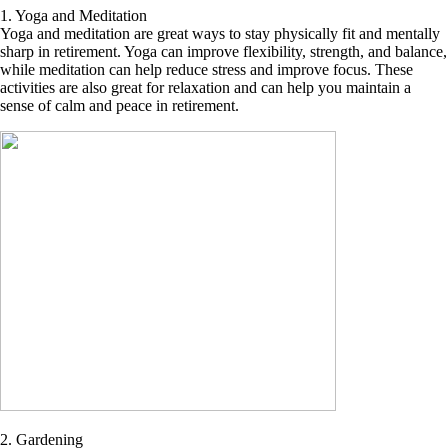
1. Yoga and Meditation
Yoga and meditation are great ways to stay physically fit and mentally
sharp in retirement. Yoga can improve flexibility, strength, and balance,
while meditation can help reduce stress and improve focus. These
activities are also great for relaxation and can help you maintain a
sense of calm and peace in retirement.
2. Gardening