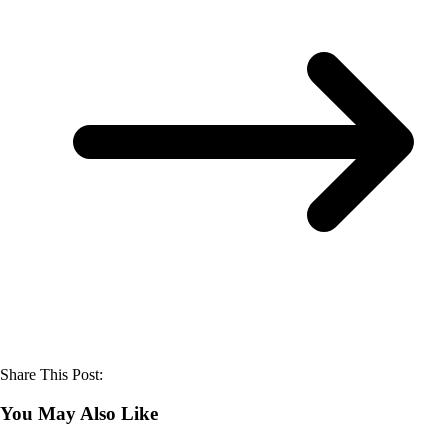
Share This Post:
You May Also Like