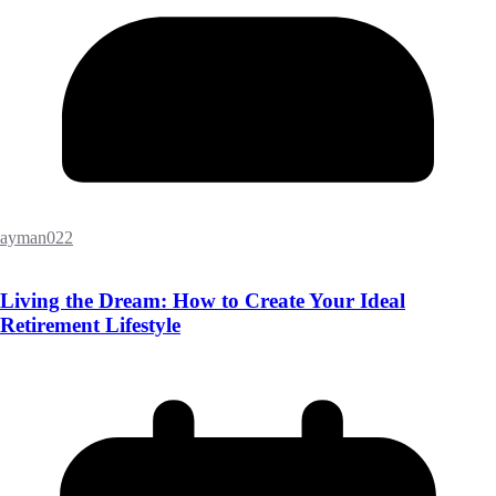
ayman022
Living the Dream: How to Create Your Ideal
Retirement Lifestyle