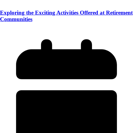
Exploring the Exciting Activities Offered at Retirement
Communities