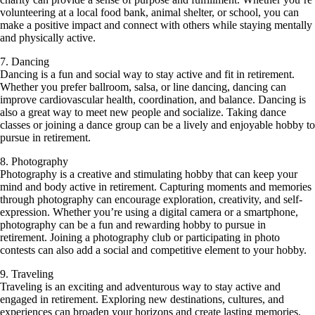
volunteering at a local food bank, animal shelter, or school, you can
make a positive impact and connect with others while staying mentally
and physically active.
7. Dancing
Dancing is a fun and social way to stay active and fit in retirement.
Whether you prefer ballroom, salsa, or line dancing, dancing can
improve cardiovascular health, coordination, and balance. Dancing is
also a great way to meet new people and socialize. Taking dance
classes or joining a dance group can be a lively and enjoyable hobby to
pursue in retirement.
8. Photography
Photography is a creative and stimulating hobby that can keep your
mind and body active in retirement. Capturing moments and memories
through photography can encourage exploration, creativity, and self-
expression. Whether you’re using a digital camera or a smartphone,
photography can be a fun and rewarding hobby to pursue in
retirement. Joining a photography club or participating in photo
contests can also add a social and competitive element to your hobby.
9. Traveling
Traveling is an exciting and adventurous way to stay active and
engaged in retirement. Exploring new destinations, cultures, and
experiences can broaden your horizons and create lasting memories.