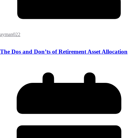
ayman022
The Dos and Don’ts of Retirement Asset Allocation