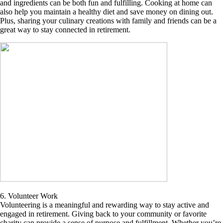
and ingredients can be both fun and fulfilling. Cooking at home can
also help you maintain a healthy diet and save money on dining out.
Plus, sharing your culinary creations with family and friends can be a
great way to stay connected in retirement.
6. Volunteer Work
Volunteering is a meaningful and rewarding way to stay active and
engaged in retirement. Giving back to your community or favorite
charity can provide a sense of purpose and fulfillment. Whether you’re