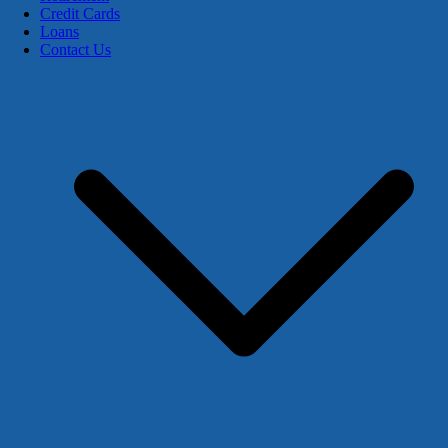
Credit Cards
Loans
Contact Us