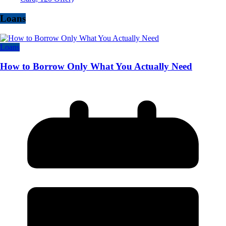
Loans
Loans
How to Borrow Only What You Actually Need