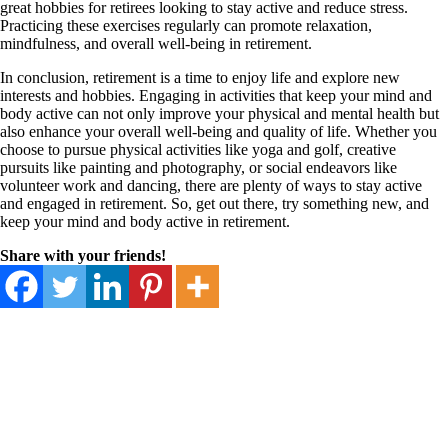
great hobbies for retirees looking to stay active and reduce stress.
Practicing these exercises regularly can promote relaxation,
mindfulness, and overall well-being in retirement.
In conclusion, retirement is a time to enjoy life and explore new
interests and hobbies. Engaging in activities that keep your mind and
body active can not only improve your physical and mental health but
also enhance your overall well-being and quality of life. Whether you
choose to pursue physical activities like yoga and golf, creative
pursuits like painting and photography, or social endeavors like
volunteer work and dancing, there are plenty of ways to stay active
and engaged in retirement. So, get out there, try something new, and
keep your mind and body active in retirement.
Share with your friends!