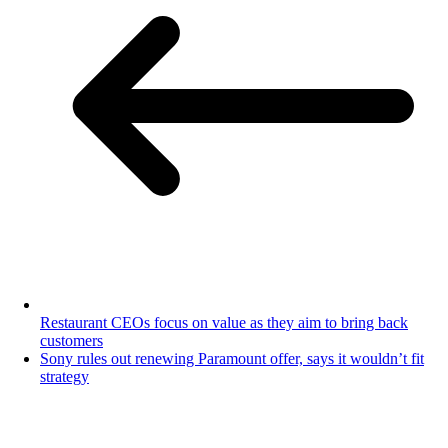
Restaurant CEOs focus on value as they aim to bring back
customers
Sony rules out renewing Paramount offer, says it wouldn’t fit
strategy