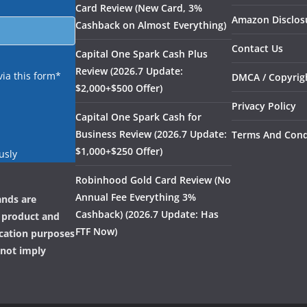
Card Review (New Card, 3%
Amazon Disclos
Cashback on Almost Everything)
Contact Us
Capital One Spark Cash Plus
Review (2026.7 Update:
via this form*
DMCA / Copyrigh
$2,000+$500 Offer)
Privacy Policy
Capital One Spark Cash for
Business Review (2026.7 Update:
Terms And Cond
$1,000+$250 Offer)
usly
Robinhood Gold Card Review (No
Annual Fee Everything 3%
ands are
Cashback) (2026.7 Update: Has
, product and
FTF Now)
ication purposes
 not imply