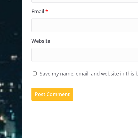
Email
*
Website
Save my name, email, and website in this 