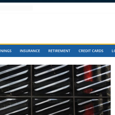
RNINGS
INSURANCE
RETIREMENT
CREDIT CARDS
L