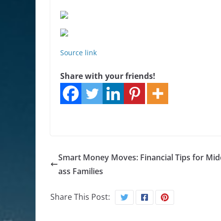
Source link
Share with your friends!
Smart Money Moves: Financial Tips for Midd
ass Families
Share This Post: