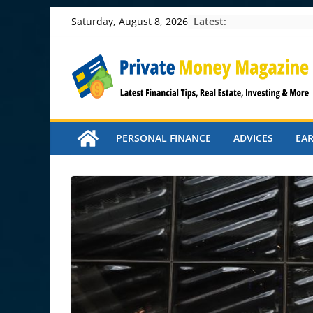
Skip
Latest:
Saturday, August 8, 2026
to
content
PERSONAL FINANCE
ADVICES
EA