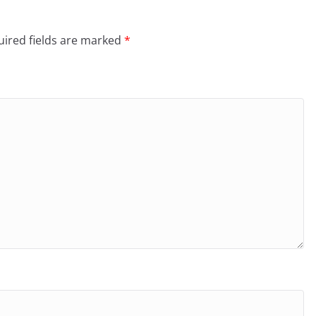
ired fields are marked
*