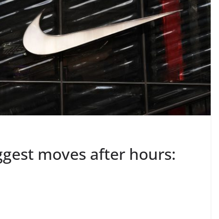
ggest moves after hours: