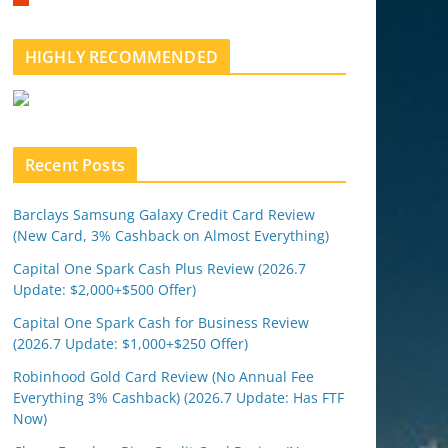
m
b
l
HIGHLY RECOMMENDED
e
u
p
o
n
Recent Posts
Barclays Samsung Galaxy Credit Card Review
(New Card, 3% Cashback on Almost Everything)
Capital One Spark Cash Plus Review (2026.7
Update: $2,000+$500 Offer)
Capital One Spark Cash for Business Review
(2026.7 Update: $1,000+$250 Offer)
Robinhood Gold Card Review (No Annual Fee
Everything 3% Cashback) (2026.7 Update: Has FTF
Now)