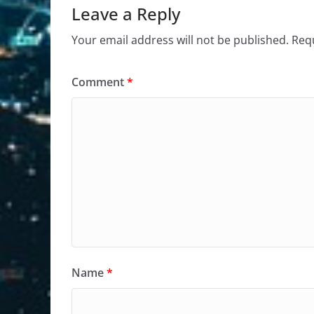
Leave a Reply
Your email address will not be published.
Requ
Comment
*
Name
*