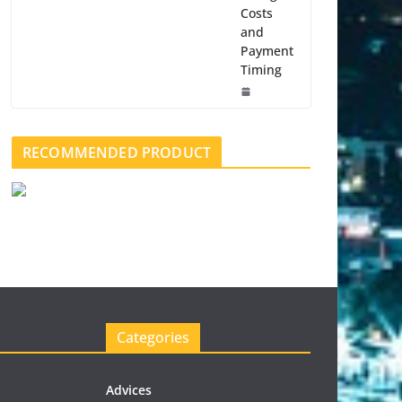
Costs
and
Payment
Timing
RECOMMENDED PRODUCT
Categories
Advices