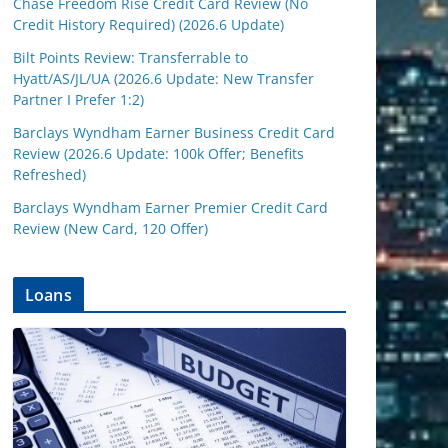
Chase Freedom Rise Credit Card Review (No
Credit History Required) (2026.6 Update)
Bilt Points Review: Transferrable to
Hyatt/AS/JL/UA (2026.6 Update: New Transfer
Partner I Prefer 1:2)
Barclays Wyndham Earner Business Credit Card
Review (2026.6 Update: 100k Offer; Benefits
Refreshed)
Barclays Wyndham Earner Premier Credit Card
Review (New Card, 120 Offer)
Loans