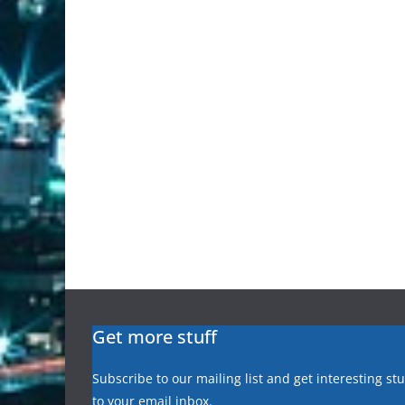
Get more stuff
Subscribe to our mailing list and get interesting st
to your email inbox.