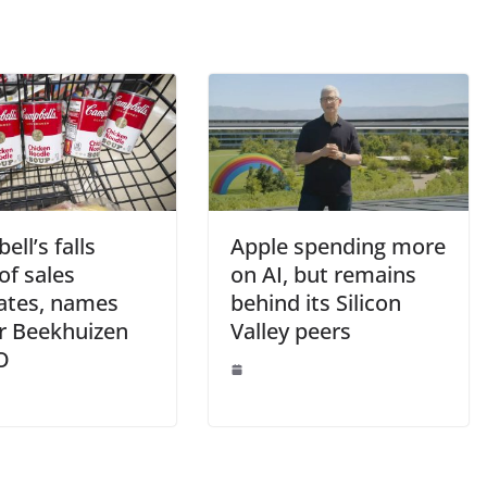
ll’s falls
Apple spending more
of sales
on AI, but remains
ates, names
behind its Silicon
er Beekhuizen
Valley peers
O