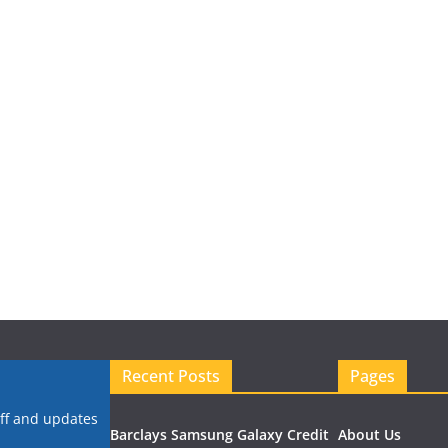
Recent Posts
Pages
uff and updates
Barclays Samsung Galaxy Credit
About Us