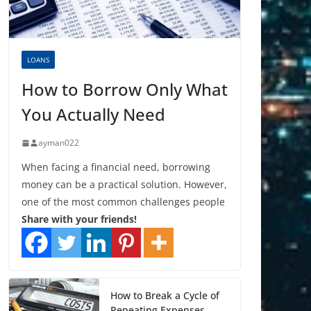
LOANS
How to Borrow Only What
You Actually Need
ayman022
When facing a financial need, borrowing
money can be a practical solution. However,
one of the most common challenges people
Share with your friends!
How to Break a Cycle of
Repeating Expenses