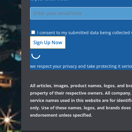
I consent to my submitted data being collected 
we respect your privacy and take protecting it serio
All articles, images, product names, logos, and br
property of their respective owners. All company
service names used in this website are for identif
only. Use of these names, logos, and brands does
endorsement unless specified.