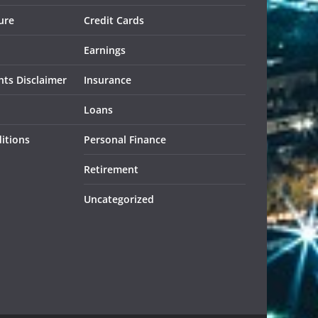
ure
Credit Cards
Earnings
ts Disclaimer
Insurance
Loans
itions
Personal Finance
Retirement
Uncategorized