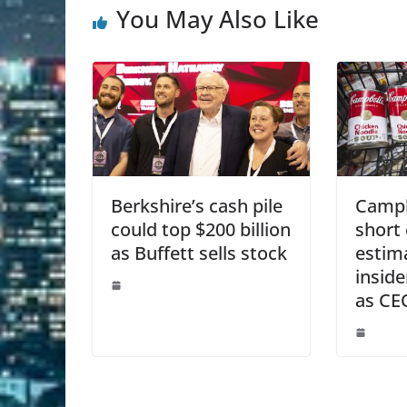
You May Also Like
Berkshire’s cash pile
Campbe
could top $200 billion
short 
as Buffett sells stock
estim
insid
as CE