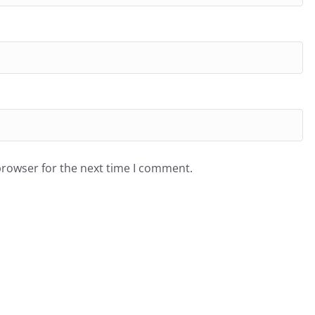
browser for the next time I comment.