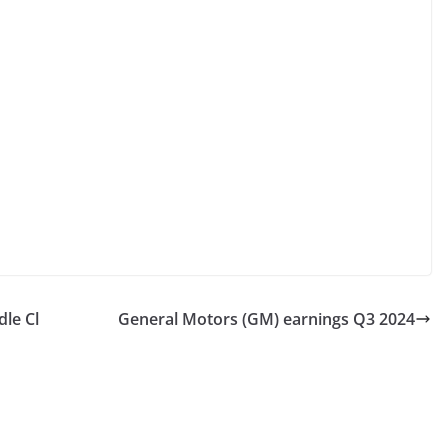
le Cl
General Motors (GM) earnings Q3 2024