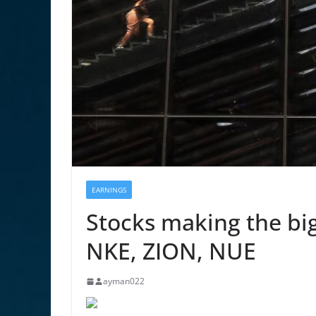
EARNINGS
Stocks making the bi
NKE, ZION, NUE
ayman022