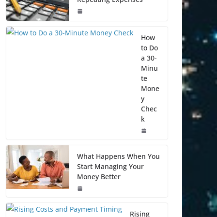
How
to Do
a 30-
Minu
te
Mone
y
Chec
k
What Happens When You
Start Managing Your
Money Better
Rising