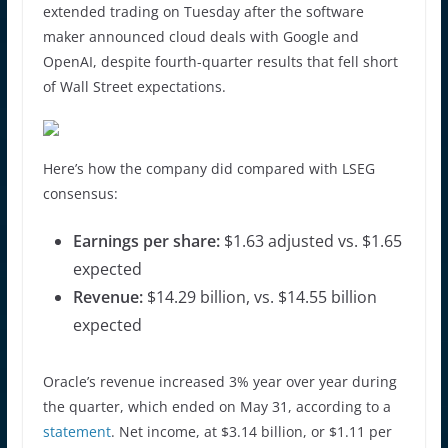
extended trading on Tuesday after the software
maker announced cloud deals with Google and
OpenAI, despite fourth-quarter results that fell short
of Wall Street expectations.
Here’s how the company did compared with LSEG
consensus:
Earnings per share:
$1.63 adjusted vs. $1.65
expected
Revenue:
$14.29 billion, vs. $14.55 billion
expected
Oracle’s revenue increased 3% year over year during
the quarter, which ended on May 31, according to a
statement
. Net income, at $3.14 billion, or $1.11 per