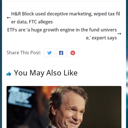
H&R Block used deceptive marketing, wiped tax fil
er data, FTC alleges
ETFs are ‘a huge growth engine in the fund univers
e,’ expert says
Share This Post:
You May Also Like