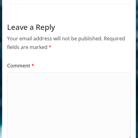
Leave a Reply
Your email address will not be published.
Required
fields are marked
*
Comment
*