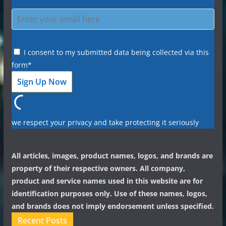
I consent to my submitted data being collected via this
form*
we respect your privacy and take protecting it seriously
All articles, images, product names, logos, and brands are
property of their respective owners. All company,
product and service names used in this website are for
identification purposes only. Use of these names, logos,
and brands does not imply endorsement unless specified.
Recent Posts