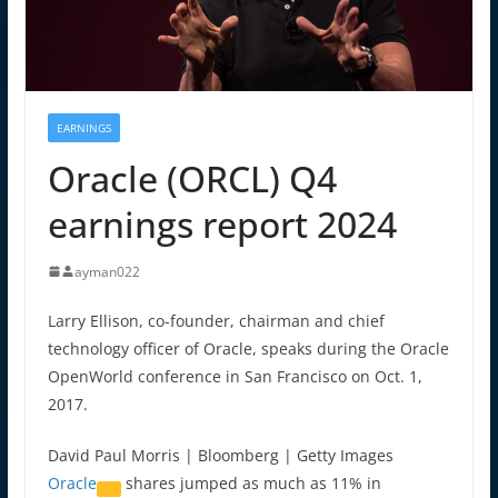
EARNINGS
Oracle (ORCL) Q4
earnings report 2024
ayman022
Larry Ellison, co-founder, chairman and chief
technology officer of Oracle, speaks during the Oracle
OpenWorld conference in San Francisco on Oct. 1,
2017.
David Paul Morris | Bloomberg | Getty Images
Oracle
shares jumped as much as 11% in