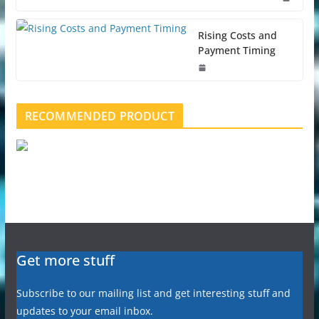
Rising Costs and
Payment Timing
RECOMMENDED PRODUCT
Get more stuff
Subscribe to our mailing list and get interesting stuff and
updates to your email inbox.