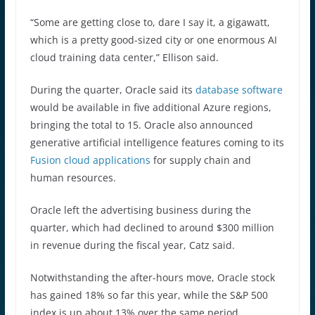
“Some are getting close to, dare I say it, a gigawatt,
which is a pretty good-sized city or one enormous AI
cloud training data center,” Ellison said.
During the quarter, Oracle said its
database software
would be available in five additional Azure regions,
bringing the total to 15. Oracle also announced
generative artificial intelligence features coming to its
Fusion cloud applications
for supply chain and
human resources.
Oracle left the advertising business during the
quarter, which had declined to around $300 million
in revenue during the fiscal year, Catz said.
Notwithstanding the after-hours move, Oracle stock
has gained 18% so far this year, while the S&P 500
index is up about 13% over the same period.