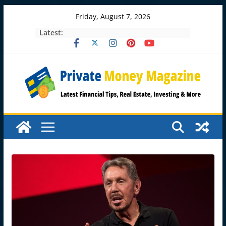
Skip
Friday, August 7, 2026
to
Latest:
content