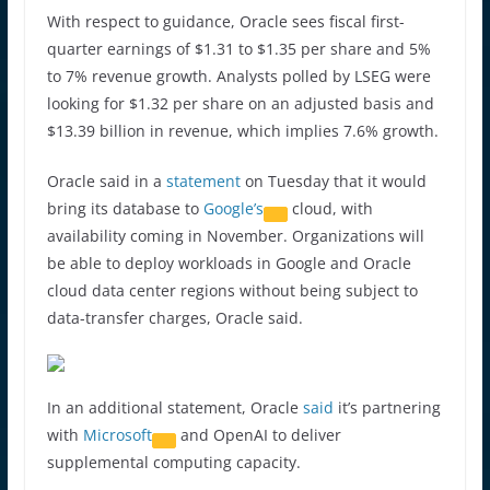
With respect to guidance, Oracle sees fiscal first-
quarter earnings of $1.31 to $1.35 per share and 5%
to 7% revenue growth. Analysts polled by LSEG were
looking for $1.32 per share on an adjusted basis and
$13.39 billion in revenue, which implies 7.6% growth.
Oracle said in a
statement
on Tuesday that it would
bring its database to
Google’s
cloud, with
availability coming in November. Organizations will
be able to deploy workloads in Google and Oracle
cloud data center regions without being subject to
data-transfer charges, Oracle said.
In an additional statement, Oracle
said
it’s partnering
with
Microsoft
and OpenAI to deliver
supplemental computing capacity.