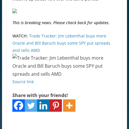
This is breaking news. Please check back for updates.
WATCH:
Trade Tracker: Jim Lebenthal buys more
Oracle and Bill Baruch buys some SPY put spreads
and sells AMD
Source link
Share with your friends!