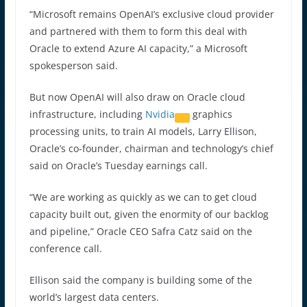
“Microsoft remains OpenAI’s exclusive cloud provider
and partnered with them to form this deal with
Oracle to extend Azure AI capacity,” a Microsoft
spokesperson said.
But now OpenAI will also draw on Oracle cloud
infrastructure, including
Nvidia
graphics
processing units, to train AI models, Larry Ellison,
Oracle’s co-founder, chairman and technology’s chief
said on Oracle’s Tuesday earnings call.
“We are working as quickly as we can to get cloud
capacity built out, given the enormity of our backlog
and pipeline,” Oracle CEO Safra Catz said on the
conference call.
Ellison said the company is building some of the
world’s largest data centers.