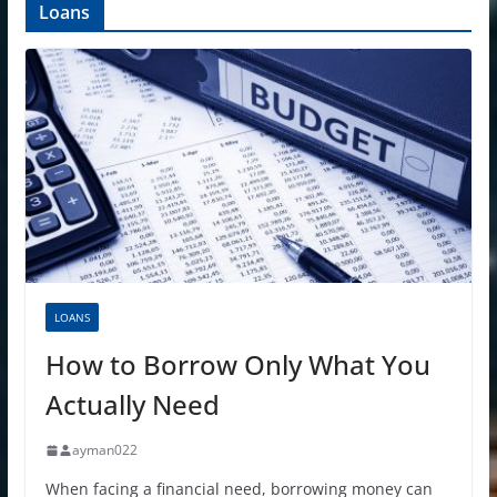
Loans
LOANS
How to Borrow Only What You
Actually Need
ayman022
When facing a financial need, borrowing money can