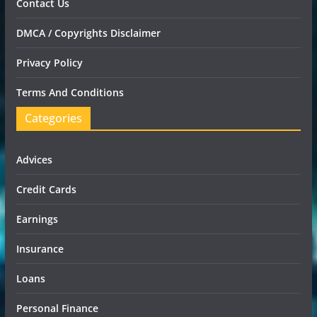
Contact Us
DMCA / Copyrights Disclaimer
Privacy Policy
Terms And Conditions
Categories
Advices
Credit Cards
Earnings
Insurance
Loans
Personal Finance