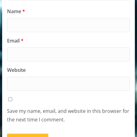
Name
*
Email
*
Website
Save my name, email, and website in this browser for
the next time I comment.