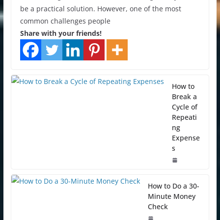
be a practical solution. However, one of the most
common challenges people
Share with your friends!
How to
Break a
Cycle of
Repeati
ng
Expense
s
How to Do a 30-
Minute Money
Check