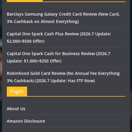
Barclays Samsung Galaxy Credit Card Review (New Card,
3% Cashback on Almost Everything)
Capital One Spark Cash Plus Review (2026.7 Update:
$2,000+$500 Offer)
Capital One Spark Cash for Business Review (2026.7
Update: $1,000+$250 Offer)
Robinhood Gold Card Review (No Annual Fee Everything
3% Cashback) (2026.7 Update: Has FTF Now)
Pages
About Us
Amazon Disclosure