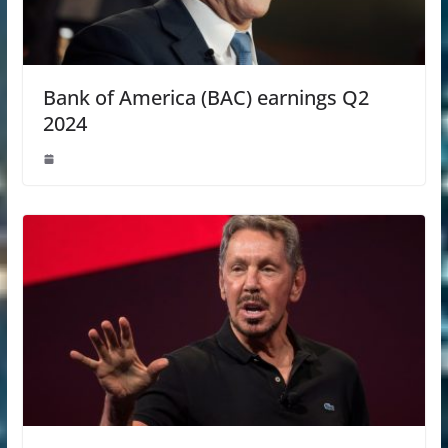
Bank of America (BAC) earnings Q2
2024