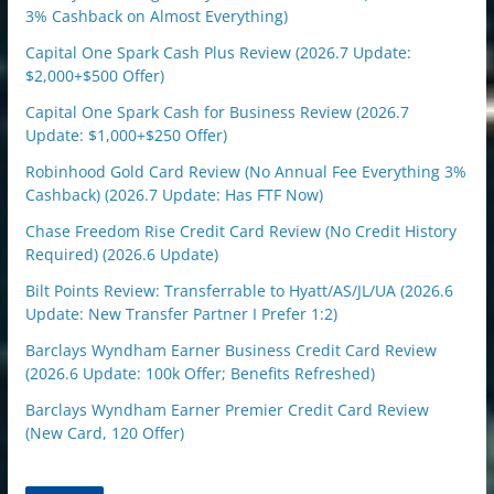
3% Cashback on Almost Everything)
Capital One Spark Cash Plus Review (2026.7 Update:
$2,000+$500 Offer)
Capital One Spark Cash for Business Review (2026.7
Update: $1,000+$250 Offer)
Robinhood Gold Card Review (No Annual Fee Everything 3%
Cashback) (2026.7 Update: Has FTF Now)
Chase Freedom Rise Credit Card Review (No Credit History
Required) (2026.6 Update)
Bilt Points Review: Transferrable to Hyatt/AS/JL/UA (2026.6
Update: New Transfer Partner I Prefer 1:2)
Barclays Wyndham Earner Business Credit Card Review
(2026.6 Update: 100k Offer; Benefits Refreshed)
Barclays Wyndham Earner Premier Credit Card Review
(New Card, 120 Offer)