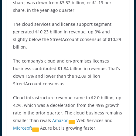
share, was down from $3.32 billion, or $1.19 per
share, in the year-ago quarter.
The cloud services and license support segment
generated $10.23 billion in revenue, up 9% and
slightly below the StreetAccount consensus of $10.29
billion.
The company’s cloud and on-premises licenses
business contributed $1.84 billion in revenue. That’s
down 15% and lower than the $2.09 billion
StreetAccount consensus.
Cloud infrastructure revenue came to $2.0 billion, up
42%, which was a deceleration from the 49% growth
rate in the prior quarter. The cloud business remains
smaller than rivals
Amazon
Web Services and
Microsoft
Azure but is growing faster.