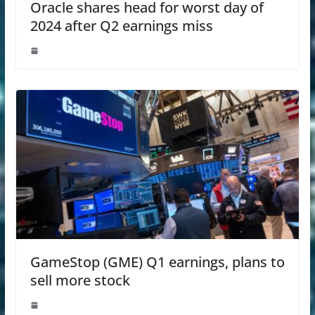
Oracle shares head for worst day of
2024 after Q2 earnings miss
GameStop (GME) Q1 earnings, plans to
sell more stock