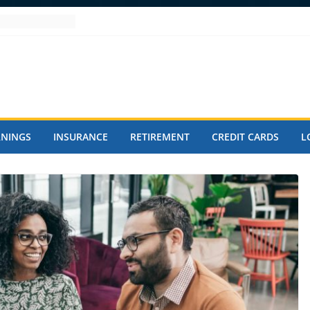
RNINGS
INSURANCE
RETIREMENT
CREDIT CARDS
L