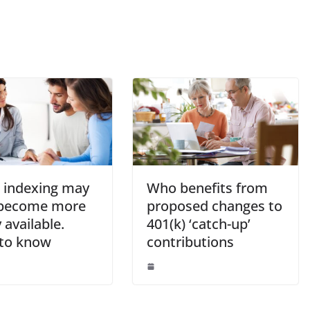
t indexing may
Who benefits from
become more
proposed changes to
 available.
401(k) ‘catch-up’
to know
contributions