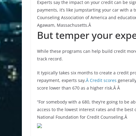
Experts say the impact on your credit can be sig
payments, it’s like jumpstarting your car with a t
Counseling Association of America and education
Agawam, Massachusetts.Â
But temper your expe
While these programs can help build credit more q
track record.
It typically takes six months to create a credit pr
repayment, experts say.
Â Credit scores
generally
score lower than 670 as a higher risk.Â Â
“For somebody with a 680, they’re going to be able
access to the lowest interest rates and the best 
National Foundation for Credit Counseling.Â