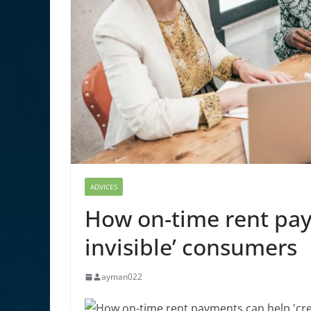
ADVICES
How on-time rent pay
invisible’ consumers
ayman022