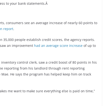
cess to your bank statements.Â
ts, consumers see an average increase of nearly 60 points to
n report
.
 35,000 people establish credit scores, the agency reports.
nd saw an improvement
had an average score increase
of up to
inventory control clerk, saw a credit boost of 80 points in his
free reporting from his landlord through rent reporting
e Mae. He says the program has helped keep him on track
o makes me want to make sure everything else is paid on time,”