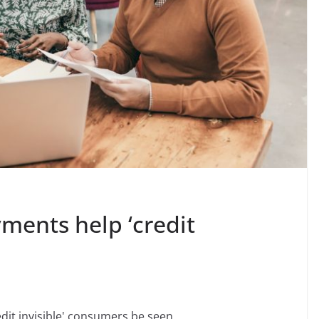
ments help ‘credit