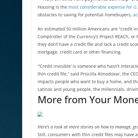
Housing is the
most considerable expense for U
obstacles to saving for potential homebuyers,
ac
An estimated 50 million Americans are “credit in
Comptroller of the Currency’s Project REACh, o
they don’t have a credit file and lack a credit scor
mortgage, credit card or other financing.
“‘Credit invisible’ is someone who hasn’t interact
thin credit file,” said Priscilla Almodovar, the 
impacts people who want to buy a home, and that
Latinos and young people, the millennials, driv
More from Your Mone
Here’s a look at more stories on how to manage, gr
Still, consumers with thin credit files may have a