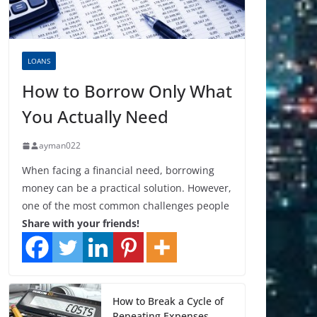
LOANS
How to Borrow Only What
You Actually Need
ayman022
When facing a financial need, borrowing
money can be a practical solution. However,
one of the most common challenges people
Share with your friends!
How to Break a Cycle of
Repeating Expenses