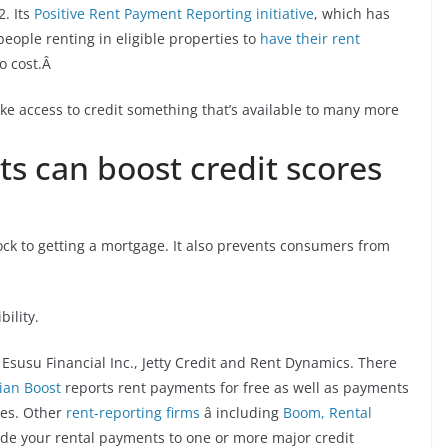
2. Its
Positive Rent Payment Reporting initiative
, which has
eople renting in eligible properties to
have their rent
no cost.Â
ake access to credit something that’s available to many more
s can boost credit scores
lock to getting a mortgage. It also prevents consumers from
ility.
Esusu Financial Inc., Jetty Credit and Rent Dynamics. There
ian Boost
reports rent payments for free as well as payments
ces. Other
rent-reporting firms
â including
Boom,
Rental
vide your rental payments to one or more major credit