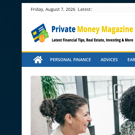
Skip
Latest:
Friday, August 7, 2026
to
content
PERSONAL FINANCE
ADVICES
EA