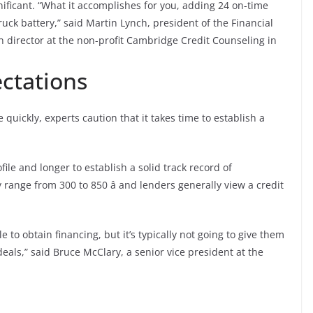
nificant. “What it accomplishes for you, adding 24 on-time
ruck battery,” said Martin Lynch, president of the Financial
 director at the non-profit Cambridge Credit Counseling in
ctations
uickly, experts caution that it takes time to establish a
ofile and longer to establish a solid track record of
 range from 300 to 850 â and lenders generally view a credit
 to obtain financing, but it’s typically not going to give them
deals,” said Bruce McClary, a senior vice president at the