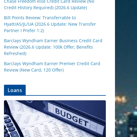
Chase Freedom Rise Credit Card Review (No
Credit History Required) (2026.6 Update)
Bilt Points Review: Transferrable to
Hyatt/AS/JL/UA (2026.6 Update: New Transfer
Partner I Prefer 1:2)
Barclays Wyndham Earner Business Credit Card
Review (2026.6 Update: 100k Offer; Benefits
Refreshed)
Barclays Wyndham Earner Premier Credit Card
Review (New Card, 120 Offer)
Loans