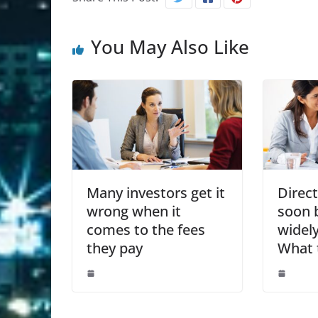
You May Also Like
Many investors get it
Direc
wrong when it
soon 
comes to the fees
widely
they pay
What 