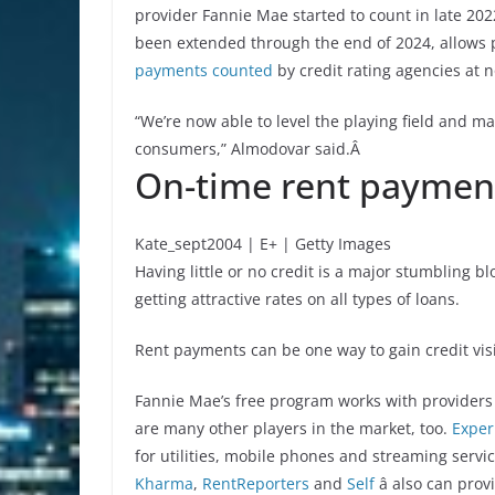
provider Fannie Mae started to count in late 202
been extended through the end of 2024, allows p
payments counted
by credit rating agencies at 
“We’re now able to level the playing field and m
consumers,” Almodovar said.Â
On-time rent payment
Kate_sept2004 | E+ | Getty Images
Having little or no credit is a major stumbling b
getting attractive rates on all types of loans.
Rent payments can be one way to gain credit visib
Fannie Mae’s free program works with providers 
are many other players in the market, too.
Exper
for utilities, mobile phones and streaming servi
Kharma
,
RentReporters
and
Self
â also can pro