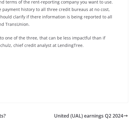
s and terms of the rent-reporting company you want to use.
 payment history to all three credit bureaus at no cost,
ould clarify if there information is being reported to all
and TransUnion.
to one of the three, that can be less impactful than if
Schulz, chief credit analyst at LendingTree.
ts?
United (UAL) earnings Q2 2024