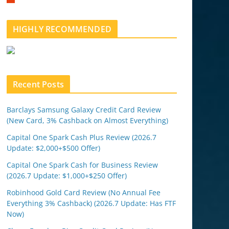
m
b
l
HIGHLY RECOMMENDED
e
u
p
o
n
Recent Posts
Barclays Samsung Galaxy Credit Card Review
(New Card, 3% Cashback on Almost Everything)
Capital One Spark Cash Plus Review (2026.7
Update: $2,000+$500 Offer)
Capital One Spark Cash for Business Review
(2026.7 Update: $1,000+$250 Offer)
Robinhood Gold Card Review (No Annual Fee
Everything 3% Cashback) (2026.7 Update: Has FTF
Now)