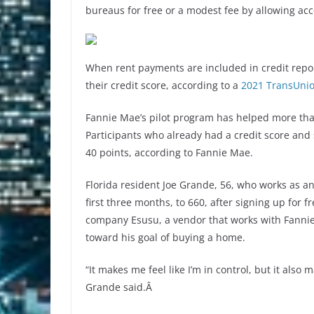
bureaus for free or a modest fee by allowing ac
When rent payments are included in credit repor
their credit score, according to a
2021 TransUnio
Fannie Mae’s pilot program has helped more than
Participants who already had a credit score a
40 points, according to Fannie Mae.
Florida resident Joe Grande, 56, who works as an 
first three months, to 660, after signing up for 
company Esusu, a vendor that works with Fanni
toward his goal of buying a home.
“It makes me feel like I’m in control, but it als
Grande said.Â