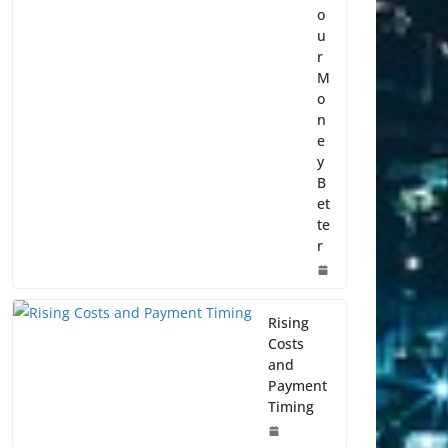
o
u
r
M
o
n
e
y
B
et
te
r
Rising
Costs
and
Payment
Timing