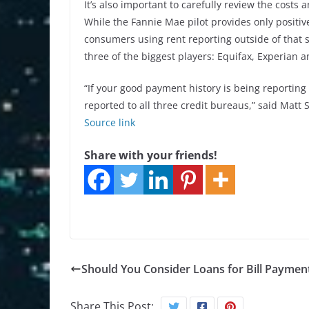
It’s also important to carefully review the cost
While the Fannie Mae pilot provides only positive
consumers using rent reporting outside of that sh
three of the biggest players: Equifax, Experian 
“If your good payment history is being reporting 
reported to all three credit bureaus,” said Matt 
Source link
Share with your friends!
Should You Consider Loans for Bill Paymen
Share This Post: