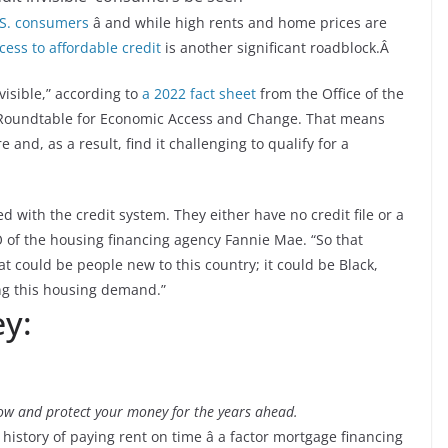
.S. consumers
â and while high rents and home prices are
cess to affordable credit
is another significant roadblock.Â
visible,” according to
a 2022 fact sheet
from the Office of the
r Roundtable for Economic Access and Change. That means
e and, as a result, find it challenging to qualify for a
ed with the credit system. They either have no credit file or a
CEO of the housing financing agency Fannie Mae. “So that
 could be people new to this country; it could be Black,
ing this housing demand.”
y:
ow and protect your money for the years ahead.
 history of paying rent on time â a factor mortgage financing