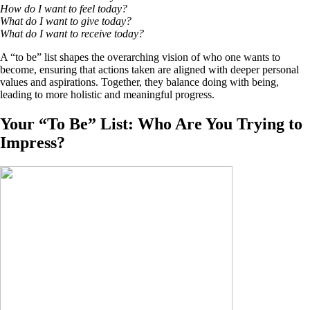
How do I want to feel today?
What do I want to give today?
What do I want to receive today?
A “to be” list shapes the overarching vision of who one wants to
become, ensuring that actions taken are aligned with deeper personal
values and aspirations. Together, they balance doing with being,
leading to more holistic and meaningful progress.
Your “To Be” List: Who Are You Trying to
Impress?