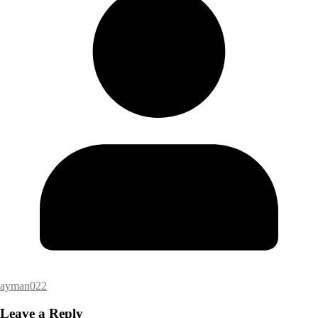
ayman022
Leave a Reply