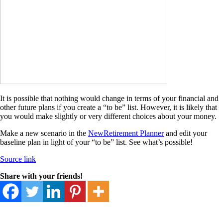
It is possible that nothing would change in terms of your financial and
other future plans if you create a “to be” list. However, it is likely that
you would make slightly or very different choices about your money.
Make a new scenario in the
NewRetirement Planner
and edit your
baseline plan in light of your “to be” list. See what’s possible!
Source link
Share with your friends!