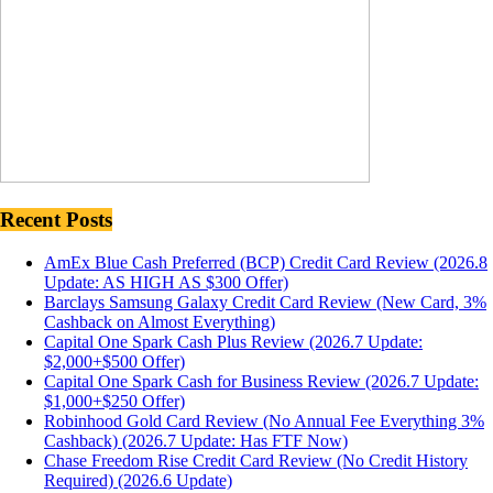
Recent Posts
AmEx Blue Cash Preferred (BCP) Credit Card Review (2026.8
Update: AS HIGH AS $300 Offer)
Barclays Samsung Galaxy Credit Card Review (New Card, 3%
Cashback on Almost Everything)
Capital One Spark Cash Plus Review (2026.7 Update:
$2,000+$500 Offer)
Capital One Spark Cash for Business Review (2026.7 Update:
$1,000+$250 Offer)
Robinhood Gold Card Review (No Annual Fee Everything 3%
Cashback) (2026.7 Update: Has FTF Now)
Chase Freedom Rise Credit Card Review (No Credit History
Required) (2026.6 Update)