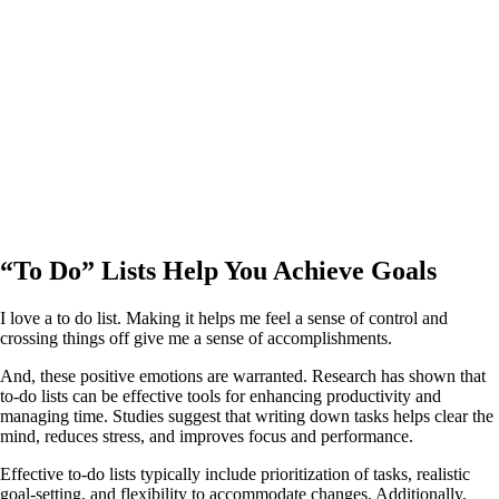
“To Do” Lists Help You Achieve Goals
I love a to do list. Making it helps me feel a sense of control and
crossing things off give me a sense of accomplishments.
And, these positive emotions are warranted. Research has shown that
to-do lists can be effective tools for enhancing productivity and
managing time. Studies suggest that writing down tasks helps clear the
mind, reduces stress, and improves focus and performance.
Effective to-do lists typically include prioritization of tasks, realistic
goal-setting, and flexibility to accommodate changes. Additionally,