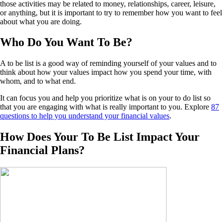
those activities may be related to money, relationships, career, leisure,
or anything, but it is important to try to remember how you want to feel
about what you are doing.
Who Do You Want To Be?
A to be list is a good way of reminding yourself of your values and to
think about how your values impact how you spend your time, with
whom, and to what end.
It can focus you and help you prioritize what is on your to do list so
that you are engaging with what is really important to you. Explore
87
questions to help you understand your financial values
.
How Does Your To Be List Impact Your
Financial Plans?