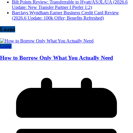
Bilt Points Review: Transferrable to Hyatt/AS/JL/UA (2026.6
Update: New Transfer Partner I Prefer 1:2)
Barclays Wyndham Earner Business Credit Card Review
(2026.6 Update: 100k Offer; Benefits Refreshed)
Loans
Loans
How to Borrow Only What You Actually Need