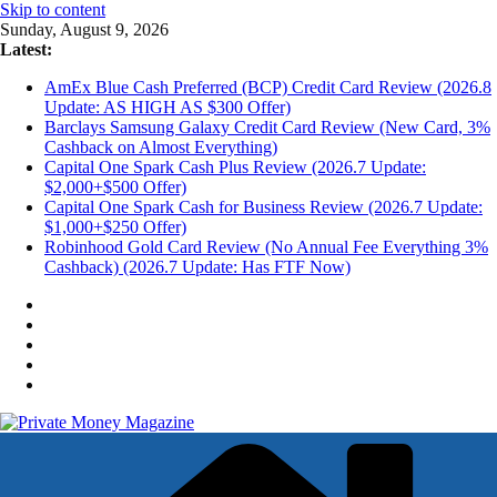
Skip to content
Sunday, August 9, 2026
Latest:
AmEx Blue Cash Preferred (BCP) Credit Card Review (2026.8
Update: AS HIGH AS $300 Offer)
Barclays Samsung Galaxy Credit Card Review (New Card, 3%
Cashback on Almost Everything)
Capital One Spark Cash Plus Review (2026.7 Update:
$2,000+$500 Offer)
Capital One Spark Cash for Business Review (2026.7 Update:
$1,000+$250 Offer)
Robinhood Gold Card Review (No Annual Fee Everything 3%
Cashback) (2026.7 Update: Has FTF Now)