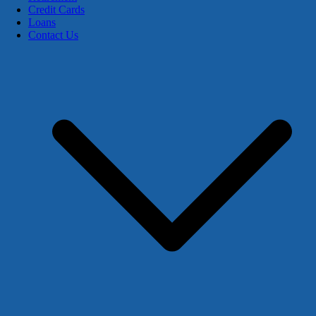
Credit Cards
Loans
Contact Us