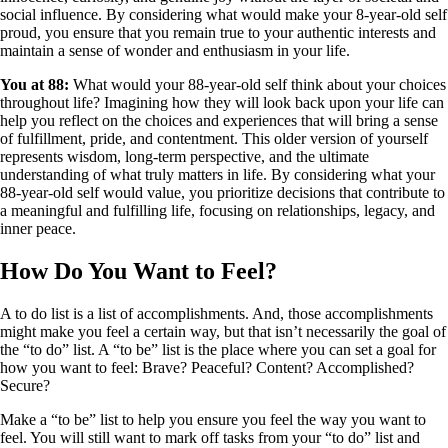
social influence. By considering what would make your 8-year-old self
proud, you ensure that you remain true to your authentic interests and
maintain a sense of wonder and enthusiasm in your life.
You at 88:
What would your 88-year-old self think about your choices
throughout life? Imagining how they will look back upon your life can
help you reflect on the choices and experiences that will bring a sense
of fulfillment, pride, and contentment. This older version of yourself
represents wisdom, long-term perspective, and the ultimate
understanding of what truly matters in life. By considering what your
88-year-old self would value, you prioritize decisions that contribute to
a meaningful and fulfilling life, focusing on relationships, legacy, and
inner peace.
How Do You Want to Feel?
A to do list is a list of accomplishments. And, those accomplishments
might make you feel a certain way, but that isn’t necessarily the goal of
the “to do” list. A “to be” list is the place where you can set a goal for
how you want to feel: Brave? Peaceful? Content? Accomplished?
Secure?
Make a “to be” list to help you ensure you feel the way you want to
feel. You will still want to mark off tasks from your “to do” list and