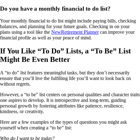
Do you have a monthly financial to do list?
Your monthly financial to do list might include paying bills, checking
balances, and planning for your future goals. Checking in on your
plans using a tool like the
NewRetirement Planner
can improve your
financial profile as well as your peace of mind.
If You Like “To Do” Lists, a “To Be” List
Might Be Even Better
A “to do” list features meaningful tasks, but they don’t necessarily
ensure that you’ll live the fulfilling life you’ll want to look back on
without regrets.
However, a “to be” list centers on personal qualities and character traits
one aspires to develop. It is introspective and long-term, guiding
personal growth by fostering attributes like patience, resilience,
kindness, or creativity.
Here are a few examples of the types of questions you might ask
yourself when creating a “to be” list:
Who do I want to be today?