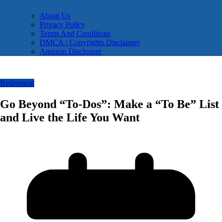
About Us
Privacy Policy
Terms And Conditions
DMCA / Copyrights Disclaimer
Amazon Disclosure
Retirement
Go Beyond “To-Dos”: Make a “To Be” List
and Live the Life You Want