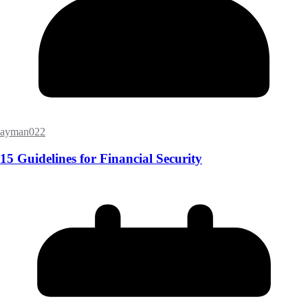
ayman022
15 Guidelines for Financial Security