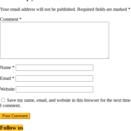
Your email address will not be published.
Required fields are marked
*
Comment
*
Name
*
Email
*
Website
Save my name, email, and website in this browser for the next time
I comment.
Follow us