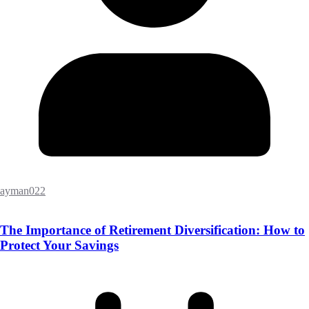
ayman022
The Importance of Retirement Diversification: How to
Protect Your Savings