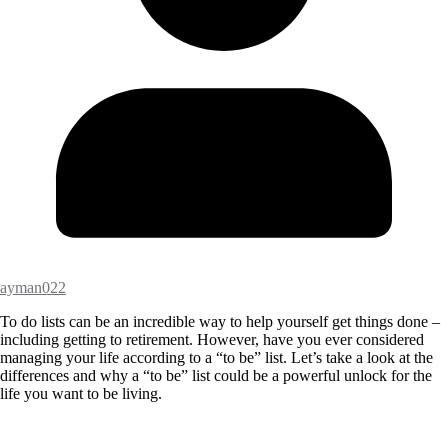
ayman022
To do lists can be an incredible way to help yourself get things done –
including getting to retirement. However, have you ever considered
managing your life according to a “to be” list. Let’s take a look at the
differences and why a “to be” list could be a powerful unlock for the
life you want to be living.