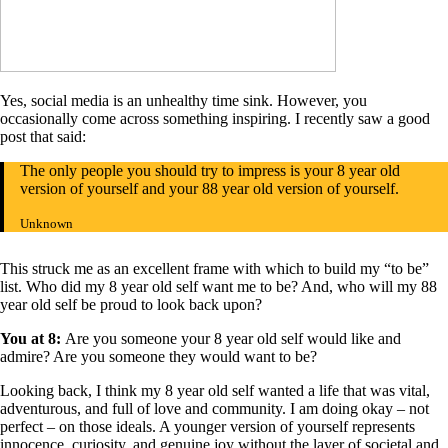
Yes, social media is an unhealthy time sink. However, you
occasionally come across something inspiring. I recently saw a good
post that said:
The only people you should try to impress is your 8 year old
version of yourself and your 88 year old version of yourself.
Unknown
This struck me as an excellent frame with which to build my “to be”
list. Who did my 8 year old self want me to be? And, who will my 88
year old self be proud to look back upon?
You at 8:
Are you someone your 8 year old self would like and
admire? Are you someone they would want to be?
Looking back, I think my 8 year old self wanted a life that was vital,
adventurous, and full of love and community. I am doing okay – not
perfect – on those ideals. A younger version of yourself represents
innocence, curiosity, and genuine joy without the layer of societal and