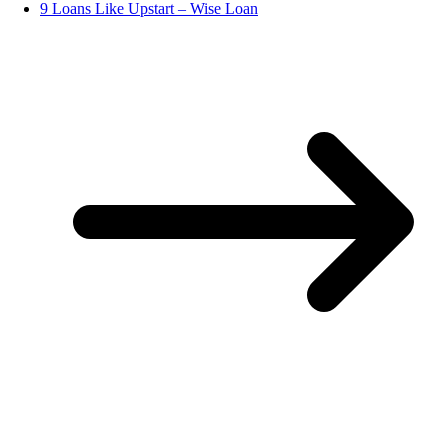
9 Loans Like Upstart – Wise Loan