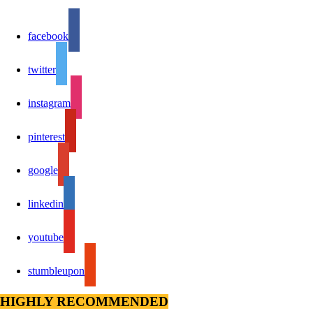
facebook
twitter
instagram
pinterest
google
linkedin
youtube
stumbleupon
HIGHLY RECOMMENDED