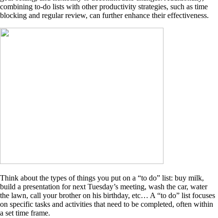
combining to-do lists with other productivity strategies, such as time
blocking and regular review, can further enhance their effectiveness.
Think about the types of things you put on a “to do” list: buy milk,
build a presentation for next Tuesday’s meeting, wash the car, water
the lawn, call your brother on his birthday, etc… A “to do” list focuses
on specific tasks and activities that need to be completed, often within
a set time frame.