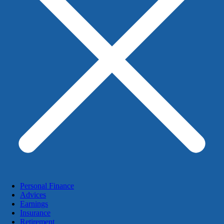
Personal Finance
Advices
Earnings
Insurance
Retirement