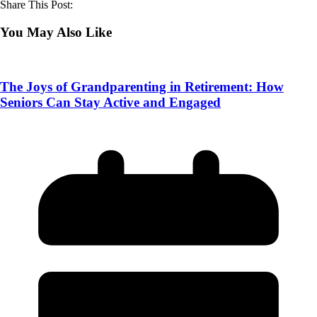
Share This Post:
You May Also Like
The Joys of Grandparenting in Retirement: How
Seniors Can Stay Active and Engaged