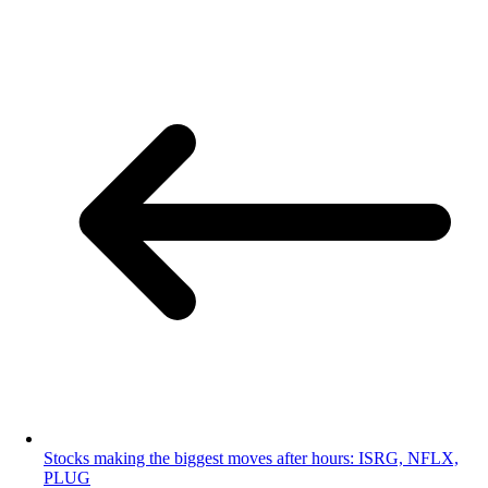
Stocks making the biggest moves after hours: ISRG, NFLX,
PLUG