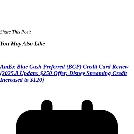
Share This Post:
You May Also Like
AmEx Blue Cash Preferred (BCP) Credit Card Review
(2025.8 Update: $250 Offer; Disney Streaming Credit
Increased to $120)