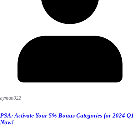
ayman022
PSA: Activate Your 5% Bonus Categories for 2024 Q1
Now!