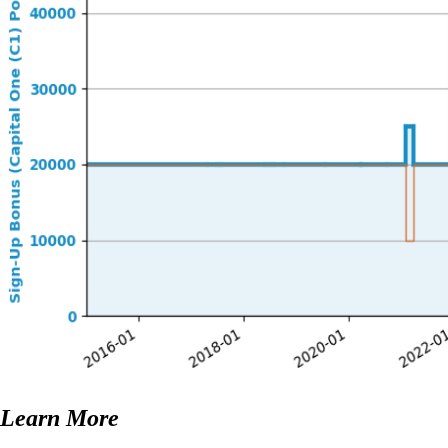
Learn More