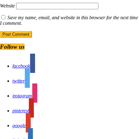
Website
Save my name, email, and website in this browser for the next time
I comment.
Follow us
facebook
twitter
instagram
pinterest
google