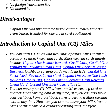
below for a brief introduction.
No foreign transaction fee.
No annual fee.
Disadvantages
Capital One will pull all three major credit bureaus (Experian,
TransUnion, Equifax) for one credit card application!
Introduction to Capital One (C1) Miles
You can earn C1 Miles with two kinds of cards: Miles earning
cards, or cashback earninng cards. Miles earning cards mainly
include:
Capital One Venture Rewards Credit Card
,
Capital One
VentureOne Rewards Credit Card
,
Capital One Spark Miles for
Business
. Cashback earning cards mainly include:
Capital One
Savor Cash Rewards Credit Card
,
Capital One SavorOne Cash
Rewards Credit Card
,
Capital One Quicksilver Cash Rewards
Credit Card
,
Capital One Spark Cash Plus
etc.
You can move your C1 Miles from one Miles earning card to
another Miles earning card at any time, and you can also move
your cashback from a cashback earning card to a Miles earning
card at any time. However, you can not move your Miles from a
Miles earning card to a cashback earning card, therefore