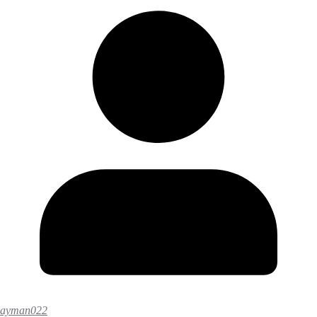
ayman022