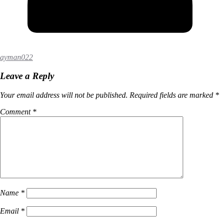
ayman022
Leave a Reply
Your email address will not be published.
Required fields are marked
*
Comment
*
Name
*
Email
*