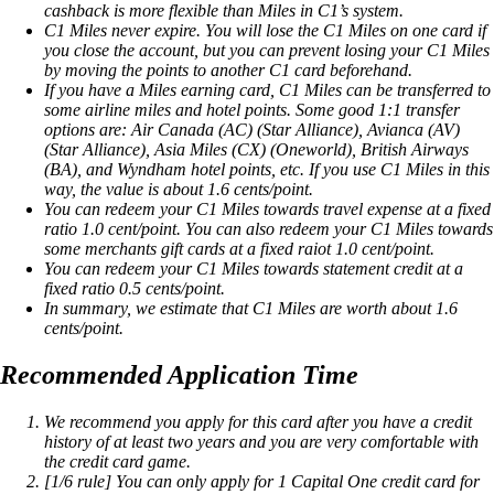
cashback is more flexible than Miles in C1’s system.
C1 Miles never expire. You will lose the C1 Miles on one card if
you close the account, but you can prevent losing your C1 Miles
by moving the points to another C1 card beforehand.
If you have a Miles earning card, C1 Miles can be transferred to
some airline miles and hotel points. Some good 1:1 transfer
options are: Air Canada (AC) (Star Alliance), Avianca (AV)
(Star Alliance), Asia Miles (CX) (Oneworld), British Airways
(BA), and Wyndham hotel points, etc. If you use C1 Miles in this
way, the value is about 1.6 cents/point.
You can redeem your C1 Miles towards travel expense at a fixed
ratio 1.0 cent/point. You can also redeem your C1 Miles towards
some merchants gift cards at a fixed raiot 1.0 cent/point.
You can redeem your C1 Miles towards statement credit at a
fixed ratio 0.5 cents/point.
In summary, we estimate that C1 Miles are worth about 1.6
cents/point.
Recommended Application Time
We recommend you apply for this card after you have a credit
history of at least two years and you are very comfortable with
the credit card game.
[1/6 rule] You can only apply for 1 Capital One credit card for