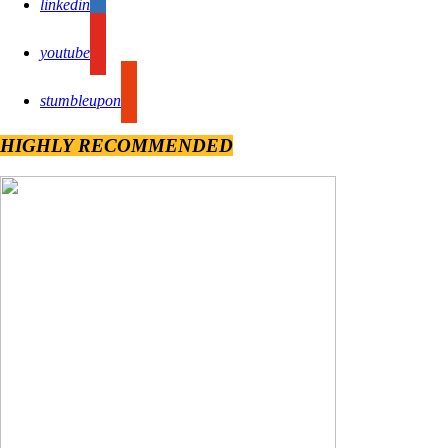
linkedin
youtube
stumbleupon
HIGHLY RECOMMENDED