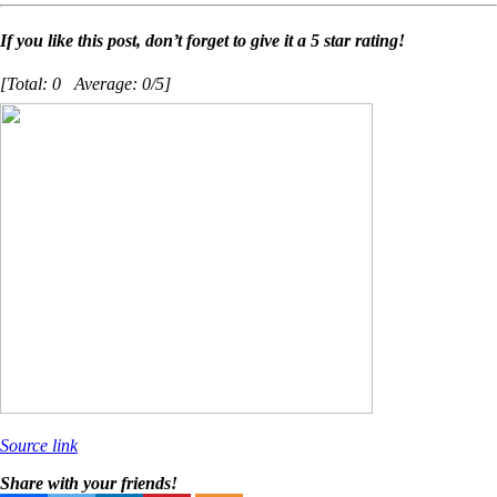
If you like this post, don’t forget to give it a 5 star rating!
[Total:
0
Average:
0
/5]
Source link
Share with your friends!