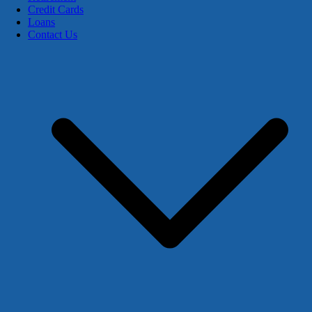
Credit Cards
Loans
Contact Us