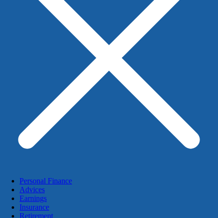
Personal Finance
Advices
Earnings
Insurance
Retirement