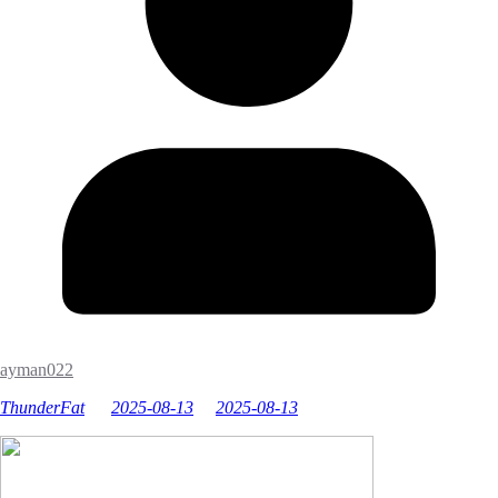
ayman022
ThunderFat
2025-08-13
2025-08-13