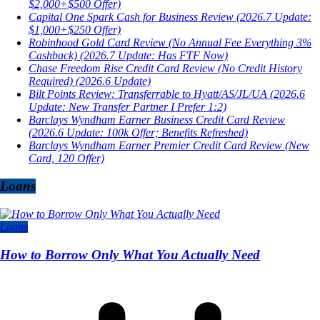
$2,000+$500 Offer)
Capital One Spark Cash for Business Review (2026.7 Update:
$1,000+$250 Offer)
Robinhood Gold Card Review (No Annual Fee Everything 3%
Cashback) (2026.7 Update: Has FTF Now)
Chase Freedom Rise Credit Card Review (No Credit History
Required) (2026.6 Update)
Bilt Points Review: Transferrable to Hyatt/AS/JL/UA (2026.6
Update: New Transfer Partner I Prefer 1:2)
Barclays Wyndham Earner Business Credit Card Review
(2026.6 Update: 100k Offer; Benefits Refreshed)
Barclays Wyndham Earner Premier Credit Card Review (New
Card, 120 Offer)
Loans
Loans
How to Borrow Only What You Actually Need