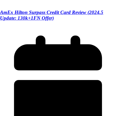
AmEx Hilton Surpass Credit Card Review (2024.5
Update: 130k+1FN Offer)