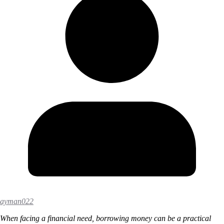
ayman022
When facing a financial need, borrowing money can be a practical