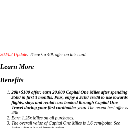
2023.2 Update
: There’s a 40k offer on this card.
Learn More
Benefits
20k+$100 offer: earn 20,000 Capital One Miles after spending
$500 in first 3 months. Plus, enjoy a $100 credit to use towards
flights, stays and rental cars booked through Capital One
Travel during your first cardholder year.
The recent best offer is
40k.
Earn 1.25x Miles on all purchases.
The overall value of Capital One Miles is 1.6 cent/point. See