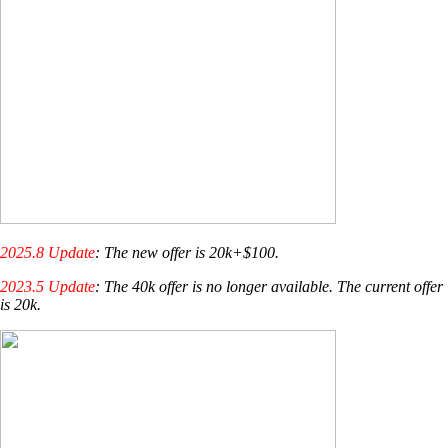
2025.8 Update
: The new offer is 20k+$100.
2023.5 Update
: The 40k offer is no longer available. The current offer
is 20k.