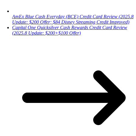
AmEx Blue Cash Everyday (BCE) Credit Card Review (2025.8
Update: $200 Offer; $84 Disney Streaming Credit Improved)
Capital One Quicksilver Cash Rewards Credit Card Review
(2025.8 Update: $200+$100 Offer)