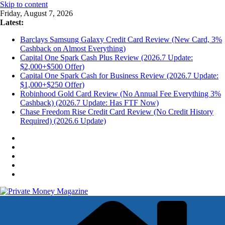
Skip to content
Friday, August 7, 2026
Latest:
Barclays Samsung Galaxy Credit Card Review (New Card, 3%
Cashback on Almost Everything)
Capital One Spark Cash Plus Review (2026.7 Update:
$2,000+$500 Offer)
Capital One Spark Cash for Business Review (2026.7 Update:
$1,000+$250 Offer)
Robinhood Gold Card Review (No Annual Fee Everything 3%
Cashback) (2026.7 Update: Has FTF Now)
Chase Freedom Rise Credit Card Review (No Credit History
Required) (2026.6 Update)