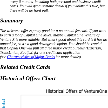
every 6 months, including both personal and business credit
cards. You will get automatic denial if you violate this rule, but
there will be no hard pull.
Summary
The welcome offer is pretty good for a no annual fee card. If you want
to earn a lot of Capital One Miles, maybe Capital One Venture of
Venture X is more suitable. But what’s good about this card is it has no
annual fee, so it’s a good downgrade option. You should be careful
that Capital One will pull all three major credit bureaus (Experian,
TransUnion, Equifax) for one credit card application
(see
Characteristics of Major Banks
for more details).
Related Credit Cards
Historical Offers Chart