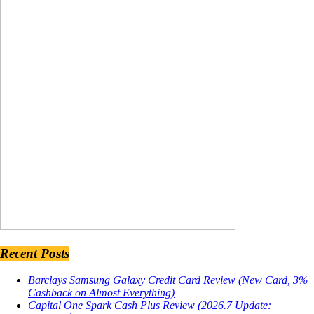
Recent Posts
Barclays Samsung Galaxy Credit Card Review (New Card, 3%
Cashback on Almost Everything)
Capital One Spark Cash Plus Review (2026.7 Update: