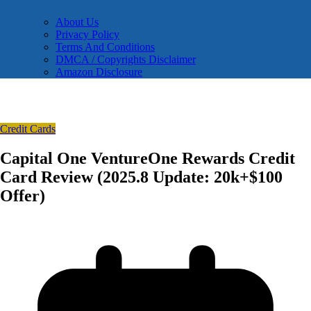
About Us
Privacy Policy
Terms And Conditions
DMCA / Copyrights Disclaimer
Amazon Disclosure
Credit Cards
Capital One VentureOne Rewards Credit
Card Review (2025.8 Update: 20k+$100
Offer)