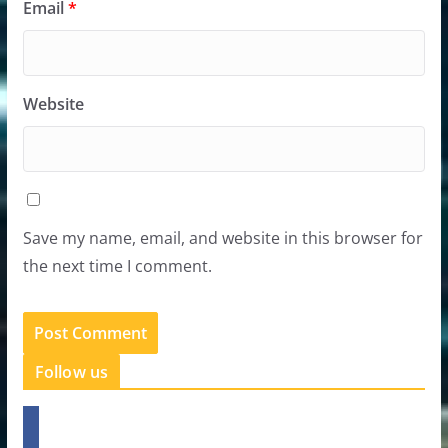
Email
*
Website
Save my name, email, and website in this browser for
the next time I comment.
Follow us
f
a