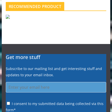
RECOMMENDED PRODUCT
Get more stuff
Subscribe to our mailing list and get interesting stuff and
updates to your email inbox.
I consent to my submitted data being collected via this
form*