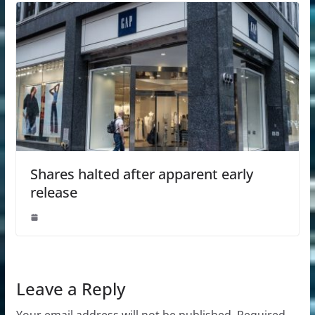
Shares halted after apparent early
release
Leave a Reply
Your email address will not be published.
Required