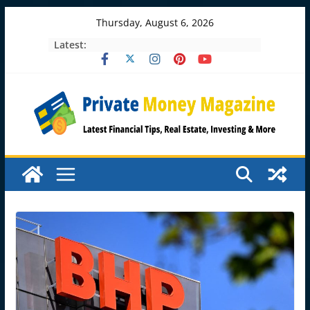
Skip
Thursday, August 6, 2026
to
Latest:
content