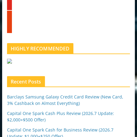
d
u
i
t
n
s
u
t
b
u
e
m
b
l
HIGHLY RECOMMENDED
e
u
p
o
n
Recent Posts
Barclays Samsung Galaxy Credit Card Review (New Card,
3% Cashback on Almost Everything)
Capital One Spark Cash Plus Review (2026.7 Update:
$2,000+$500 Offer)
Capital One Spark Cash for Business Review (2026.7
Update: $1,000+$250 Offer)