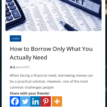
LOANS
How to Borrow Only What You
Actually Need
ayman022
When facing a financial need, borrowing money can
be a practical solution. However, one of the most
common challenges people
Share with your friends!