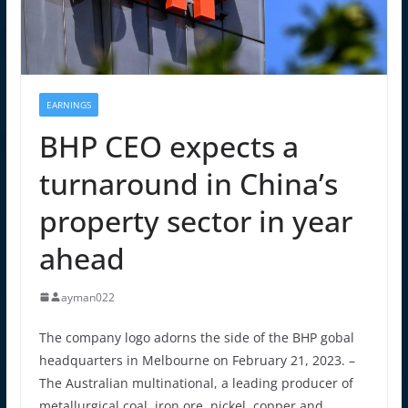
EARNINGS
BHP CEO expects a
turnaround in China’s
property sector in year
ahead
ayman022
The company logo adorns the side of the BHP gobal
headquarters in Melbourne on February 21, 2023. –
The Australian multinational, a leading producer of
metallurgical coal, iron ore, nickel, copper and