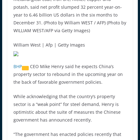
potash, said net profit slumped 32 percent year-on-
year to 6.46 billion US dollars in the six months to
December 31. (Photo by William WEST / AFP) (Photo by
WILLIAM WEST/AFP via Getty Images)
William West | Afp | Getty Images
BHP
CEO Mike Henry said he expects China’s
property sector to rebound in the upcoming year on
the back of favorable government policies.
While acknowledging that the country’s property
sector is a “weak point” for steel demand, Henry is
optimistic about the suite of measures the Chinese
government has announced recently.
“The government has enacted policies recently that