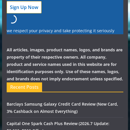
we respect your privacy and take protecting it seriously
All articles, images, product names, logos, and brands are
property of their respective owners. All company,
product and service names used in this website are for
identification purposes only. Use of these names, logos,
and brands does not imply endorsement unless specified.
Recent Posts
Barclays Samsung Galaxy Credit Card Review (New Card,
3% Cashback on Almost Everything)
Capital One Spark Cash Plus Review (2026.7 Update: