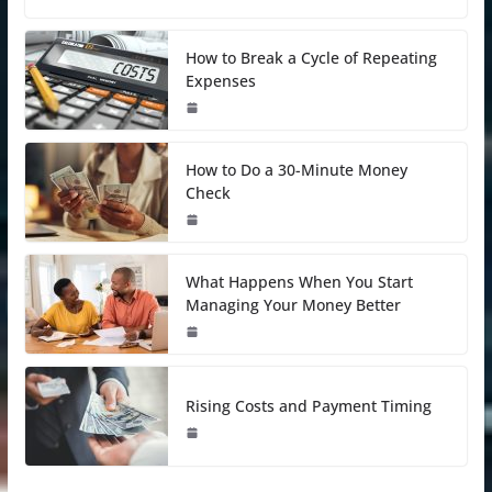
How to Break a Cycle of Repeating
Expenses
How to Do a 30-Minute Money
Check
What Happens When You Start
Managing Your Money Better
Rising Costs and Payment Timing