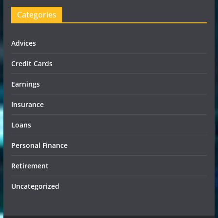
Categories
Advices
Credit Cards
Earnings
Insurance
Loans
Personal Finance
Retirement
Uncategorized