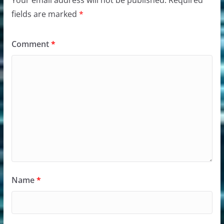
fields are marked
*
Comment
*
Name
*