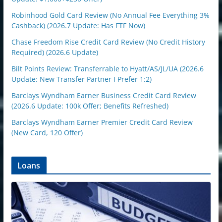
Robinhood Gold Card Review (No Annual Fee Everything 3%
Cashback) (2026.7 Update: Has FTF Now)
Chase Freedom Rise Credit Card Review (No Credit History
Required) (2026.6 Update)
Bilt Points Review: Transferrable to Hyatt/AS/JL/UA (2026.6
Update: New Transfer Partner I Prefer 1:2)
Barclays Wyndham Earner Business Credit Card Review
(2026.6 Update: 100k Offer; Benefits Refreshed)
Barclays Wyndham Earner Premier Credit Card Review
(New Card, 120 Offer)
Loans