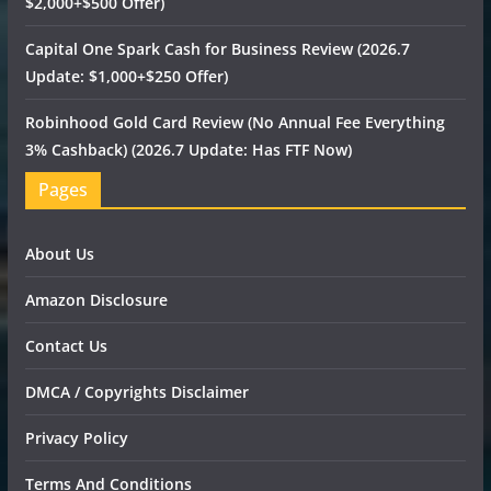
$2,000+$500 Offer)
Capital One Spark Cash for Business Review (2026.7
Update: $1,000+$250 Offer)
Robinhood Gold Card Review (No Annual Fee Everything
3% Cashback) (2026.7 Update: Has FTF Now)
Pages
About Us
Amazon Disclosure
Contact Us
DMCA / Copyrights Disclaimer
Privacy Policy
Terms And Conditions