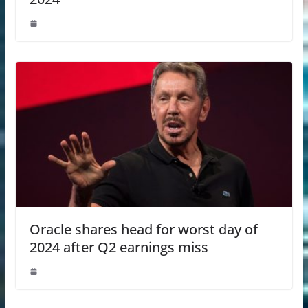
Oracle shares head for worst day of
2024 after Q2 earnings miss