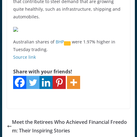
that contribute to steel demand that are growing
quite healthily, such as infrastructure, shipping and
automobiles.
Australian shares of
BHP
were 1.97% higher in
Tuesday trading.
Source link
Share with your friends!
Meet the Retirees Who Achieved Financial Freedo
m: Their Inspiring Stories