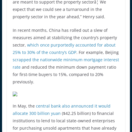
are meant to support the property sectorâ¦ We
expect that we could see a turnaround in the
property sector in the year ahead,” Henry said.
In recent months, China has rolled out a slew of
measures aimed at stabilizing the country’s property
sector,
which once purportedly accounted for about
25% to 30% of the country’s GDP
. For example, Beijing
scrapped the nationwide minimum mortgage interest
rate
and reduced the minimum down payment ratio
for first-time buyers to 15%, compared to 20%
previously.
In May, the
central bank also announced it would
allocate 300 billion yuan
($42.25 billion) to financial
institutions to lend to local state-owned enterprises
for purchasing unsold apartments that have already