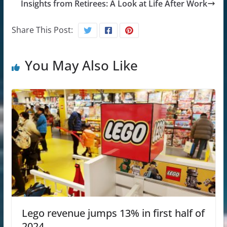
Insights from Retirees: A Look at Life After Work
Share This Post:
You May Also Like
Lego revenue jumps 13% in first half of
2024