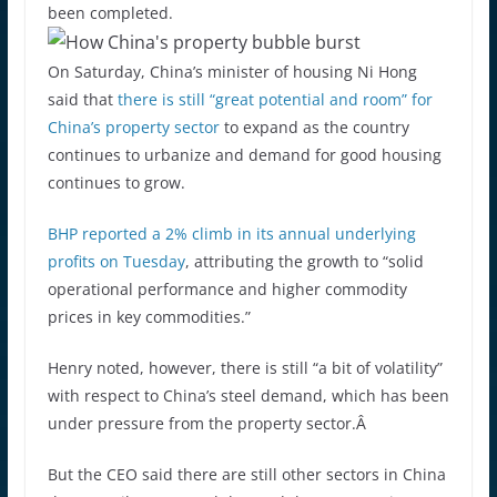
been completed.
On Saturday, China’s minister of housing Ni Hong
said that
there is still “great potential and room” for
China’s property sector
to expand as the country
continues to urbanize and demand for good housing
continues to grow.
BHP reported a 2% climb in its annual underlying
profits on Tuesday
, attributing the growth to “solid
operational performance and higher commodity
prices in key commodities.”
Henry noted, however, there is still “a bit of volatility”
with respect to China’s steel demand, which has been
under pressure from the property sector.Â
But the CEO said there are still other sectors in China