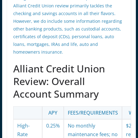
Alliant Credit Union review primarily tackles the
checking and savings accounts in all their flavors.
However, we do include some information regarding
other banking products, such as custodial accounts,
certificates of deposit (CDs), personal loans, auto
loans, mortgages, IRAs and life, auto and
homeowners insurance.
Alliant Credit Union
Review: Overall
Account Summary
APY
FEES/REQUIREMENTS
WHA
High-
0.25%
No monthly
$20 
Rate
maintenance fees; no
reim