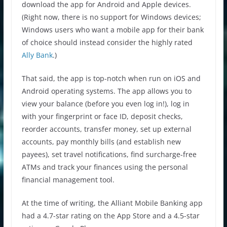
download the app for Android and Apple devices.
(Right now, there is no support for Windows devices;
Windows users who want a mobile app for their bank
of choice should instead consider the highly rated
Ally Bank
.)
That said, the app is top-notch when run on iOS and
Android operating systems. The app allows you to
view your balance (before you even log in!), log in
with your fingerprint or face ID, deposit checks,
reorder accounts, transfer money, set up external
accounts, pay monthly bills (and establish new
payees), set travel notifications, find surcharge-free
ATMs and track your finances using the personal
financial management tool.
At the time of writing, the Alliant Mobile Banking app
had a 4.7-star rating on the App Store and a 4.5-star