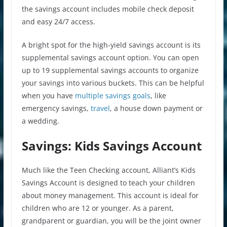
the savings account includes mobile check deposit
and easy 24/7 access.
A bright spot for the high-yield savings account is its
supplemental savings account option. You can open
up to 19 supplemental savings accounts to organize
your savings into various buckets. This can be helpful
when you have
multiple savings goals
, like
emergency savings,
travel
, a house down payment or
a wedding.
Savings: Kids Savings Account
Much like the Teen Checking account, Alliant’s Kids
Savings Account is designed to teach your children
about money management. This account is ideal for
children who are 12 or younger. As a parent,
grandparent or guardian, you will be the joint owner