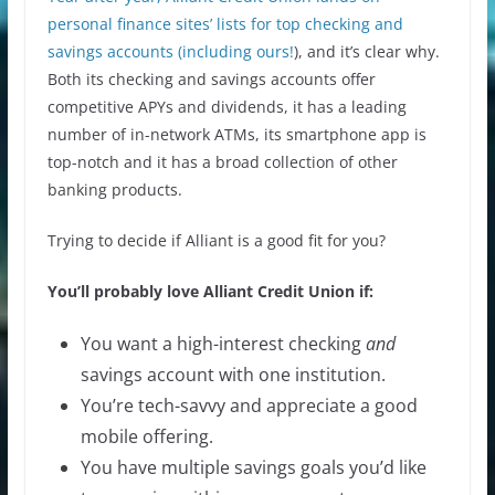
personal finance sites’ lists for top checking and
savings accounts (
including ours!
), and it’s clear why.
Both its checking and savings accounts offer
competitive APYs and dividends, it has a leading
number of in-network ATMs, its smartphone app is
top-notch and it has a broad collection of other
banking products.
Trying to decide if Alliant is a good fit for you?
You’ll probably love Alliant Credit Union if:
You want a high-interest checking
and
savings account with one institution.
You’re tech-savvy and appreciate a good
mobile offering.
You have multiple savings goals you’d like