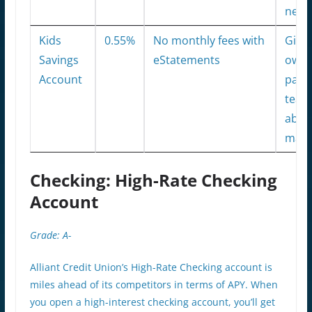
netw
Kids
0.55%
No monthly fees with
Gives
Savings
eStatements
owne
Account
pare
teach
abou
man
Checking: High-Rate Checking
Account
Grade: A-
Alliant Credit Union’s High-Rate Checking account is
miles ahead of its competitors in terms of APY. When
you open a high-interest checking account, you’ll get