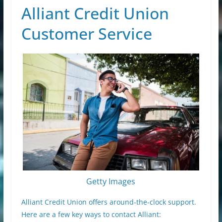
Alliant Credit Union
Customer Service
Getty Images
Alliant Credit Union offers around-the-clock support.
Here are a few key ways to contact Alliant: