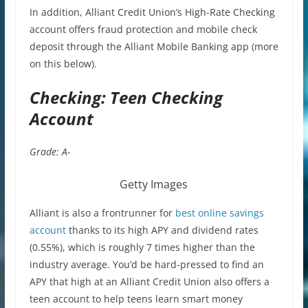
In addition, Alliant Credit Union’s High-Rate Checking
account offers fraud protection and mobile check
deposit through the Alliant Mobile Banking app (more
on this below).
Checking: Teen Checking
Account
Grade: A-
Getty Images
Alliant is also a frontrunner for
best online savings
account
thanks to its high APY and dividend rates
(0.55%), which is roughly 7 times higher than the
industry average. You’d be hard-pressed to find an
APY that high at an Alliant Credit Union also offers a
teen account to help teens learn smart money