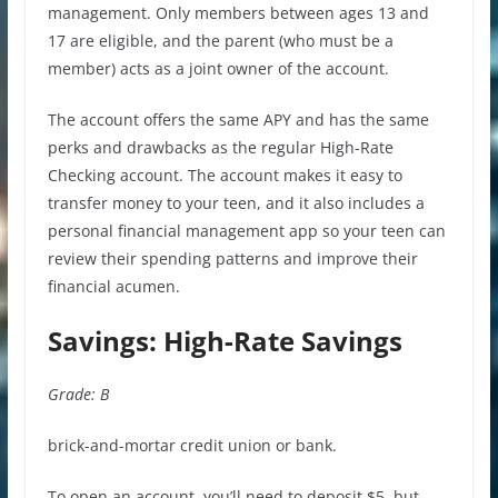
management. Only members between ages 13 and
17 are eligible, and the parent (who must be a
member) acts as a joint owner of the account.
The account offers the same APY and has the same
perks and drawbacks as the regular High-Rate
Checking account. The account makes it easy to
transfer money to your teen, and it also includes a
personal financial management app so your teen can
review their spending patterns and improve their
financial acumen.
Savings: High-Rate Savings
Grade: B
brick-and-mortar credit union or bank.
To open an account, you’ll need to deposit $5, but