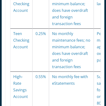
Checking
minimum balance;
lack 
Account
does have overdraft
and foreign
transaction fees
Teen
0.25%
No monthly
Pers
Checking
maintenance fees; no
man
Account
minimum balance;
app; 
does have overdraft
owne
and foreign
pare
transaction fees
High-
0.55%
No monthly fee with
Supp
Rate
eStatements
savi
Savings
for e
Account
organ
80,0