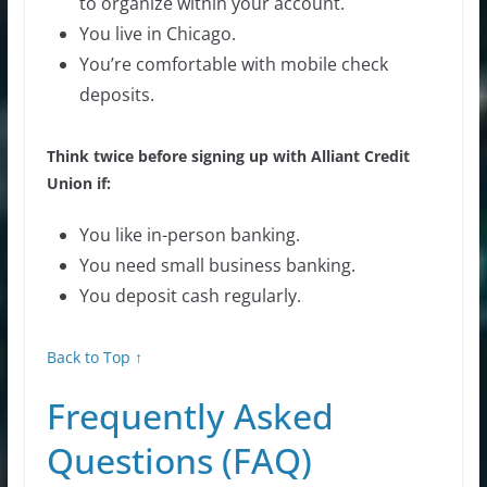
to organize within your account.
You live in Chicago.
You’re comfortable with mobile check
deposits.
Think twice before signing up with Alliant Credit
Union if:
You like in-person banking.
You need small business banking.
You deposit cash regularly.
Back to Top ↑
Frequently Asked
Questions (FAQ)