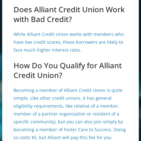
Does Alliant Credit Union Work
with Bad Credit?
While Alliant Credit Union works with members who
have low credit scores, these borrowers are likely to
face much higher interest rates.
How Do You Qualify for Alliant
Credit Union?
Becoming a member of Alliant Credit Union is quite
simple. Like other credit unions, it has general
eligibility requirements, like relative of a member,
member of a partner organization or resident of a
specific community), but you can also join simply by
becoming a member of Foster Care to Success. Doing
so costs $5, but Alliant will pay this fee for you.