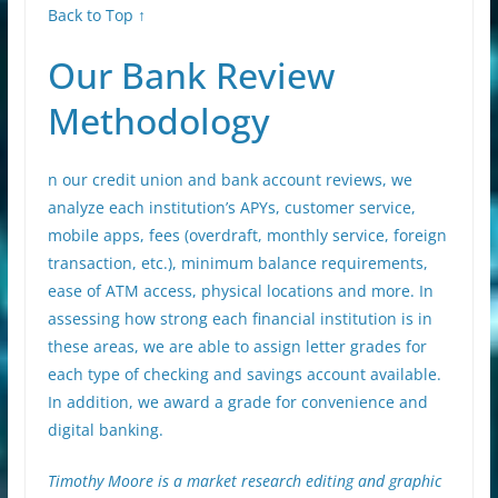
Back to Top ↑
Our Bank Review
Methodology
n our credit union and bank account reviews, we
analyze each institution’s APYs, customer service,
mobile apps, fees (overdraft, monthly service, foreign
transaction, etc.), minimum balance requirements,
ease of ATM access, physical locations and more. In
assessing how strong each financial institution is in
these areas, we are able to assign letter grades for
each type of checking and savings account available.
In addition, we award a grade for convenience and
digital banking.
Timothy Moore is a market research editing and graphic