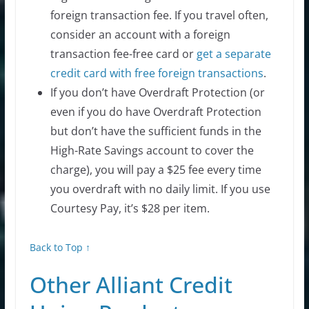
foreign transaction fee. If you travel often,
consider an account with a foreign
transaction fee-free card or
get a separate
credit card with free foreign transactions
.
If you don’t have Overdraft Protection (or
even if you do have Overdraft Protection
but don’t have the sufficient funds in the
High-Rate Savings account to cover the
charge), you will pay a $25 fee every time
you overdraft with no daily limit. If you use
Courtesy Pay, it’s $28 per item.
Back to Top ↑
Other Alliant Credit