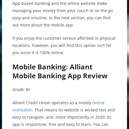
App-based banking and the online website make
managing your money from your couch or on the go
easy and intuitive. In the next section, you can find
out more about the mobile app.
If you enjoy the customer service afforded in physical
locations, however, you will find this option isn’t for
you since it is 100% online.
Mobile Banking: Alliant
Mobile Banking App Review
Grade: B+
Alliant Credit Union operates as a mostly
online
institution
. That means its website is wicked fast and
easy to navigate, and, more importantly in 2020, its
app is responsive, free and easy to learn. You can