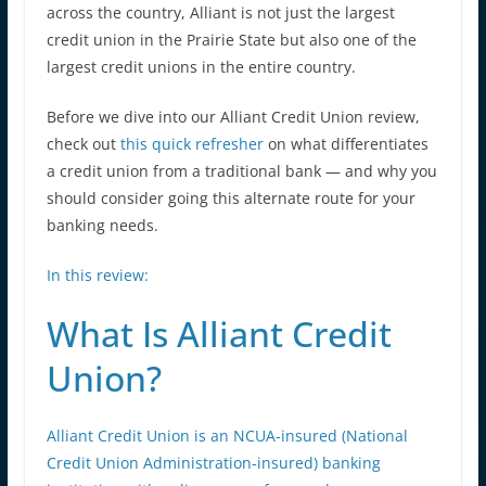
across the country, Alliant is not just the largest
credit union in the Prairie State but also one of the
largest credit unions in the entire country.
Before we dive into our Alliant Credit Union review,
check out
this quick refresher
on what differentiates
a credit union from a traditional bank — and why you
should consider going this alternate route for your
banking needs.
In this review:
What Is Alliant Credit
Union?
Alliant Credit Union is an NCUA-insured (National
Credit Union Administration-insured) banking