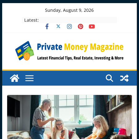
Skip
Sunday, August 9, 2026
to
Latest:
content