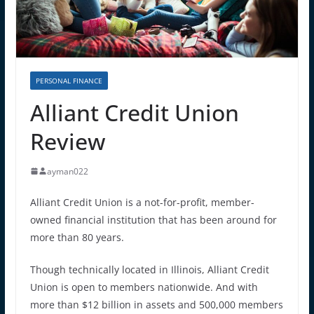
PERSONAL FINANCE
Alliant Credit Union
Review
ayman022
Alliant Credit Union is a not-for-profit, member-
owned financial institution that has been around for
more than 80 years.
Though technically located in Illinois, Alliant Credit
Union is open to members nationwide. And with
more than $12 billion in assets and 500,000 members