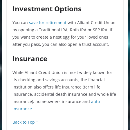
Investment Options
You can
save for retirement
with Alliant Credit Union
by opening a Traditional IRA, Roth IRA or SEP IRA. If
you want to create a nest egg for your loved ones
after you pass, you can also open a trust account.
Insurance
While Alliant Credit Union is most widely known for
its checking and savings accounts, the financial
institution also offers life insurance (term life
insurance, accidental death insurance and whole life
insurance), homeowners insurance and
auto
insurance
.
Back to Top ↑