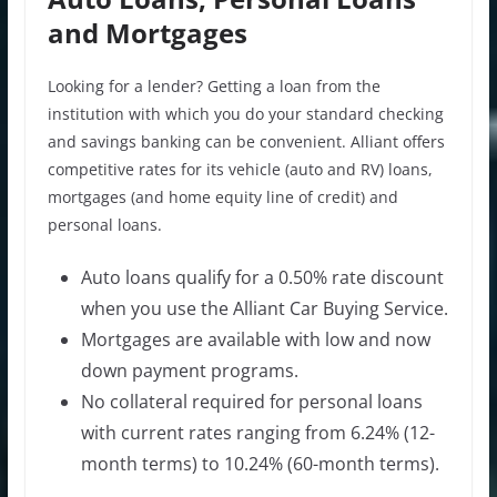
and Mortgages
Looking for a lender? Getting a loan from the
institution with which you do your standard checking
and savings banking can be convenient. Alliant offers
competitive rates for its vehicle (auto and RV) loans,
mortgages (and home equity line of credit) and
personal loans.
Auto loans qualify for a 0.50% rate discount
when you use the Alliant Car Buying Service.
Mortgages are available with low and now
down payment programs.
No collateral required for personal loans
with current rates ranging from 6.24% (12-
month terms) to 10.24% (60-month terms).