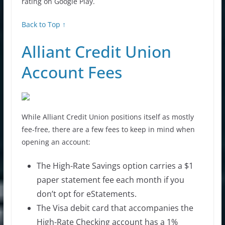
rating on Google Play.
Back to Top ↑
Alliant Credit Union
Account Fees
While Alliant Credit Union positions itself as mostly
fee-free, there are a few fees to keep in mind when
opening an account:
The High-Rate Savings option carries a $1
paper statement fee each month if you
don’t opt for eStatements.
The Visa debit card that accompanies the
High-Rate Checking account has a 1%