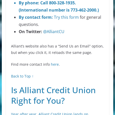
By phone: Call 800-328-1935.
(International number is 773-462-2000.)
By contact form:
Try
this form
for general
questions.
On Twitter:
@AlliantCU
Alliant’s website also has a “Send Us an Email” option,
but when you click it, it reloads the same page.
Find more contact info
here
.
Back to Top ↑
Is Alliant Credit Union
Right for You?
Year after year, Alliant Credit Union lands on