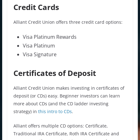
Credit Cards
Alliant Credit Union offers three credit card options:
Visa Platinum Rewards
Visa Platinum
Visa Signature
Certificates of Deposit
Alliant Credit Union makes investing in certificates of
deposit (or CDs) easy. Beginner investors can learn
more about CDs (and the CD ladder investing
strategy) in
this intro to CDs
.
Alliant offers multiple CD options: Certificate,
Traditional IRA Certificate, Roth IRA Certificate and