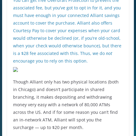
You can get free Overdraft Protection to prevent the
associated fee, but you’ve got to opt in for it, and you
must have enough in your connected Alliant savings
account to cover the purchase. Alliant also offers
Courtesy Pay to cover your expenses when your card
would otherwise be declined (or, if you’re old-school,
when your check would otherwise bounce), but there
is a $28 fee associated with this. Thus, we do
not
encourage you to rely on this option.
Though Alliant only has two physical locations (both
in Chicago) and doesn’t participate in shared
branching, it makes depositing and withdrawing
money very easy with a network of 80,000 ATMs
across the US. And if for some reason you can’t find
an in-network ATM, Alliant will spot you the
surcharge — up to $20 per month.