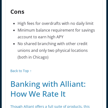
Cons
High fees for overdrafts with no daily limit
Minimum balance requirement for savings
account to earn high APY
No shared branching with other credit
unions and only two physical locations
(both in Chicago)
Back to Top ↑
Banking with Alliant:
How We Rate It
Though Alliant offers a full suite of products, this