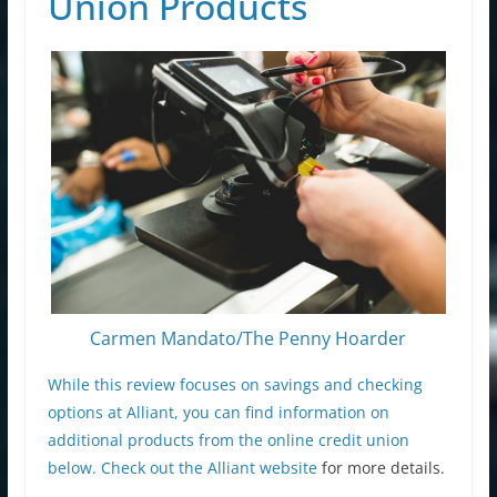
Union Products
Carmen Mandato/The Penny Hoarder
While this review focuses on savings and checking
options at Alliant, you can find information on
additional products from the online credit union
below. Check out the
Alliant website
for more details.