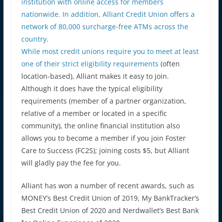
institution with online access for members
nationwide. In addition, Alliant Credit Union offers a
network of 80,000 surcharge-free ATMs across the
country.
While
most credit unions require you to meet at least
one of their strict eligibility requirements
(often
location-based), Alliant makes it easy to join.
Although it does have the typical eligibility
requirements (member of a partner organization,
relative of a member or located in a specific
community), the online financial institution also
allows you to become a member if you join Foster
Care to Success (FC2S); joining costs $5, but Alliant
will gladly pay the fee for you.
Alliant has won a number of recent awards, such as
MONEY’s Best Credit Union of 2019, My BankTracker’s
Best Credit Union of 2020 and Nerdwallet’s Best Bank