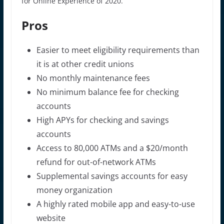
for Online Experience of 2020.
Pros
Easier to meet eligibility requirements than
it is at other credit unions
No monthly maintenance fees
No minimum balance fee for checking
accounts
High APYs for checking and savings
accounts
Access to 80,000 ATMs and a $20/month
refund for out-of-network ATMs
Supplemental savings accounts for easy
money organization
A highly rated mobile app and easy-to-use
website