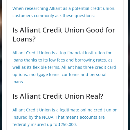
When researching Alliant as a potential credit union,
customers commonly ask these questions:
Is Alliant Credit Union Good for
Loans?
Alliant Credit Union is a top financial institution for
loans thanks to its low fees and borrowing rates, as
well as its flexible terms. Alliant has three credit card
options, mortgage loans, car loans and personal
loans.
Is Alliant Credit Union Real?
Alliant Credit Union is a legitimate online credit union
insured by the NCUA. That means accounts are
federally insured up to $250,000.