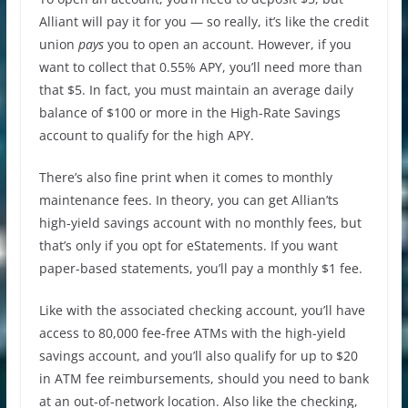
Alliant will pay it for you — so really, it’s like the credit
union
pays
you to open an account. However, if you
want to collect that 0.55% APY, you’ll need more than
that $5. In fact, you must maintain an average daily
balance of $100 or more in the High-Rate Savings
account to qualify for the high APY.
There’s also fine print when it comes to monthly
maintenance fees. In theory, you can get Allian’ts
high-yield savings account with no monthly fees, but
that’s only if you opt for eStatements. If you want
paper-based statements, you’ll pay a monthly $1 fee.
Like with the associated checking account, you’ll have
access to 80,000 fee-free ATMs with the high-yield
savings account, and you’ll also qualify for up to $20
in ATM fee reimbursements, should you need to bank
at an out-of-network location. Also like the checking,