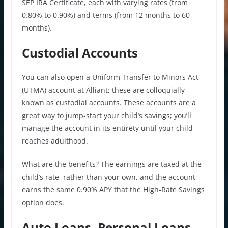
SEP IRA Certificate, each with varying rates (from
0.80% to 0.90%) and terms (from 12 months to 60
months).
Custodial Accounts
You can also open a Uniform Transfer to Minors Act
(UTMA) account at Alliant; these are colloquially
known as custodial accounts. These accounts are a
great way to jump-start your child’s savings; you’ll
manage the account in its entirety until your child
reaches adulthood.
What are the benefits? The earnings are taxed at the
child’s rate, rather than your own, and the account
earns the same 0.90% APY that the High-Rate Savings
option does.
Auto Loans, Personal Loans