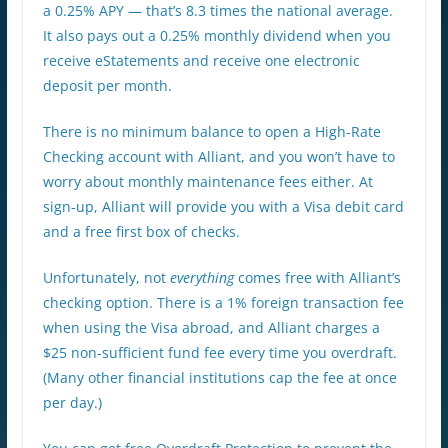
a 0.25% APY — that’s 8.3 times the national average.
It also pays out a 0.25% monthly dividend when you
receive eStatements and receive one electronic
deposit per month.
There is no minimum balance to open a High-Rate
Checking account with Alliant, and you won’t have to
worry about monthly maintenance fees either. At
sign-up, Alliant will provide you with a Visa debit card
and a free first box of checks.
Unfortunately, not
everything
comes free with Alliant’s
checking option. There is a 1% foreign transaction fee
when using the Visa abroad, and Alliant charges a
$25 non-sufficient fund fee every time you overdraft.
(Many other financial institutions cap the fee at once
per day.)