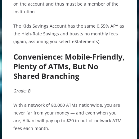
on the account and thus must be a member of the
institution.
The Kids Savings Account has the same 0.55% APY as
the High-Rate Savings and boasts no monthly fees
(again, assuming you select eStatements).
Convenience: Mobile-Friendly,
Plenty of ATMs, But No
Shared Branching
Grade: B
With a network of 80,000 ATMs nationwide, you are
never far from your money — and even when you
are, Alliant will pay up to $20 in out-of-network ATM
fees each month.