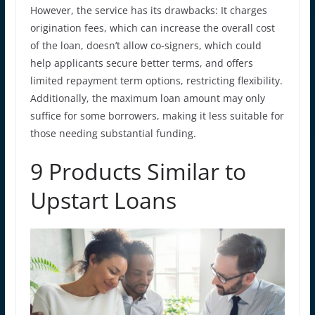
However, the service has its drawbacks: It charges
origination fees, which can increase the overall cost
of the loan, doesn’t allow co-signers, which could
help applicants secure better terms, and offers
limited repayment term options, restricting flexibility.
Additionally, the maximum loan amount may only
suffice for some borrowers, making it less suitable for
those needing substantial funding.
9 Products Similar to
Upstart Loans