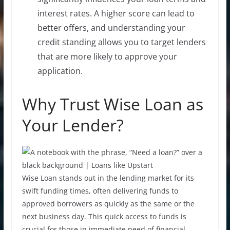
interest rates. A higher score can lead to
better offers, and understanding your
credit standing allows you to target lenders
that are more likely to approve your
application.
Why Trust Wise Loan as
Your Lender?
Wise Loan stands out in the lending market for its
swift funding times, often delivering funds to
approved borrowers as quickly as the same or the
next business day. This quick access to funds is
crucial for those in immediate need of financial