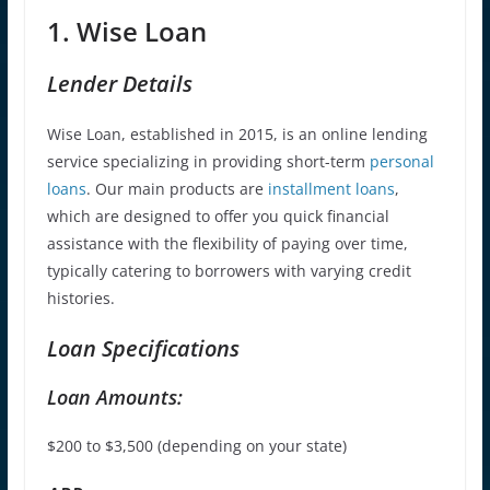
1. Wise Loan
Lender Details
Wise Loan, established in 2015, is an online lending
service specializing in providing short-term
personal
loans
. Our main products are
installment loans
,
which are designed to offer you quick financial
assistance with the flexibility of paying over time,
typically catering to borrowers with varying credit
histories.
Loan Specifications
Loan Amounts:
$200 to $3,500 (depending on your state
)