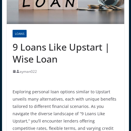
LOANS
9 Loans Like Upstart |
Wise Loan
ayman022
Exploring personal loan options similar to Upstart
unveils many alternatives, each with unique benefits
tailored to different financial scenarios. As you
navigate the diverse landscape of “9 Loans Like
Upstart,” you’ll encounter lenders offering
competitive rates, flexible terms, and varying credit