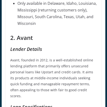
Only available in Delaware, Idaho, Louisiana,
Mississippi (returning customers only),
Missouri, South Carolina, Texas, Utah, and
Wisconsin
2. Avant
Lender Details
Avant, founded in 2012, is a well-established online
lending platform that primarily offers unsecured
personal loans like Upstart and credit cards. It aims
its products at middle-income individuals seeking
quick funding and manageable repayment terms,
often appealing to those with fair to good credit
scores.
Loan Specifications