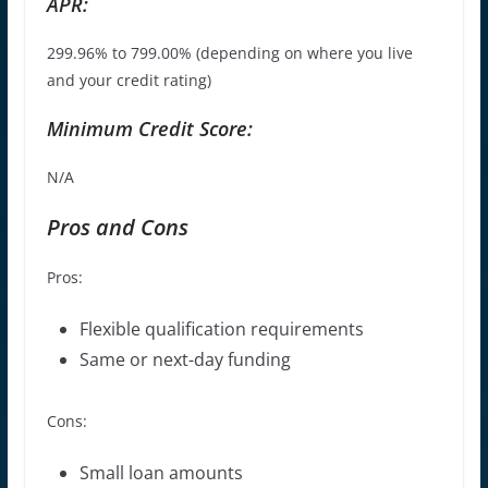
APR:
299.96% to 799.00% (depending on where you live
and your credit rating)
Minimum Credit Score:
N/A
Pros and Cons
Pros:
Flexible qualification requirements
Same or next-day funding
Cons:
Small loan amounts