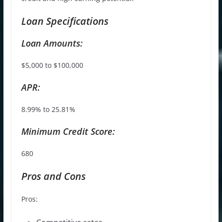
Loan Specifications
Loan Amounts:
$5,000 to $100,000
APR:
8.99% to 25.81%
Minimum Credit Score:
680
Pros and Cons
Pros: