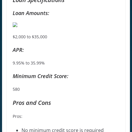
Loan Amounts:
$2,000 to $35,000
APR:
9.95% to 35.99%
Minimum Credit Score:
580
Pros and Cons
Pros:
No minimum credit score is required