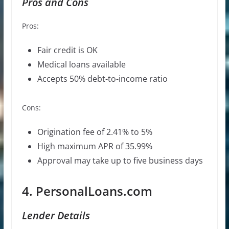
Pros and Cons
Pros:
Fair credit is OK
Medical loans available
Accepts 50% debt-to-income ratio
Cons:
Origination fee of 2.41% to 5%
High maximum APR of 35.99%
Approval may take up to five business days
4. PersonalLoans.com
Lender Details