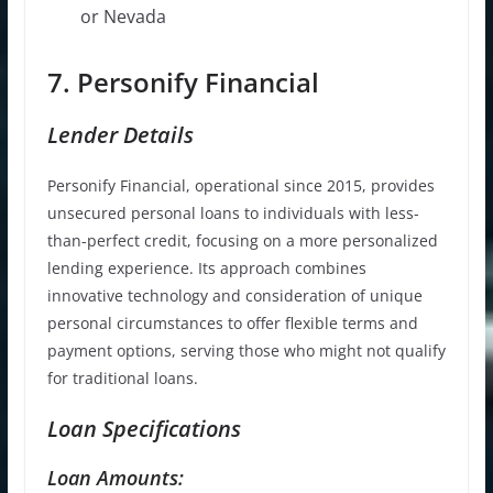
or Nevada
7. Personify Financial
Lender Details
Personify Financial, operational since 2015, provides
unsecured personal loans to individuals with less-
than-perfect credit, focusing on a more personalized
lending experience. Its approach combines
innovative technology and consideration of unique
personal circumstances to offer flexible terms and
payment options, serving those who might not qualify
for traditional loans.
Loan Specifications
Loan Amounts: