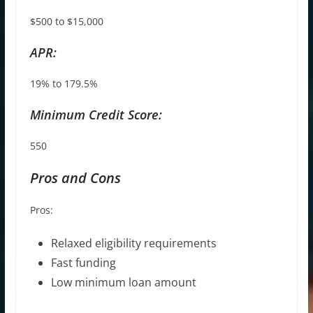
$500 to $15,000
APR:
19% to 179.5%
Minimum Credit Score:
550
Pros and Cons
Pros:
Relaxed eligibility requirements
Fast funding
Low minimum loan amount