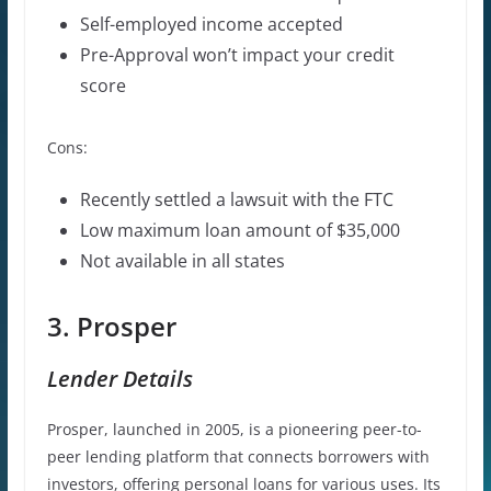
Self-employed income accepted
Pre-Approval won’t impact your credit
score
Cons:
Recently settled a lawsuit with the FTC
Low maximum loan amount of $35,000
Not available in all states
3. Prosper
Lender Details
Prosper, launched in 2005, is a pioneering peer-to-
peer lending platform that connects borrowers with
investors, offering personal loans for various uses. Its