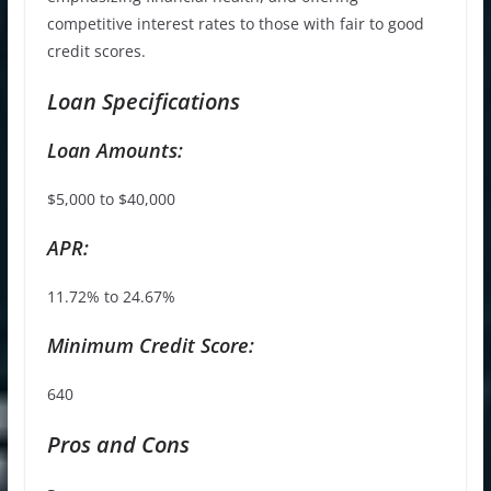
competitive interest rates to those with fair to good
credit scores.
Loan Specifications
Loan Amounts:
$5,000 to $40,000
APR:
11.72% to 24.67%
Minimum Credit Score:
640
Pros and Cons