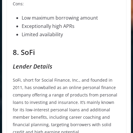
Cons:
Low maximum borrowing amount
Exceptionally high APRs
Limited availability
8. SoFi
Lender Details
SoFi, short for Social Finance, Inc., and founded in
2011, has snowballed as an online personal finance
company offering a range of products from personal
loans to investing and insurance. It’s mainly known
for its low-interest personal loans and additional
member benefits, including career coaching and
financial planning, targeting borrowers with solid
credit and high earning potential.