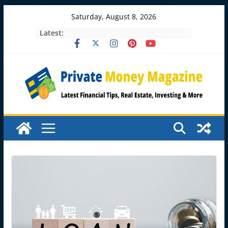
Skip
Saturday, August 8, 2026
to
Latest:
content