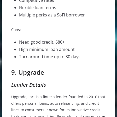
Competitive rates
Flexible loan terms
Multiple perks as a SoFi borrower
Cons:
Need good credit, 680+
High minimum loan amount
Turnaround time up to 30 days
9. Upgrade
Lender Details
Upgrade, Inc. is a fintech lender founded in 2016 that
offers personal loans, auto refinancing, and credit
lines to consumers. Known for its innovative credit
tools and consumer-friendly products, it concentrates