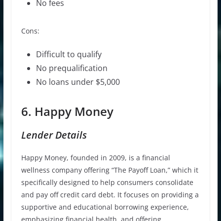
No fees
Cons:
Difficult to qualify
No prequalification
No loans under $5,000
6. Happy Money
Lender Details
Happy Money, founded in 2009, is a financial
wellness company offering “The Payoff Loan,” which it
specifically designed to help consumers consolidate
and pay off credit card debt. It focuses on providing a
supportive and educational borrowing experience,
emphasizing financial health, and offering