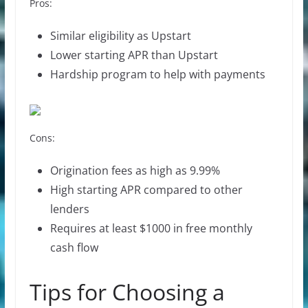
Pros:
Similar eligibility as Upstart
Lower starting APR than Upstart
Hardship program to help with payments
Cons:
Origination fees as high as 9.99%
High starting APR compared to other
lenders
Requires at least $1000 in free monthly
cash flow
Tips for Choosing a