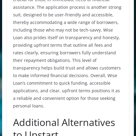
assistance. The application process is another strong
suit, designed to be user-friendly and accessible,
thereby accommodating a wide range of borrowers,
including those who may not be tech-savvy. Wise
Loan also prides itself on transparency and honesty,
providing upfront terms that outline all fees and
rates clearly, ensuring borrowers fully understand
their repayment obligations. This level of
transparency helps build trust and allows customers
to make informed financial decisions. Overall, Wise
Loan’s commitment to quick funding, accessible
applications, and clear, upfront terms positions it as
a reliable and convenient option for those seeking
personal loans.
Additional Alternatives
to Upstart