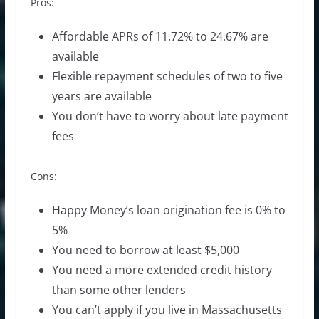
Pros:
Affordable APRs of 11.72% to 24.67% are
available
Flexible repayment schedules of two to five
years are available
You don’t have to worry about late payment
fees
Cons:
Happy Money’s loan origination fee is 0% to
5%
You need to borrow at least $5,000
You need a more extended credit history
than some other lenders
You can’t apply if you live in Massachusetts