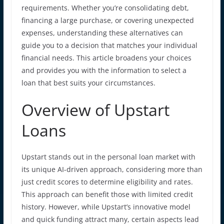
requirements. Whether you’re consolidating debt,
financing a large purchase, or covering unexpected
expenses, understanding these alternatives can
guide you to a decision that matches your individual
financial needs. This article broadens your choices
and provides you with the information to select a
loan that best suits your circumstances.
Overview of Upstart
Loans
Upstart stands out in the personal loan market with
its unique AI-driven approach, considering more than
just credit scores to determine eligibility and rates.
This approach can benefit those with limited credit
history. However, while Upstart’s innovative model
and quick funding attract many, certain aspects lead