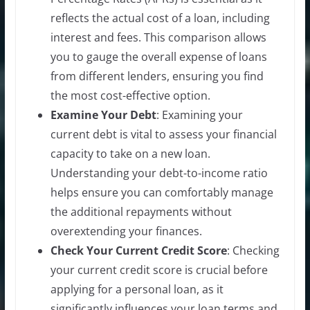
reflects the actual cost of a loan, including
interest and fees. This comparison allows
you to gauge the overall expense of loans
from different lenders, ensuring you find
the most cost-effective option.
Examine Your Debt
: Examining your
current debt is vital to assess your financial
capacity to take on a new loan.
Understanding your debt-to-income ratio
helps ensure you can comfortably manage
the additional repayments without
overextending your finances.
Check Your Current Credit Score
: Checking
your current credit score is crucial before
applying for a personal loan, as it
significantly influences your loan terms and