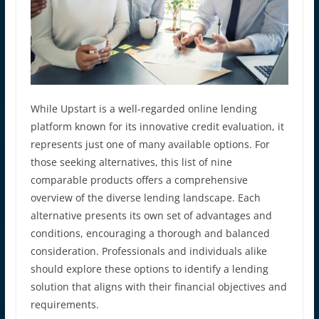
While Upstart is a well-regarded online lending
platform known for its innovative credit evaluation, it
represents just one of many available options. For
those seeking alternatives, this list of nine
comparable products offers a comprehensive
overview of the diverse lending landscape. Each
alternative presents its own set of advantages and
conditions, encouraging a thorough and balanced
consideration. Professionals and individuals alike
should explore these options to identify a lending
solution that aligns with their financial objectives and
requirements.