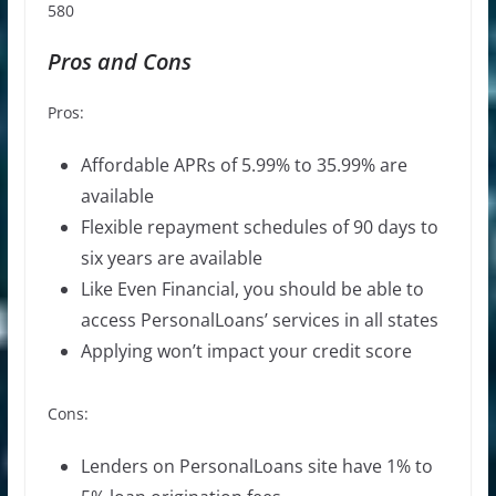
580
Pros and Cons
Pros:
Affordable APRs of 5.99% to 35.99% are
available
Flexible repayment schedules of 90 days to
six years are available
Like Even Financial, you should be able to
access PersonalLoans’ services in all states
Applying won’t impact your credit score
Cons:
Lenders on PersonalLoans site have 1% to