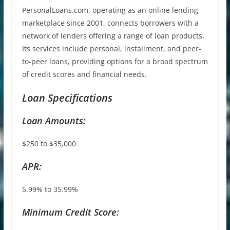
PersonalLoans.com, operating as an online lending
marketplace since 2001, connects borrowers with a
network of lenders offering a range of loan products.
Its services include personal, installment, and peer-
to-peer loans, providing options for a broad spectrum
of credit scores and financial needs.
Loan Specifications
Loan Amounts:
$250 to $35,000
APR:
5.99% to 35.99%
Minimum Credit Score: