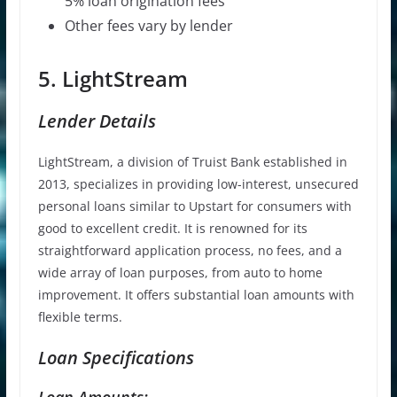
5% loan origination fees
Other fees vary by lender
5. LightStream
Lender Details
LightStream, a division of Truist Bank established in
2013, specializes in providing low-interest, unsecured
personal loans similar to Upstart for consumers with
good to excellent credit. It is renowned for its
straightforward application process, no fees, and a
wide array of loan purposes, from auto to home
improvement. It offers substantial loan amounts with
flexible terms.
Loan Specifications
Loan Amounts: