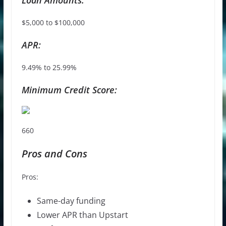
$5,000 to $100,000
APR:
9.49% to 25.99%
Minimum Credit Score:
660
Pros and Cons
Pros:
Same-day funding
Lower APR than Upstart