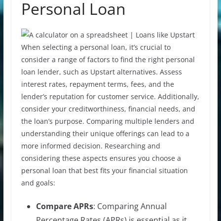
Personal Loan
When selecting a personal loan, it’s crucial to
consider a range of factors to find the right personal
loan lender, such as Upstart alternatives. Assess
interest rates, repayment terms, fees, and the
lender’s reputation for customer service. Additionally,
consider your creditworthiness, financial needs, and
the loan’s purpose. Comparing multiple lenders and
understanding their unique offerings can lead to a
more informed decision. Researching and
considering these aspects ensures you choose a
personal loan that best fits your financial situation
and goals:
Compare APRs
: Comparing Annual
Percentage Rates (APRs) is essential as it