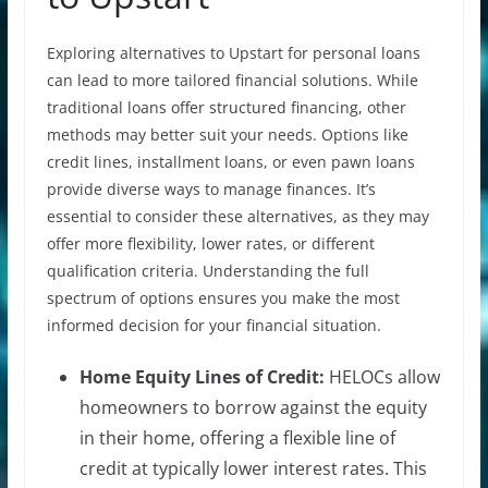
Exploring alternatives to Upstart for personal loans
can lead to more tailored financial solutions. While
traditional loans offer structured financing, other
methods may better suit your needs. Options like
credit lines, installment loans, or even pawn loans
provide diverse ways to manage finances. It’s
essential to consider these alternatives, as they may
offer more flexibility, lower rates, or different
qualification criteria. Understanding the full
spectrum of options ensures you make the most
informed decision for your financial situation.
Home Equity Lines of Credit:
HELOCs allow
homeowners to borrow against the equity
in their home, offering a flexible line of
credit at typically lower interest rates. This