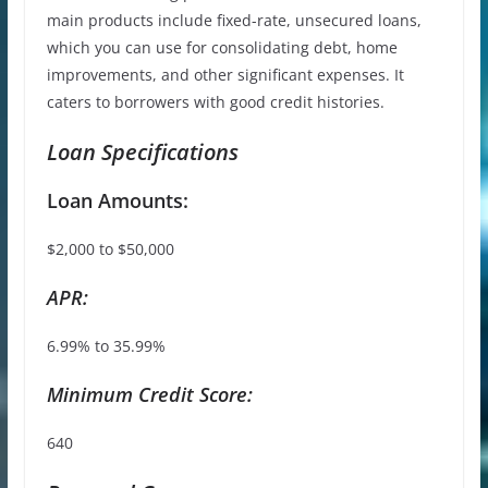
main products include fixed-rate, unsecured loans,
which you can use for consolidating debt, home
improvements, and other significant expenses. It
caters to borrowers with good credit histories.
Loan Specifications
Loan Amounts:
$2,000 to $50,000
APR:
6.99% to 35.99%
Minimum Credit Score:
640