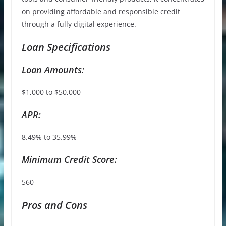
on providing affordable and responsible credit
through a fully digital experience.
Loan Specifications
Loan Amounts:
$1,000 to $50,000
APR:
8.49% to 35.99%
Minimum Credit Score:
560
Pros and Cons