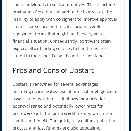
some individuals to seek alternatives. These include
origination fees that can add to the loan’s cost, the
inability to apply with co-signers to improve approval
chances or secure better rates, and inflexible
repayment terms that might not fit everyone’s
financial situation. Consequently, borrowers often
explore other lending services to find terms more
suited to their specific needs and circumstances.
Pros and Cons of Upstart
Upstart is renowned for several advantages,
including its innovative use of artificial intelligence to
assess creditworthiness. It allows for a broader
approval range and potentially lower rates for
borrowers with thin or no credit history, which is a
significant benefit. The quick, fully online application
process and fast funding are also appealing.