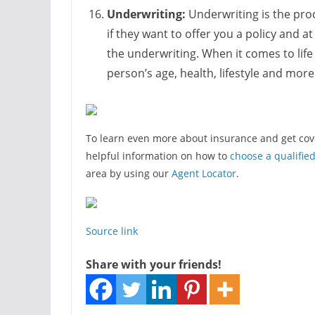
Underwriting:
Underwriting is the pro
if they want to offer you a policy and a
the underwriting. When it comes to life 
person’s age, health, lifestyle and mor
To learn even more about insurance and get cov
helpful information on how to
choose a qualifie
area by using our
Agent Locator
.
Source link
Share with your friends!