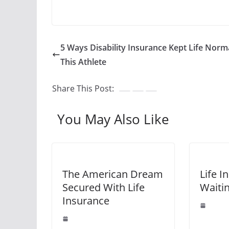
5 Ways Disability Insurance Kept Life Norma
This Athlete
Share This Post:
You May Also Like
The American Dream
Life I
Secured With Life
Waiti
Insurance