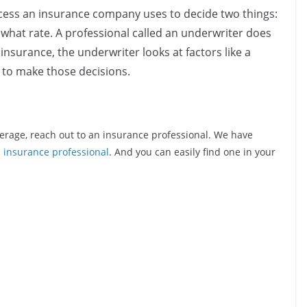
cess an insurance company uses to decide two things:
t what rate. A professional called an underwriter does
insurance, the underwriter looks at factors like a
e to make those decisions.
erage, reach out to an insurance professional. We have
d insurance professional
. And you can easily find one in your