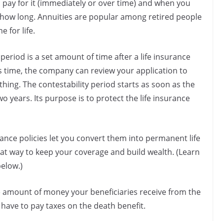
 pay for it (immediately or over time) and when you
r how long. Annuities are popular among retired people
 for life.
 period is a set amount of time after a life insurance
s time, the company can review your application to
hing. The contestability period starts as soon as the
two years. Its purpose is to protect the life insurance
ance policies let you convert them into permanent life
reat way to keep your coverage and build wealth. (Learn
elow.)
e amount of money your beneficiaries receive from the
t have to pay taxes on the death benefit.