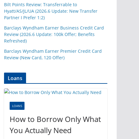
Bilt Points Review: Transferrable to
Hyatt/AS/JL/UA (2026.6 Update: New Transfer
Partner I Prefer 1:2)
Barclays Wyndham Earner Business Credit Card
Review (2026.6 Update: 100k Offer; Benefits
Refreshed)
Barclays Wyndham Earner Premier Credit Card
Review (New Card, 120 Offer)
Loans
LOANS
How to Borrow Only What
You Actually Need