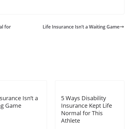
l for
Life Insurance Isn’t a Waiting Game
nsurance Isn’t a
5 Ways Disability
ng Game
Insurance Kept Life
Normal for This
Athlete