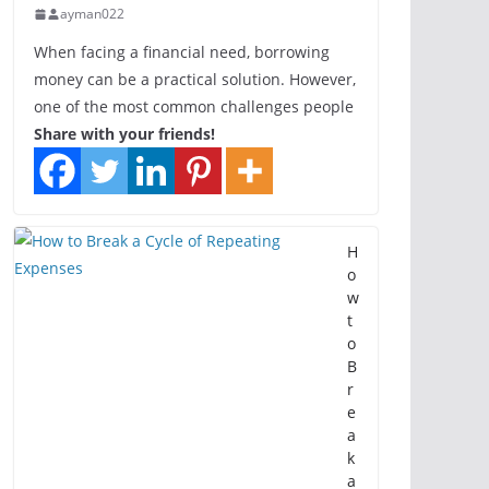
ayman022
When facing a financial need, borrowing
money can be a practical solution. However,
one of the most common challenges people
Share with your friends!
H
o
w
t
o
B
r
e
a
k
a