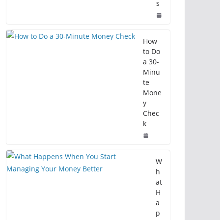
s
How
to Do
a 30-
Minu
te
Mone
y
Chec
k
W
h
at
H
a
p