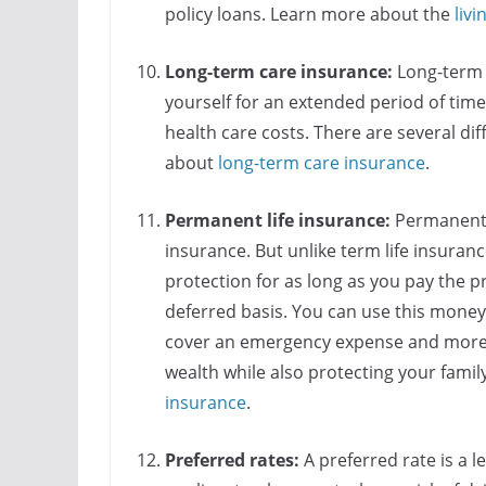
policy loans. Learn more about the
livi
Long-term care insurance:
Long-term 
yourself for an extended period of tim
health care costs. There are several di
about
long-term care insurance
.
Permanent life insurance:
Permanent l
insurance. But unlike term life insuran
protection for as long as you pay the p
deferred basis. You can use this mone
cover an emergency expense and more. It
wealth while also protecting your famil
insurance
.
Preferred rates:
A preferred rate is a le