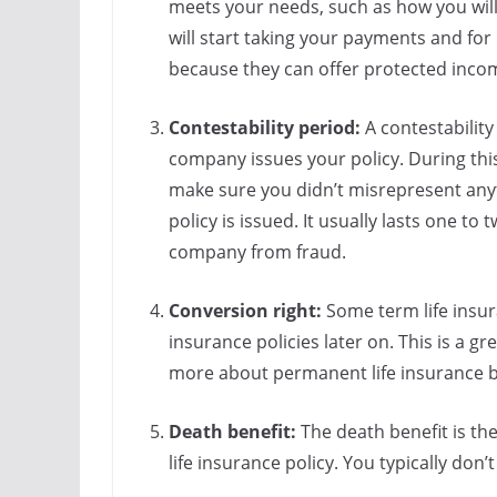
meets your needs, such as how you will
will start taking your payments and fo
because they can offer protected income
Contestability period:
A contestability
company issues your policy. During thi
make sure you didn’t misrepresent anyt
policy is issued. It usually lasts one to 
company from fraud.
Conversion right:
Some term life insur
insurance policies later on. This is a g
more about permanent life insurance b
Death benefit:
The death benefit is th
life insurance policy. You typically don’