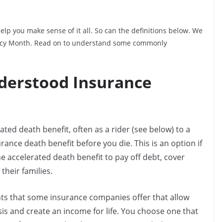
elp you make sense of it all. So can the definitions below. We
eracy Month. Read on to understand some commonly
erstood Insurance
ted death benefit, often as a rider (see below) to a
urance death benefit before you die. This is an option if
the accelerated death benefit to pay off debt, cover
 their families.
nts that some insurance companies offer that allow
is and create an income for life. You choose one that