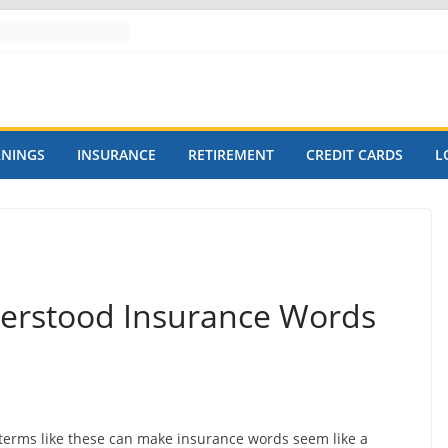
RNINGS
INSURANCE
RETIREMENT
CREDIT CARDS
L
rstood Insurance Words
terms like these can make insurance words seem like a