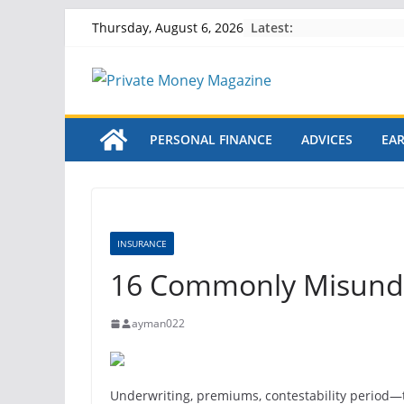
Skip
Latest:
Thursday, August 6, 2026
to
content
PERSONAL FINANCE
ADVICES
EA
INSURANCE
16 Commonly Misunde
ayman022
Underwriting, premiums, contestability period
—