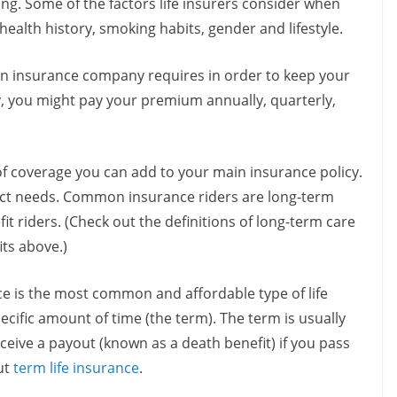
ing. Some of the factors life insurers consider when
health history, smoking habits, gender and lifestyle.
n insurance company requires in order to keep your
y, you might pay your premium annually, quarterly,
of coverage you can add to your main insurance policy.
xact needs. Common insurance riders are long-term
it riders. (Check out the definitions of long-term care
ts above.)
ce is the most common and affordable type of life
ecific amount of time (the term). The term is usually
eceive a payout (known as a death benefit) if you pass
ut
term life insurance
.