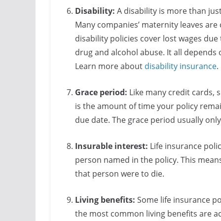
Disability:
A disability is more than just
Many companies’ maternity leaves are c
disability policies cover lost wages du
drug and alcohol abuse. It all depends 
Learn more about
disability insurance
.
Grace period:
Like many credit cards, 
is the amount of time your policy rema
due date. The grace period usually onl
Insurable interest:
Life insurance poli
person named in the policy. This means
that person were to die.
Living benefits:
Some life insurance pol
the most common living benefits are ac