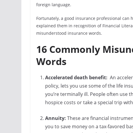
foreign language.
Fortunately, a good insurance professional can h
explained them in recognition of Financial Lit
misunderstood insurance words.
16 Commonly Misund
Words
Accelerated death benefit:
An accelera
policy, lets you use some of the life ins
you’re terminally ill. People often use 
hospice costs or take a special trip with
Annuity:
These are financial instrume
you to save money on a tax-favored bas