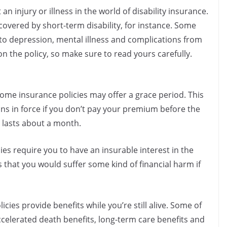
 an injury or illness in the world of disability insurance.
overed by short-term disability, for instance. Some
e to depression, mental illness and complications from
on the policy, so make sure to read yours carefully.
some insurance policies may offer a grace period. This
ins in force if you don’t pay your premium before the
y lasts about a month.
cies require you to have an insurable interest in the
 that you would suffer some kind of financial harm if
icies provide benefits while you’re still alive. Some of
celerated death benefits, long-term care benefits and