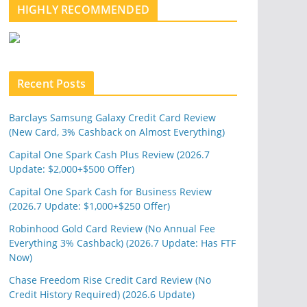
l
HIGHLY RECOMMENDED
e
u
p
o
n
Recent Posts
Barclays Samsung Galaxy Credit Card Review
(New Card, 3% Cashback on Almost Everything)
Capital One Spark Cash Plus Review (2026.7
Update: $2,000+$500 Offer)
Capital One Spark Cash for Business Review
(2026.7 Update: $1,000+$250 Offer)
Robinhood Gold Card Review (No Annual Fee
Everything 3% Cashback) (2026.7 Update: Has FTF
Now)
Chase Freedom Rise Credit Card Review (No
Credit History Required) (2026.6 Update)