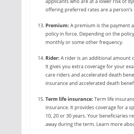
applicants who are at a lower risk of dy
offering preferred rates are a person’s 
Premium:
A premium is the payment a
policy in force. Depending on the polic
monthly or some other frequency.
Rider:
A rider is an additional amount 
It gives you extra coverage for your e
care riders and accelerated death benef
insurance and accelerated death benefi
Term life insurance:
Term life insuran
insurance. It provides coverage for a sp
10, 20 or 30 years. Your beneficiaries r
away during the term. Learn more abo