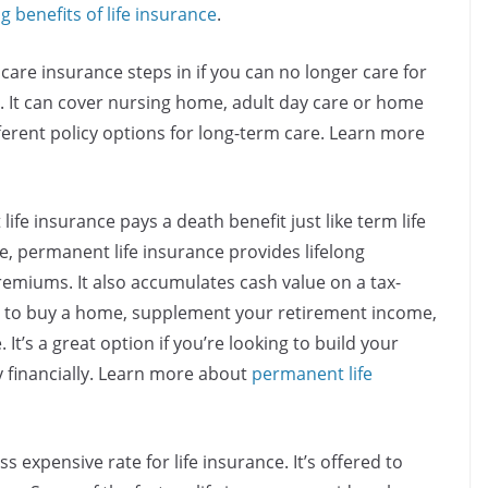
ng benefits of life insurance
.
care insurance steps in if you
can no longer care for
e. It can cover nursing home, adult day care or home
fferent policy options for long-term care. Learn more
ife insurance pays a death benefit just like term life
ce, permanent life insurance
provides lifelong
remiums. It also accumulates cash value on a tax-
y to buy a home, supplement your retirement income,
’s a great option if you’re looking to build your
y financially. Learn more about
permanent life
ss expensive rate for life insurance. It’s offered to